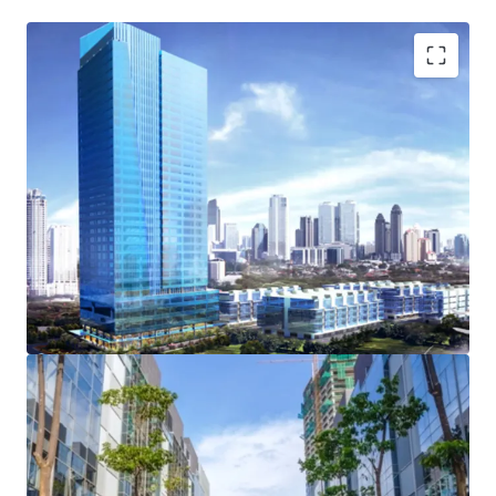
Opportunity to acquire private office within business
park
Strategic location
Wide green areas
Ample parking space
Front and rear access to the complex
Spacious driveway within the complex
Extensive retail areas
Strata Title and HGB ownership
Green Building Certification for Design Recognition
Private lift