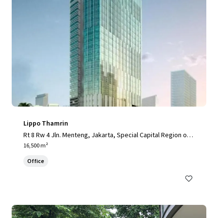
Lippo Thamrin
Rt 8 Rw 4 Jln. Menteng, Jakarta, Special Capital Region of J
akarta, 10340, ID
16,500 m²
Office