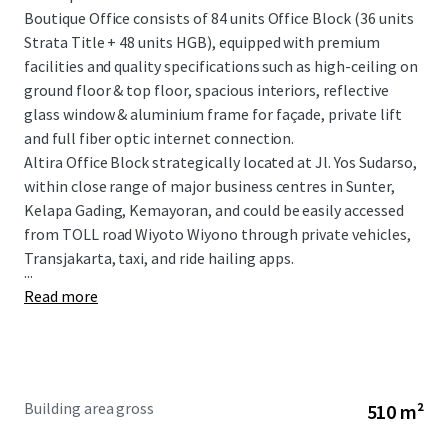
Boutique Office consists of 84 units Office Block (36 units
Strata Title + 48 units HGB), equipped with premium
facilities and quality specifications such as high-ceiling on
ground floor & top floor, spacious interiors, reflective
glass window & aluminium frame for façade, private lift
and full fiber optic internet connection.
Altira Office Block strategically located at Jl. Yos Sudarso,
within close range of major business centres in Sunter,
Kelapa Gading, Kemayoran, and could be easily accessed
from TOLL road Wiyoto Wiyono through private vehicles,
Transjakarta, taxi, and ride hailing apps.
...
Read more
Building area gross
510 m²