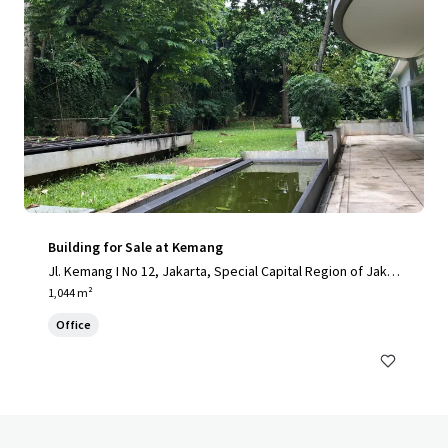
Building for Sale at Kemang
Jl. Kemang I No 12, Jakarta, Special Capital Region of Jakar
ta, 12730, ID
1,044 m²
Office