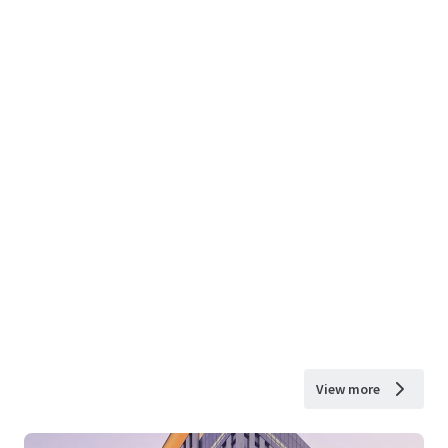
View more