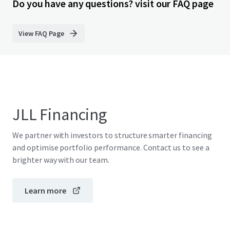
Do you have any questions? visit our FAQ page
View FAQ Page
JLL Financing
We partner with investors to structure smarter financing
and optimise portfolio performance. Contact us to see a
brighter way with our team.
Learn more