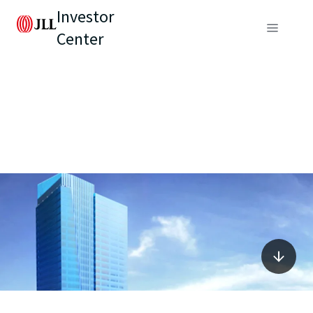
Investor
Center