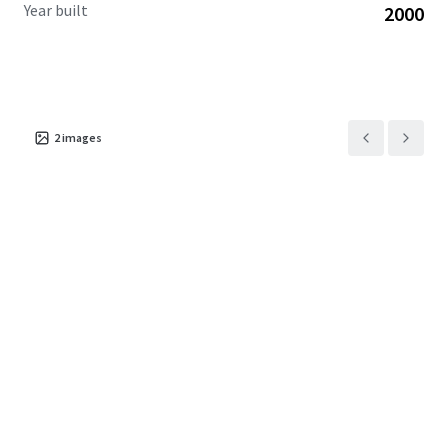
Year built
2000
2
images