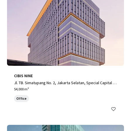
CIBIS NINE
Jl. TB. Simatupang No. 2, Jakarta Selatan, Special Capital R
egion of Jakarta, 12560, ID
54,000 m²
Office