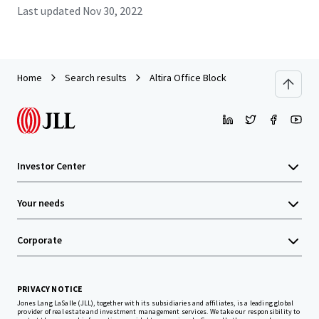
Last updated
Nov 30, 2022
Home
Search results
Altira Office Block
Investor Center
Your needs
Corporate
PRIVACY NOTICE
Jones Lang LaSalle (JLL), together with its subsidiaries and affiliates, is a leading global
provider of real estate and investment management services. We take our responsibility to