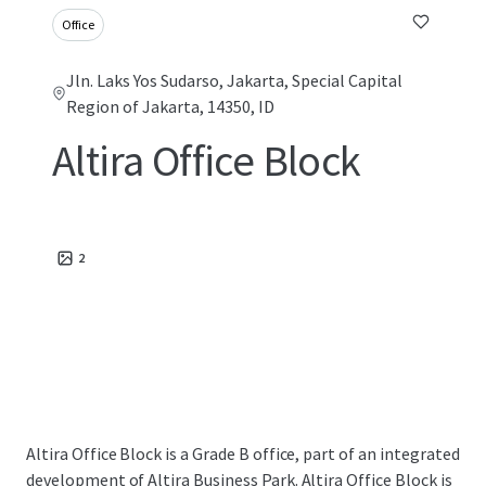
Office
Jln. Laks Yos Sudarso, Jakarta, Special Capital
Region of Jakarta, 14350, ID
Altira Office Block
2
Altira Office Block is a Grade B office, part of an integrated
development of Altira Business Park. Altira Office Block is