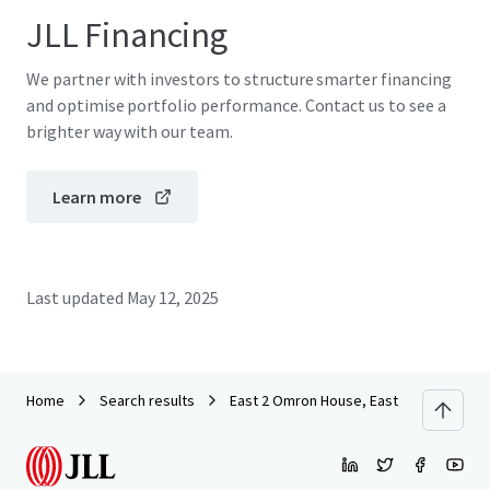
JLL Financing
We partner with investors to structure smarter financing
and optimise portfolio performance. Contact us to see a
brighter way with our team.
Learn more
Last updated
May 12, 2025
Home
Search results
East 2 Omron House, Eastlake Park, Mil