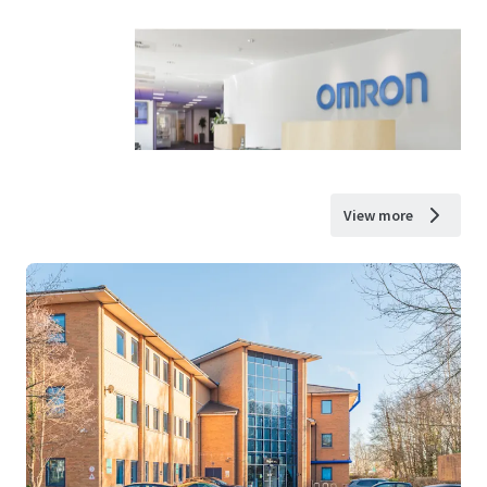
View more