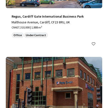
Regus, Cardiff Gate International Business Park
Malthouse Avenue, Cardiff, CF23 8RU, UK
CN¥27,310,000 | 1,888 m²
Office
Under Contract