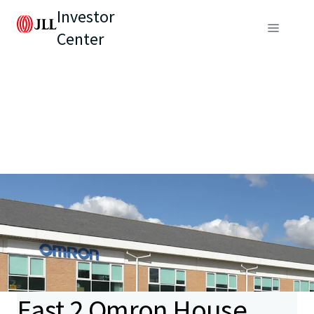
Investor
Center
East 2 Omron House,