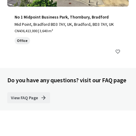
No 1 Midpoint Business Park, Thornbury, Bradford
Mid Point, Bradford BD3 7AY, UK, Bradford, BD3 7AY, UK
CN¥36,413,000 | 3,640 m²
Office
Do you have any questions? visit our FAQ page
View FAQ Page