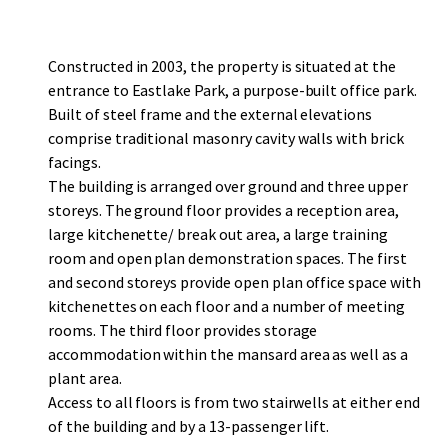
Constructed in 2003, the property is situated at the
entrance to Eastlake Park, a purpose-built office park.
Built of steel frame and the external elevations
comprise traditional masonry cavity walls with brick
facings.
The building is arranged over ground and three upper
storeys. The ground floor provides a reception area,
large kitchenette/ break out area, a large training
room and open plan demonstration spaces. The first
and second storeys provide open plan office space with
kitchenettes on each floor and a number of meeting
rooms. The third floor provides storage
accommodation within the mansard area as well as a
plant area.
Access to all floors is from two stairwells at either end
of the building and by a 13-passenger lift.