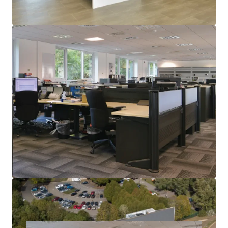
possession in August this year
Rents on offices in Milton Keynes are now in the mid
thirties £per sq ft, and the building is highly
reversionary
Offers are invited for our client’s freehold interest
subject to contract and exclusive of VAT giving a
purchaser a potentially attractive net initial yield, and
a low capital cost
A purchaser will receive the residue of rent and
potentially dilapidations to employ in refitting, and
the property offers opportunities for letting as a
whole, floor by floor, or potentially a change of use