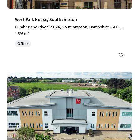
West Park House, Southampton
Cumberland Place 23-24, Southampton, Hampshire, SO15 2
BB, UK
1,595 m²
Office