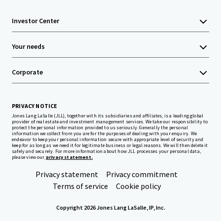
Investor Center
Your needs
Corporate
PRIVACY NOTICE
Jones Lang LaSalle (JLL), together with its subsidiaries and affiliates, is a leading global
provider of real estate and investment management services. We take our responsibility to
protect the personal information provided to us seriously. Generally the personal
information we collect from you are for the purposes of dealing with your enquiry. We
endeavor to keep your personal information secure with appropriate level of security and
keep for as long as we need it for legitimate business or legal reasons. We will then delete it
safely and securely. For more information about how JLL processes your personal data,
please view our
privacy statement.
Privacy statement
Privacy commitment
Terms of service
Cookie policy
Copyright 2026 Jones Lang LaSalle, IP, Inc.