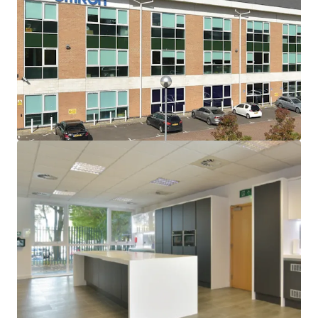
London within the Oxford-Cambridge “Arc”
It has a population of 288,200 and is one of the five
fastest growing cities
Eastlake Park is a purpose built office park located just
0.5 miles west of J14 of the M1 Motorway, giving
excellent accessibility
East 2 (Omron House) was built in 2003 and refurbished
to a high standard in 2018, providing 22,745 sq ft NIA on
ground and three upper floors, with 73 car spaces (8
electric) on a site of 0.83 acres
Freehold
Omron Electronics Ltd on a FRI lease (no schedule of
condition) for 12 years from 10 August 2018 at a rent of
£347,134 pa which equates to only £15.26 per sq ft
overall. There is a tenant break option on 9 August
2025, subject to 6 months’ notice, which has been
exercised
Accordingly the property will provide vacant