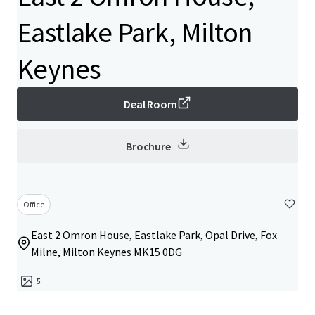
Eastlake Park, Milton
Keynes
Deal Room
Brochure
Office
East 2 Omron House, Eastlake Park, Opal Drive, Fox
Milne, Milton Keynes MK15 0DG
5