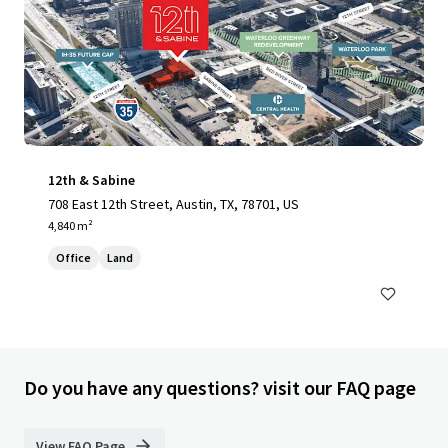
12th & Sabine
708 East 12th Street, Austin, TX, 78701, US
4,840 m²
Office
Land
Do you have any questions? visit our FAQ page
View FAQ Page