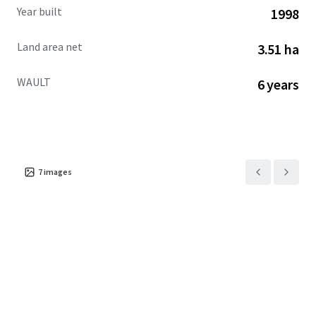
Year built
1998
Land area net
3.51 ha
WAULT
6 years
7
images