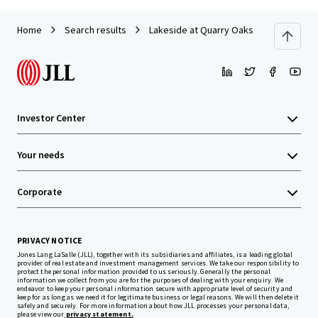
Home
Search results
Lakeside at Quarry Oaks
Investor Center
Your needs
Corporate
PRIVACY NOTICE
Jones Lang LaSalle (JLL), together with its subsidiaries and affiliates, is a leading global
provider of real estate and investment management services. We take our responsibility to
protect the personal information provided to us seriously. Generally the personal
information we collect from you are for the purposes of dealing with your enquiry. We
endeavor to keep your personal information secure with appropriate level of security and
keep for as long as we need it for legitimate business or legal reasons. We will then delete it
safely and securely. For more information about how JLL processes your personal data,
please view our
privacy statement.