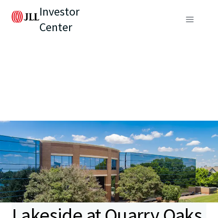
Investor
Center
Lakeside at Quarry Oaks