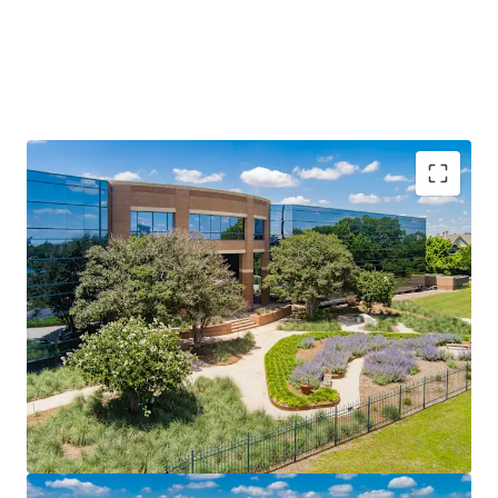
Prime Infill Location in Austin’s Fastest-Growing
Suburban Corridor
Once-in-a-Generation Catalyst: UT Dell Medical Center
Long-Term Lease Stability with Minimal Turnover Risk
Institutional Amenities in a Suburban Package