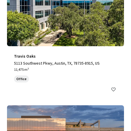
Travis Oaks
5113 Southwest Pkwy, Austin, TX, 78735-8915, US
11,475 m²
Office