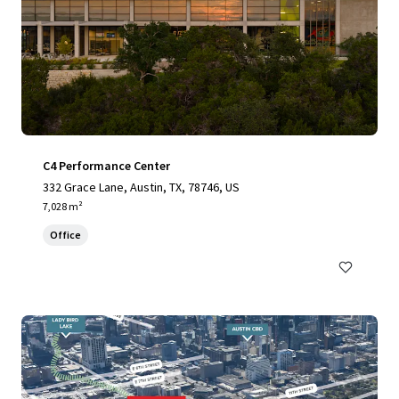
C4 Performance Center
332 Grace Lane, Austin, TX, 78746, US
7,028 m²
Office