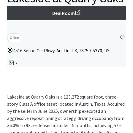
Deal Room
Office
4516 Seton Ctr Pkwy, Austin, TX, 78759-5370, US
7
Lakeside at Quarry Oaks is a 123,272 square foot, three-
story Class A office asset located in Austin, Texas. Acquired
by the seller in June 2025, ownership executed an
aggressive repositioning strategy, driving occupancy from
36.0% to 93.5% leased in under 15 months, achieving 57%
average rent growth. The Property sits directly adjacent