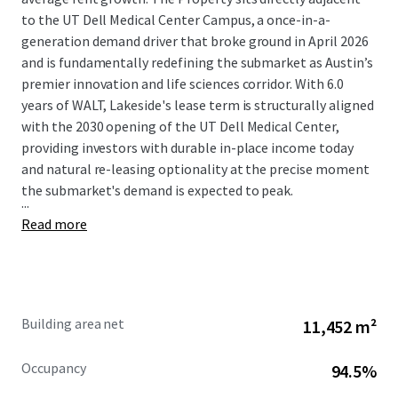
to the UT Dell Medical Center Campus, a once-in-a-
generation demand driver that broke ground in April 2026
and is fundamentally redefining the submarket as Austin’s
premier innovation and life sciences corridor. With 6.0
years of WALT, Lakeside's lease term is structurally aligned
with the 2030 opening of the UT Dell Medical Center,
providing investors with durable in-place income today
and natural re-leasing optionality at the precise moment
the submarket's demand is expected to peak.
...
Read more
Building area net
11,452 m²
Occupancy
94.5%