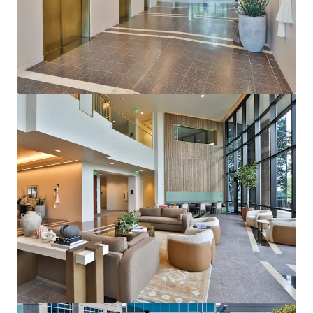
View more