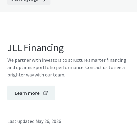
JLL Financing
We partner with investors to structure smarter financing
and optimise portfolio performance. Contact us to see a
brighter way with our team.
Learn more
Last updated
May 26, 2026