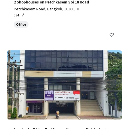
2 Shophouses on Petchkasem Soi 18 Road
Petchkasem Road, Bangkok, 10160, TH
384 m²
Office