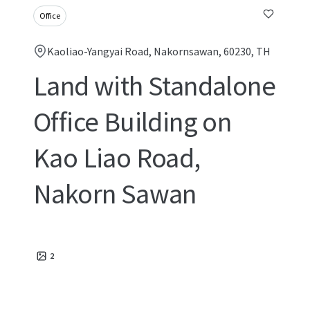
Office
Kaoliao-Yangyai Road, Nakornsawan, 60230, TH
Land with Standalone
Office Building on
Kao Liao Road,
Nakorn Sawan
2