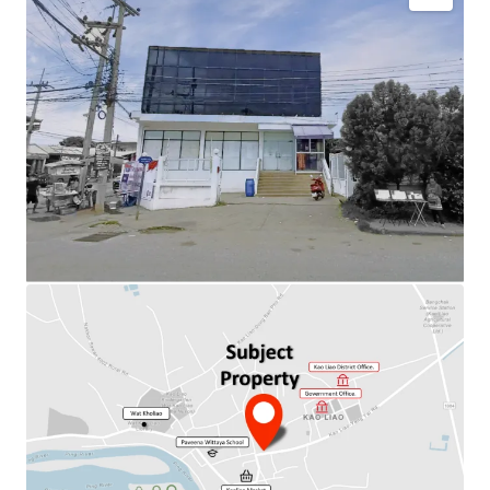
Total Floor Area : 480 sq.m.
Land Area : 708 sq.m.
Available Parking : 8