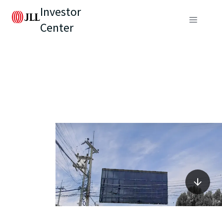
Investor
Center