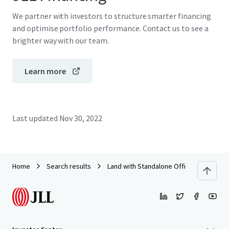
We partner with investors to structure smarter financing
and optimise portfolio performance. Contact us to see a
brighter way with our team.
Learn more
Last updated
Nov 30, 2022
Home
Search results
Land with Standalone Office Building o