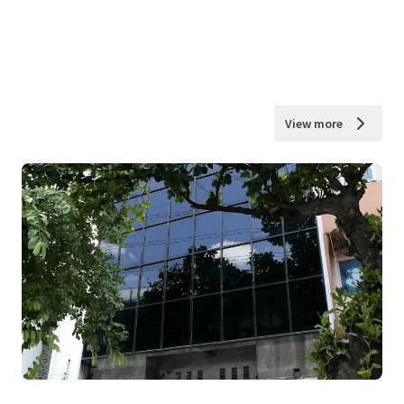
View more