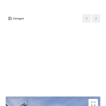
2
images