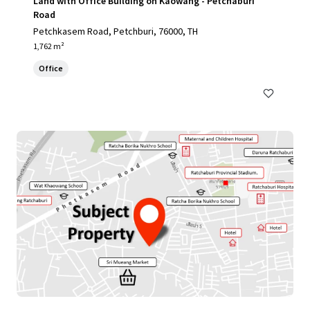
Land with Office Building on Kaowang - Petchaburi
Road
Petchkasem Road, Petchburi, 76000, TH
1,762 m²
Office