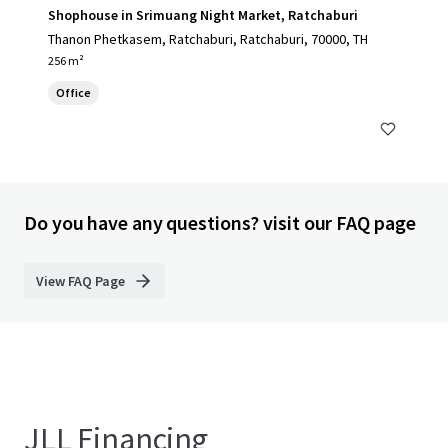
Shophouse in Srimuang Night Market, Ratchaburi
Thanon Phetkasem, Ratchaburi, Ratchaburi, 70000, TH
256 m²
Office
Do you have any questions? visit our FAQ page
View FAQ Page
JLL Financing