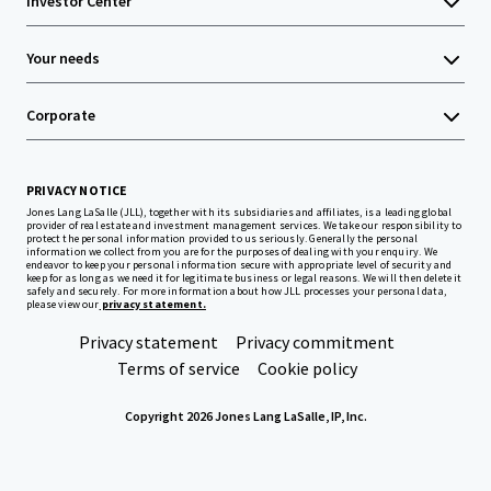
Investor Center
Your needs
Corporate
PRIVACY NOTICE
Jones Lang LaSalle (JLL), together with its subsidiaries and affiliates, is a leading global
provider of real estate and investment management services. We take our responsibility to
protect the personal information provided to us seriously. Generally the personal
information we collect from you are for the purposes of dealing with your enquiry. We
endeavor to keep your personal information secure with appropriate level of security and
keep for as long as we need it for legitimate business or legal reasons. We will then delete it
safely and securely. For more information about how JLL processes your personal data,
please view our
privacy statement.
Privacy statement
Privacy commitment
Terms of service
Cookie policy
Copyright 2026 Jones Lang LaSalle, IP, Inc.