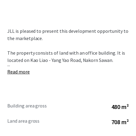
JLL is pleased to present this development opportunity to
the marketplace.
The property consists of land with an office building. It is
located on Kao Liao - Yang Yao Road, Nakorn Sawan.
...
Read more
Building area gross
480 m²
Land area gross
708 m²