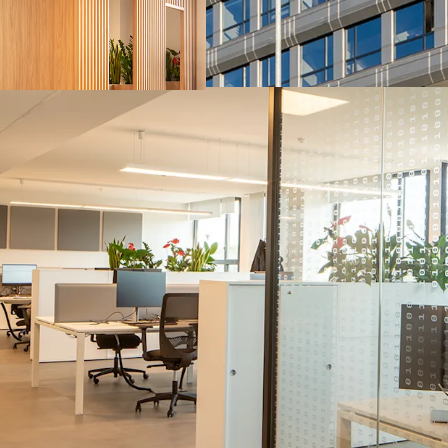
capabilities in the A
benefiting from tailw
Strategic location fo
90s and has recently 
employees to the as