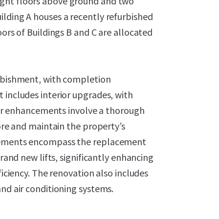
ight floors above ground and two
ilding A houses a recently refurbished
oors of Buildings B and C are allocated
urbishment, with completion
 includes interior upgrades, with
rior enhancements involve a thorough
tore and maintain the property’s
ovements encompass the replacement
brand new lifts, significantly enhancing
ficiency. The renovation also includes
and air conditioning systems.