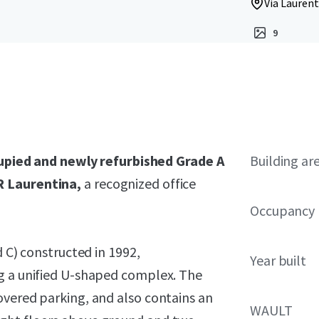
Via Laurent
9
upied and newly refurbished Grade A
Building ar
R Laurentina,
a recognized office
Occupancy
d C) constructed in 1992,
Year built
ng a unified U-shaped complex. The
overed parking, and also contains an
WAULT