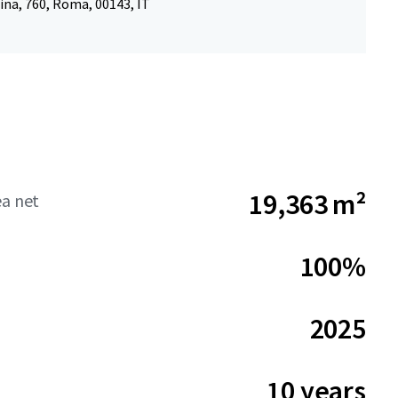
ina, 760, Roma, 00143, IT
19,363 m²
ea net
100%
2025
10 years