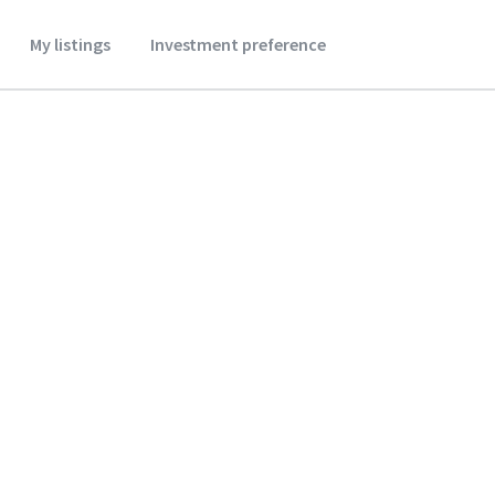
My listings
Investment preference