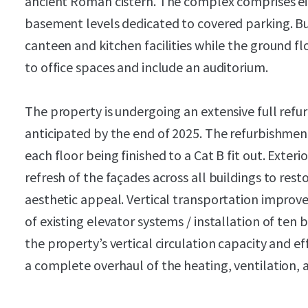
ancient Roman cistern. The complex comprises e
basement levels dedicated to covered parking. Bu
canteen and kitchen facilities while the ground fl
to office spaces and include an auditorium.
The property is undergoing an extensive full ref
anticipated by the end of 2025. The refurbishment
each floor being finished to a Cat B fit out. Exte
refresh of the façades across all buildings to res
aesthetic appeal. Vertical transportation impr
of existing elevator systems / installation of ten 
the property’s vertical circulation capacity and ef
a complete overhaul of the heating, ventilation, 