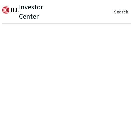
Investor
Search
Center