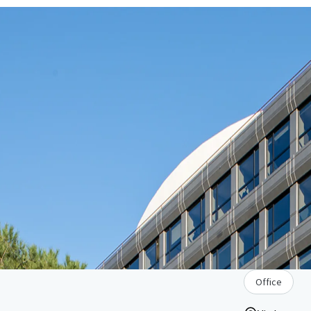
Office