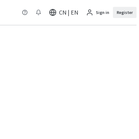
CN | EN
Sign in
Register