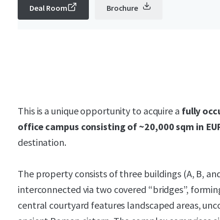
Deal Room
Brochure
This is a unique opportunity to acquire a
fully occ
office campus consisting of ~20,000 sqm in EU
destination.
The property consists of three buildings (A, B, an
interconnected via two covered “bridges”, formi
central courtyard features landscaped areas, unc