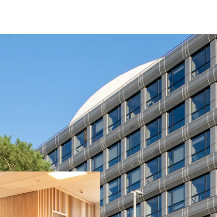
Fully leased / stabil
Fully refurbished ass
Located in a recogni
visibility (main entra
Strong covenant ten