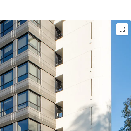
ized asset, at a competitive rent of ~€190 / sqm
et (€21M construction works) of Grade A quality
zed office destination (EUR Laurentina), and good
nce facing Via Laurentina)
ant whom operates and builds technological