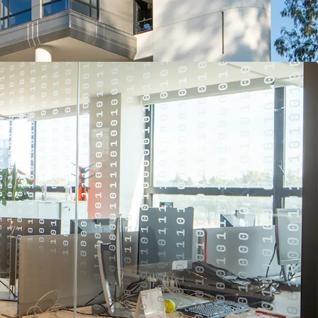
erospace, Defense & Security sector globally and is
inds in their operating sector.
r the tenant, who has been at the site since the
consolidated further mission critical business and
set