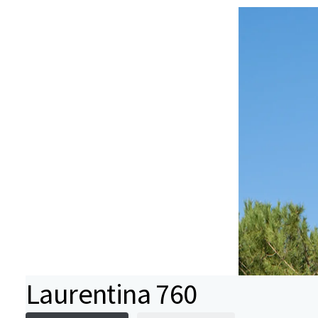
Laurentina 760