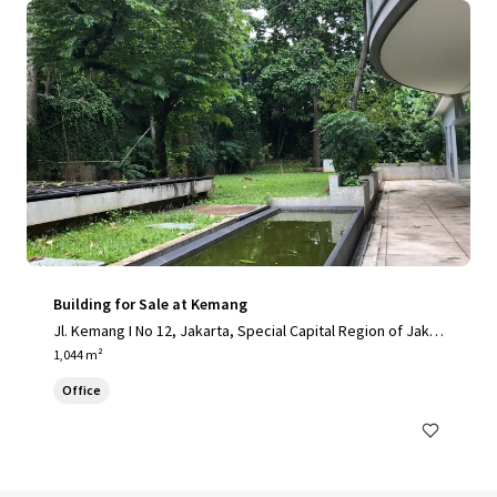
Building for Sale at Kemang
Jl. Kemang I No 12, Jakarta, Special Capital Region of Jakar
ta, 12730, ID
1,044 m²
Office