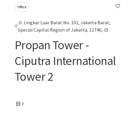
Office
Jl. Lingkar Luar Barat No. 101, Jakarta Barat,
Special Capital Region of Jakarta, 11740, ID
Propan Tower -
Ciputra International
Tower 2
3