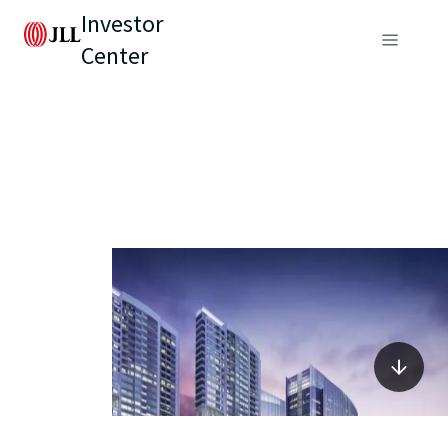
Investor
Center