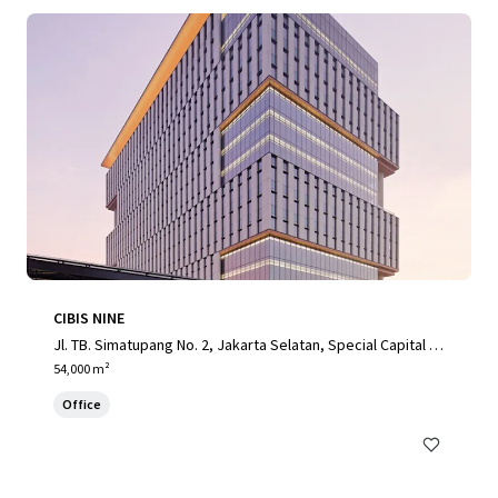
CIBIS NINE
Jl. TB. Simatupang No. 2, Jakarta Selatan, Special Capital R
egion of Jakarta, 12560, ID
54,000 m²
Office