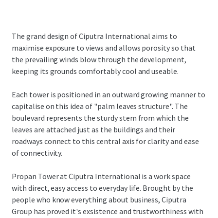
The grand design of Ciputra International aims to
maximise exposure to views and allows porosity so that
the prevailing winds blow through the development,
keeping its grounds comfortably cool and useable.
Each tower is positioned in an outward growing manner to
capitalise on this idea of "palm leaves structure". The
boulevard represents the sturdy stem from which the
leaves are attached just as the buildings and their
roadways connect to this central axis for clarity and ease
of connectivity.
Propan Tower at Ciputra International is a work space
with direct, easy access to everyday life. Brought by the
people who know everything about business, Ciputra
Group has proved it's exsistence and trustworthiness with