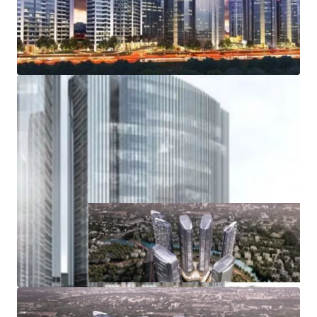
Road, from and towards the Soekarno Hatta
International Airport
Access to Inner Ring Road, various public and
residential area
Access to industrial areas of Serang, Merak and Banten
Wide range of amenities