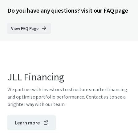
Do you have any questions? visit our FAQ page
View FAQ Page
JLL Financing
We partner with investors to structure smarter financing
and optimise portfolio performance. Contact us to see a
brighter way with our team.
Learn more