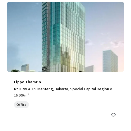
Lippo Thamrin
Rt 8 Rw 4 Jln. Menteng, Jakarta, Special Capital Region of J
akarta, 10340, ID
16,500 m²
Office