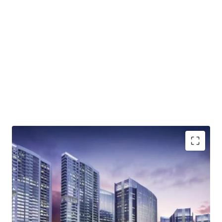
Integrated complex that will comprise of office
spaces, residential areas, hotel and retail zones
Lifestyle superblock
High accessibility; direct access to Jakarta Outer Ring