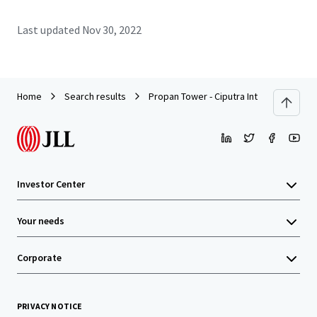
Last updated
Nov 30, 2022
Home
Search results
Propan Tower - Ciputra International To
Investor Center
Your needs
Corporate
PRIVACY NOTICE