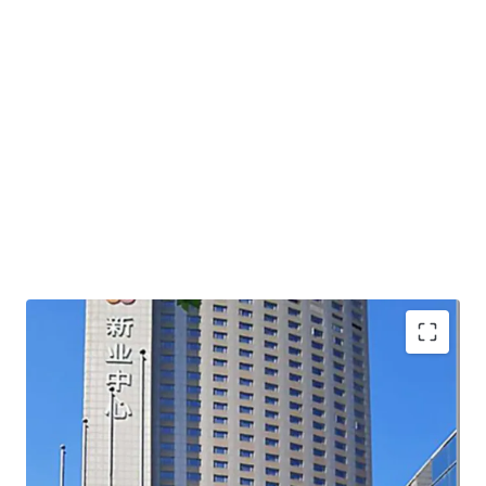
core location with good accessibility
future potential of convert into multi-family product
land tenure extension potential under current urban