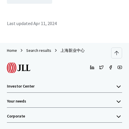
Last updated
Apr 11, 2024
Home
Search results
上海新业中心
Investor Center
Your needs
Corporate