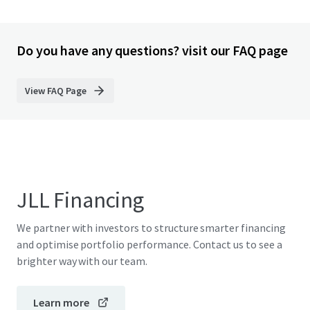
Do you have any questions? visit our FAQ page
View FAQ Page
JLL Financing
We partner with investors to structure smarter financing
and optimise portfolio performance. Contact us to see a
brighter way with our team.
Learn more