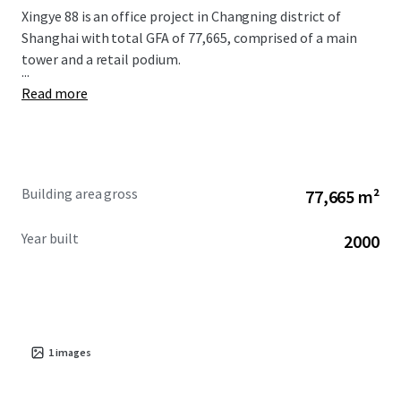
Xingye 88 is an office project in Changning district of
Shanghai with total GFA of 77,665, comprised of a main
tower and a retail podium.
...
Read more
Building area gross
77,665 m²
Year built
2000
1
images