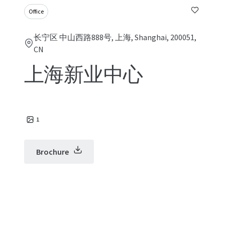
Office
长宁区 中山西路888号, 上海, Shanghai, 200051,
CN
上海新业中心
1
Brochure