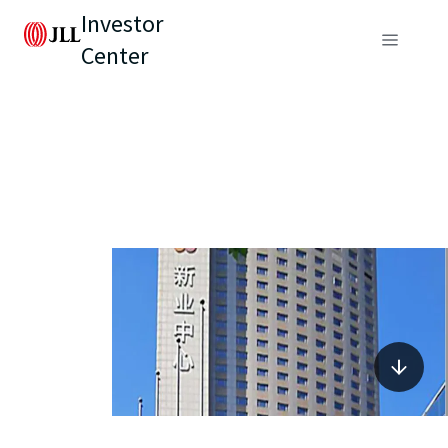
Investor
Center