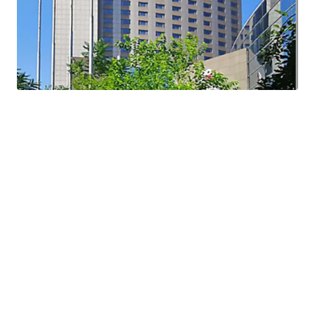
regeneration policy
sell at cost level