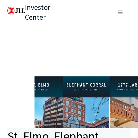
Investor
Center
St. Elmo, Elephant