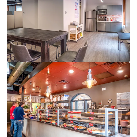
Last updated
Jun 3, 2026