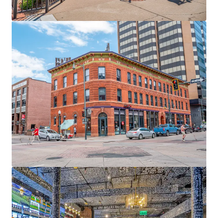
View more