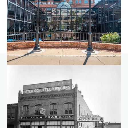
Home
Search results
St. Elmo, Elephant Corral & 1777 Larimer
Investor Center
Your needs
Corporate