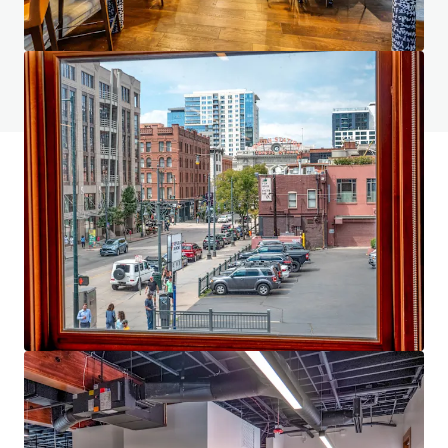
Do you have any questions? visit our FAQ page
View FAQ Page
JLL Financing
We partner with investors to structure smarter financing
and optimise portfolio performance. Contact us to see a
brighter way with our team.
Learn more