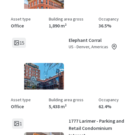
Asset type
Building area gross
Occupancy
Office
1,890 m²
36.5%
Elephant Corral
15
US - Denver, Americas
Asset type
Building area gross
Occupancy
Office
5,438 m²
62.4%
1777 Larimer - Parking and
1
Retail Condominium