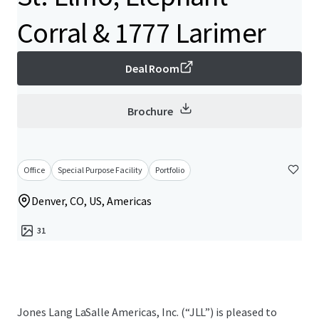
Corral & 1777 Larimer
Deal Room
Brochure
Office
Special Purpose Facility
Portfolio
Denver, CO, US, Americas
31
Jones Lang LaSalle Americas, Inc. (“JLL”) is pleased to