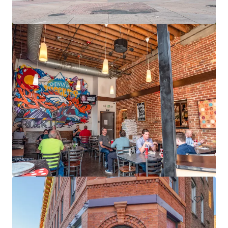
12795 W Alameda Pkwy
12795 W Alameda Pkwy, Lakewood, CO, 80228-2838, US
15,491 m²
Office
Under Contract