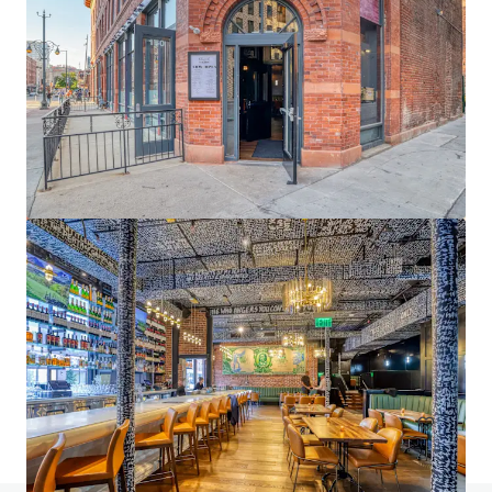
1900 Wazee
1900 Wazee Street, Denver, CO 80202
6,108 m²
Office
Under Contract