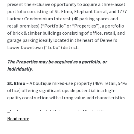
present the exclusive opportunity to acquire a three-asset
portfolio consisting of St. Elmo, Elephant Corral, and 1777
Larimer Condominium Interest (40 parking spaces and
retail premises) (“Portfolio” or “Properties”), a portfolio
of brick & timber buildings consisting of office, retail, and
garage parking ideally located in the heart of Denver’s
Lower Downtown (“LoDo”) district.
The Properties may be acquired as a portfolio, or
individually.
St. Elmo
– A boutique mixed-use property (46% retail, 54%
office) offering significant upside potential in a high-
quality construction with strong value-add characteristics.
...
Elephant Corral
– A fully improved office building
Read more
featuring stable cash flow, below-market rents, and a
quality tenant roster in LoDo's prime core.