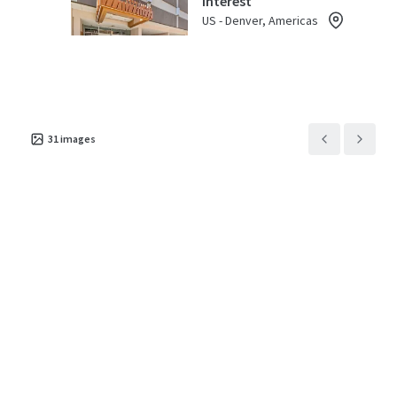
Interest
US - Denver, Americas
Asset type
Parking spaces
Occupancy
Special Purpose Facility
40
45%
31
images