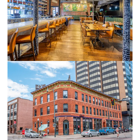
3300 E 1st Avenue
3300 E 1st Ave, Denver, CO, 80206-5810, US
9,083 m²
Office
Healthcare
Under Contract