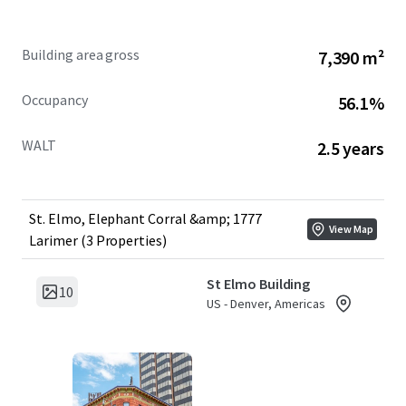
1777 Larimer Street
– A condominium interest comprising
40 parking stalls and 675 SF of retail space, providing
Building area gross
7,390 m²
income diversification in a high-traffic location.
Occupancy
56.1%
WALT
2.5 years
St. Elmo, Elephant Corral &amp; 1777
View Map
Larimer (3 Properties)
St Elmo Building
10
US - Denver, Americas