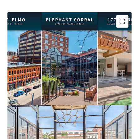
Premier Location:
Steps from Union Station, Ball
Arena, Coors Field, and Denver's best dining and
entertainment.
Flexible Acquisition:
Purchase the portfolio or
individual assets to suit your investment strategy.
Value-Add Opportunity:
Recent capital
expenditures and highly improved vacancies create
immediate upside.
Diverse Income Streams:
Office, retail, and
parking across three complementary properties.