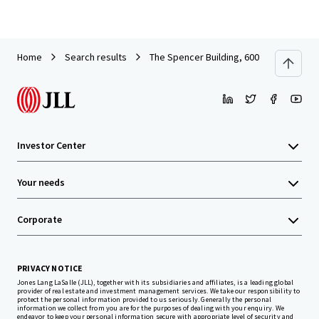
Home
Search results
The Spencer Building, 600 Columbia St
Investor Center
Your needs
Corporate
PRIVACY NOTICE
Jones Lang LaSalle (JLL), together with its subsidiaries and affiliates, is a leading global
provider of real estate and investment management services. We take our responsibility to
protect the personal information provided to us seriously. Generally the personal
information we collect from you are for the purposes of dealing with your enquiry. We
endeavor to keep your personal information secure with appropriate level of security and