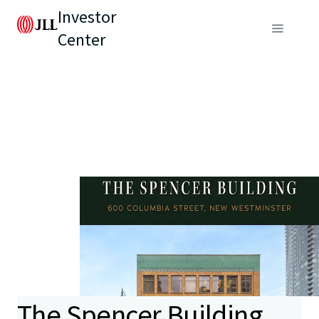
Investor
Center
The Spencer Building,