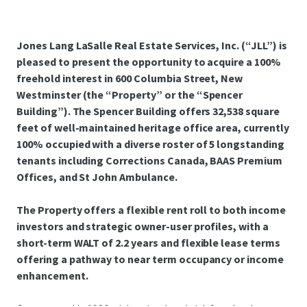
Jones Lang LaSalle Real Estate Services, Inc. (“JLL”) is
pleased to present the opportunity to acquire a 100%
freehold interest in 600 Columbia Street, New
Westminster (the “Property” or the “Spencer
Building”). The Spencer Building offers 32,538 square
feet of well-maintained heritage office area, currently
100% occupied with a diverse roster of 5 longstanding
tenants including Corrections Canada, BAAS Premium
Offices, and St John Ambulance.
The Property offers a flexible rent roll to both income
investors and strategic owner-user profiles, with a
short-term WALT of 2.2 years and flexible lease terms
offering a pathway to near term occupancy or income
enhancement.