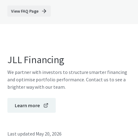
View FAQ Page
JLL Financing
We partner with investors to structure smarter financing
and optimise portfolio performance. Contact us to see a
brighter way with our team.
Learn more
Last updated
May 20, 2026