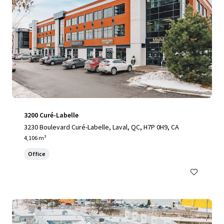
3200 Curé-Labelle
3230 Boulevard Curé-Labelle, Laval, QC, H7P 0H9, CA
4,106 m²
Office