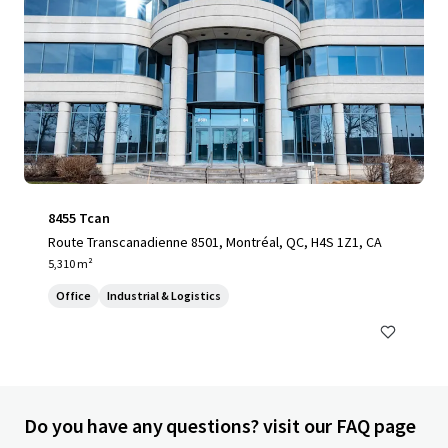
8455 Tcan
Route Transcanadienne 8501, Montréal, QC, H4S 1Z1, CA
5,310 m²
Office
Industrial & Logistics
Do you have any questions? visit our FAQ page