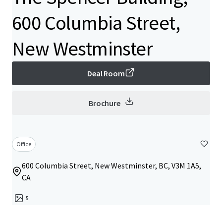
600 Columbia Street,
New Westminster
Deal Room
Brochure
Office
600 Columbia Street, New Westminster, BC, V3M 1A5,
CA
5