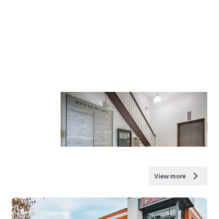
View more