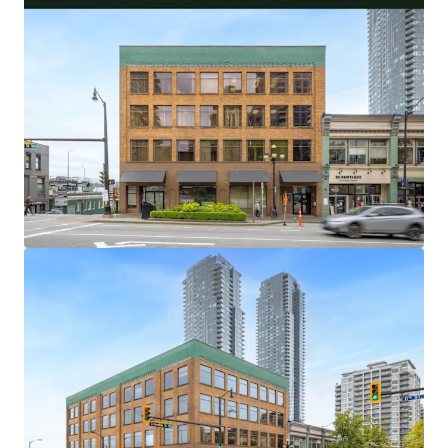
32,538 Square Foot Office and Retail Asset With
Flexible Investor and User Lease Terms
100% Occupied by 5 Long-Standing Occupants,
With an Average Tenure of 18.9 Years
Central Metro Vancouver Location With Excellent
Transit and Vehicle Access
Limited and Diminishing Supply of Primary New
Westminster Office Buildings
Highly Amenitized Retail and Green Space Node
With Waterfront Views
Well-Maintained Heritage Asset with over $400,000
of Capital Upgrades in the Last 5 Years