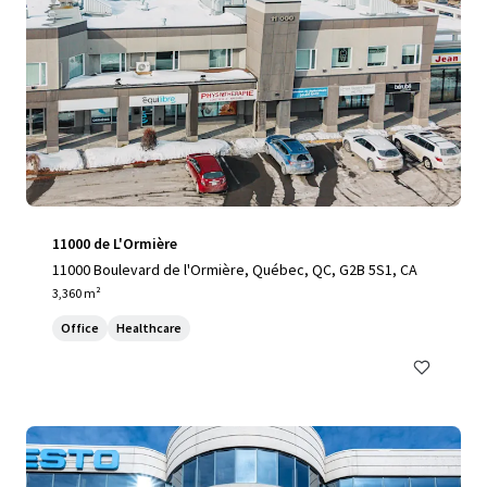
11000 de L'Ormière
11000 Boulevard de l'Ormière, Québec, QC, G2B 5S1, CA
3,360 m²
Office
Healthcare