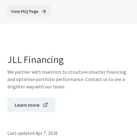
View FAQ Page
JLL Financing
We partner with investors to structure smarter financing
and optimise portfolio performance. Contact us to see a
brighter way with our team.
Learn more
Last updated
Apr 7, 2026