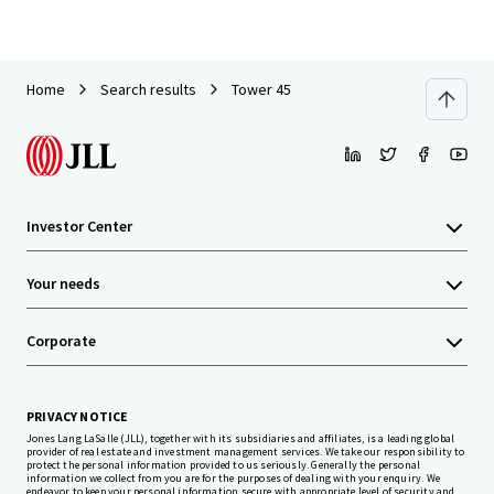
Home
Search results
Tower 45
Investor Center
Your needs
Corporate
PRIVACY NOTICE
Jones Lang LaSalle (JLL), together with its subsidiaries and affiliates, is a leading global
provider of real estate and investment management services. We take our responsibility to
protect the personal information provided to us seriously. Generally the personal
information we collect from you are for the purposes of dealing with your enquiry. We
endeavor to keep your personal information secure with appropriate level of security and