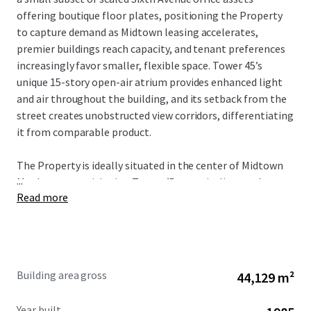
offering boutique floor plates, positioning the Property
to capture demand as Midtown leasing accelerates,
premier buildings reach capacity, and tenant preferences
increasingly favor smaller, flexible space. Tower 45’s
unique 15-story open-air atrium provides enhanced light
and air throughout the building, and its setback from the
street creates unobstructed view corridors, differentiating
it from comparable product.
The Property is ideally situated in the center of Midtown
...
Manhattan, positioning Tower 45 to capitalize on the
Read more
city’s strongest market fundamentals. The Property’s
proximity to Bryant Park, Grand Central Terminal, Times
Square, and Penn Station provides unmatched transit
connectivity and access to the region’s largest talent pool.
As tenant demand accelerates around transit hubs and
Building area gross
44,129 m²
top-tier availability remains constrained, Tower 45 is well-
positioned to benefit from increased leasing velocity and
Year built