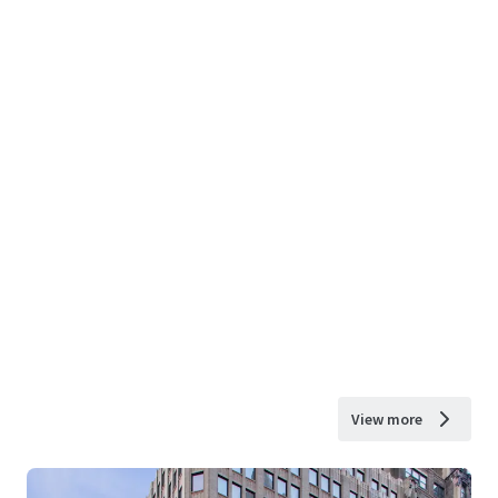
View more