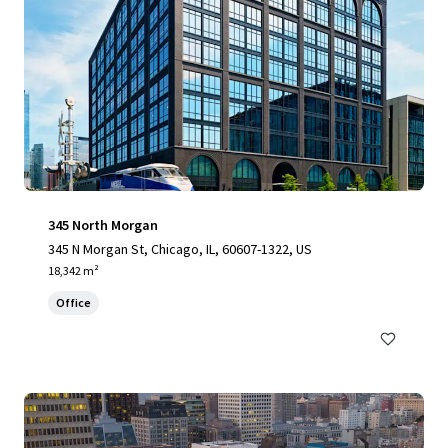
345 North Morgan
345 N Morgan St, Chicago, IL, 60607-1322, US
18,342 m²
Office