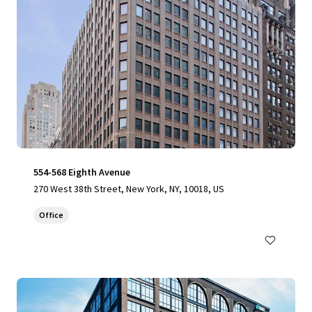
554-568 Eighth Avenue
270 West 38th Street, New York, NY, 10018, US
Office