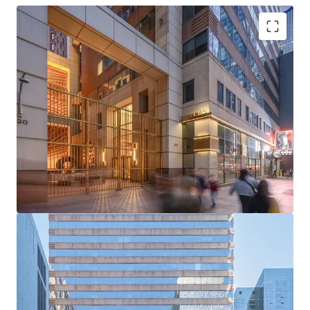
Rare Acquisition Opportunity on Institutional Sixth
Avenue
Boutique Floor Plate Advantage
Mark-to-Market Upside in Rising Rent Environment
Ability to Push Rents Through Targeted Productive
Spend
Positioned to Attract Midtown’s Historically High
Tenant Demand
Tailwinds from Grand Central and Bryant Park
Office Strength
Unmatched Transit and Connectivity