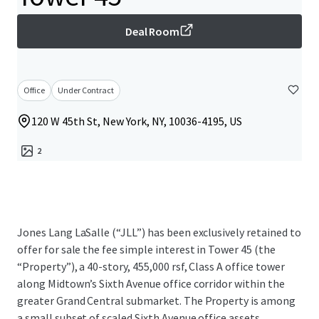
Deal Room
Office
Under Contract
120 W 45th St, New York, NY, 10036-4195, US
2
Jones Lang LaSalle (“JLL”) has been exclusively retained to
offer for sale the fee simple interest in Tower 45 (the
“Property”), a 40-story, 455,000 rsf, Class A office tower
along Midtown’s Sixth Avenue office corridor within the
greater Grand Central submarket. The Property is among
a small subset of scaled Sixth Avenue office assets