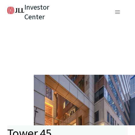
Investor
Center
Tower 45