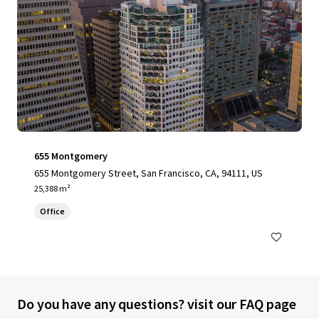
655 Montgomery
655 Montgomery Street, San Francisco, CA, 94111, US
25,388 m²
Office
Do you have any questions? visit our FAQ page