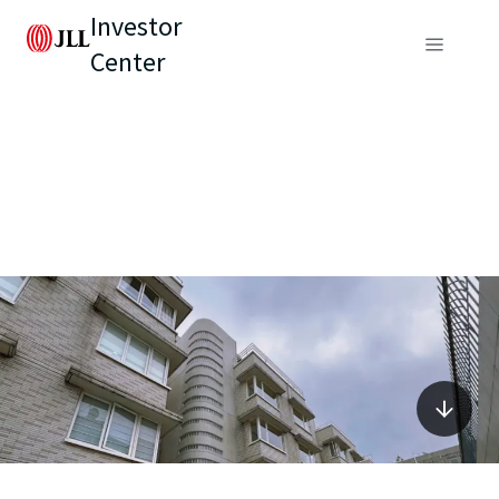
Investor
Center