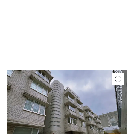
This property spans 5,802 sq. ft. saleable area including 8
beadrooms, presenting limitless potential for high-end
family living. The open layout allows for exceptional
flexibility, enabling you to customize and design your ideal
modern home according to your personal taste and