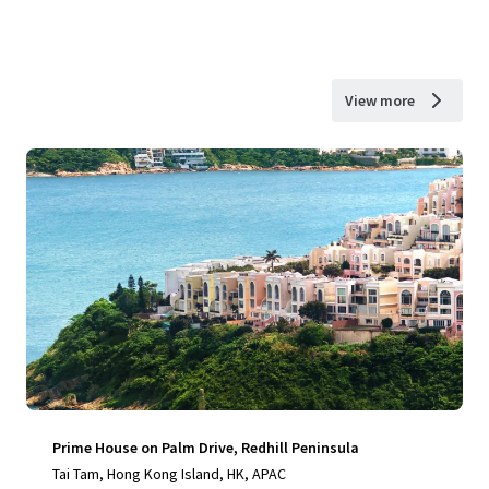
View more
Prime House on Palm Drive, Redhill Peninsula
Tai Tam, Hong Kong Island, HK, APAC