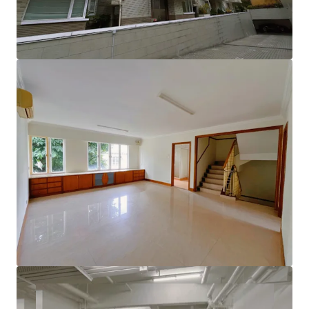
lifestyle.
Enjoy the added benefits of a rooftop terrace, an
independent lobby, and convenient double parking space
with EV charging station, along with a private elevator
leading directly to the garage and modern charging
facilities. This is an extraordinary opportunity to create
your dream home in a sought-after location!
Please contact JLL Capital Markets Team for more
information/property inspection. （+852 2846 5685）