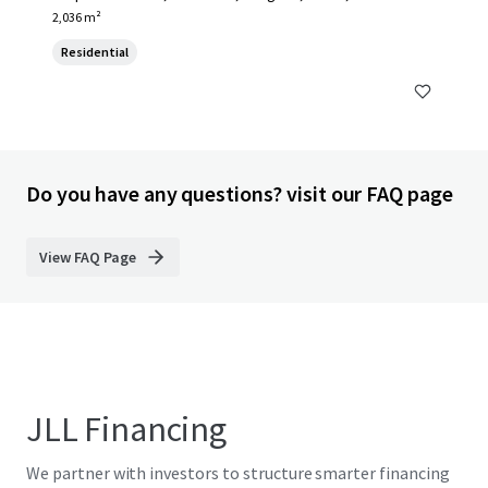
2,036 m²
Residential
Do you have any questions? visit our FAQ page
View FAQ Page
JLL Financing
We partner with investors to structure smarter financing