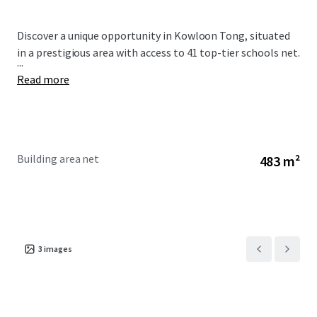
Discover a unique opportunity in Kowloon Tong, situated
in a prestigious area with access to 41 top-tier schools net.
...
Read more
Building area net
483 m²
3
images