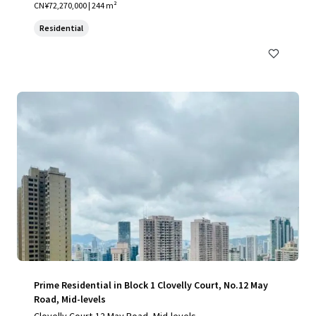
CN¥72,270,000 | 244 m²
Residential
Prime Residential in Block 1 Clovelly Court, No.12 May
Road, Mid-levels