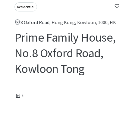
Residential
8 Oxford Road, Hong Kong, Kowloon, 1000, HK
Prime Family House,
No.8 Oxford Road,
Kowloon Tong
3