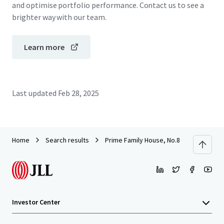
and optimise portfolio performance. Contact us to see a
brighter way with our team.
Learn more
Last updated
Feb 28, 2025
Home
Search results
Prime Family House, No.8 Oxford Road,
Investor Center