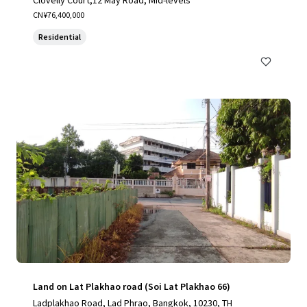
Clovelly Court,12 May Road, Mid-levels
CN¥76,400,000
Residential
Land on Lat Plakhao road (Soi Lat Plakhao 66)
Ladplakhao Road, Lad Phrao, Bangkok, 10230, TH