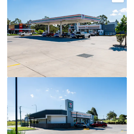
Key Investment Highlights
Long-term net lease to 7-Eleven Stores Pty Ltd expiring
December 2032 with four further 5-year options extending
to 2052.
Fixed 3% annual rent reviews delivering compounding
income growth throughout the lease term.
Blue-chip tenant covenant backed by 7-Eleven, Australia’s
leading convenience retailer with more than 760 stores
nationally.
High-profile 3,352sqm* corner landholding exposed to
40,000+ vehicles daily.
Strategic co-location alongside McDonald’s and Hoppy’s
Carwash within an established convenience retail precinct.
Situated within the City of Moreton Bay, Queensland’s
largest and fastest-growing local government area.
Net lease structure with the tenant responsible for all
usual outgoings (excluding land tax).