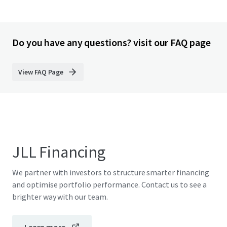
Do you have any questions? visit our FAQ page
View FAQ Page
JLL Financing
We partner with investors to structure smarter financing
and optimise portfolio performance. Contact us to see a
brighter way with our team.