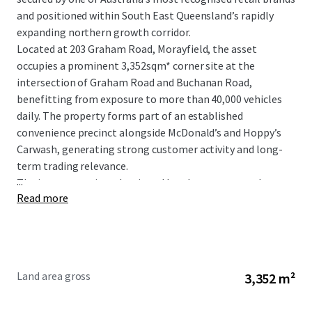
and positioned within South East Queensland’s rapidly
expanding northern growth corridor.
Located at 203 Graham Road, Morayfield, the asset
occupies a prominent 3,352sqm* corner site at the
intersection of Graham Road and Buchanan Road,
benefitting from exposure to more than 40,000 vehicles
daily. The property forms part of an established
convenience precinct alongside McDonald’s and Hoppy’s
Carwash, generating strong customer activity and long-
term trading relevance.
...
The investment is underpinned by a long-term net lease
Read more
to 7-Eleven Stores Pty Ltd, a wholly owned subsidiary of
global retail giant Seven & I Holdings, with fixed 3%
annual rental increases providing consistent and
compounding income growth.
Land area gross
3,352 m²