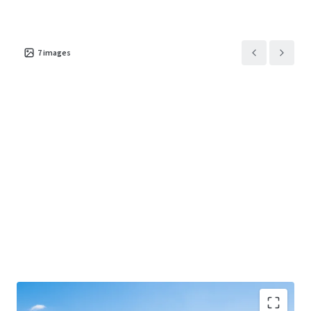
7
images