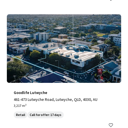
Goodlife Lutwyche
461-473 Lutwyche Road, Lutwyche, QLD, 4030, AU
3,217 m²
Retail
Call for offer: 17 days