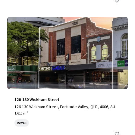
126-130 Wickham Street
126-130 Wickham Street, Fortitude Valley, QLD, 4006, AU
1,613 m²
Retail