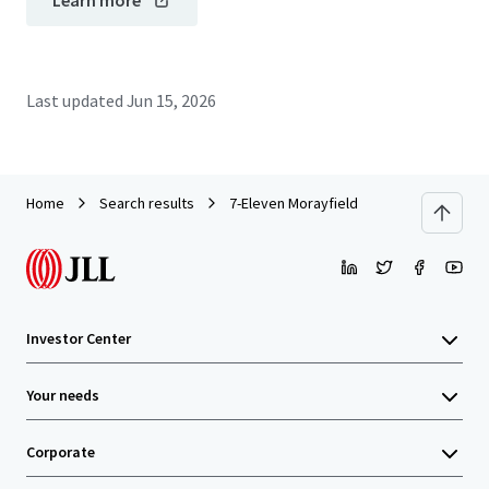
Learn more
Last updated
Jun 15, 2026
Home
Search results
7-Eleven Morayfield
Investor Center
Your needs
Corporate