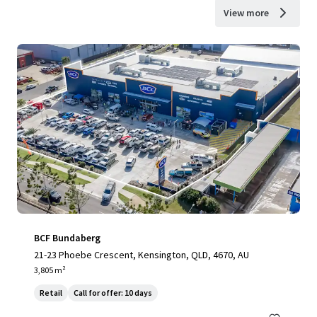
View more
BCF Bundaberg
21-23 Phoebe Crescent, Kensington, QLD, 4670, AU
3,805 m²
Retail
Call for offer: 10 days