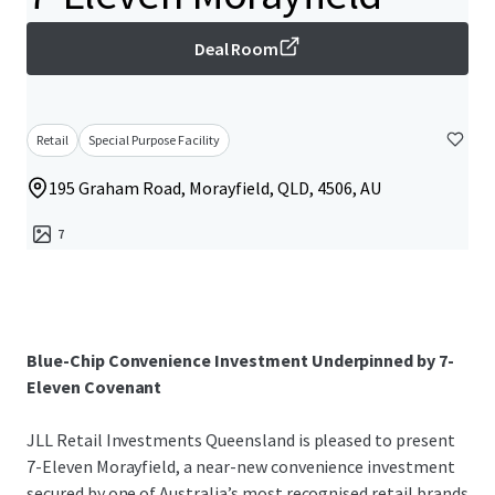
Deal Room
Retail
Special Purpose Facility
195 Graham Road, Morayfield, QLD, 4506, AU
7
Blue-Chip Convenience Investment Underpinned by 7-
Eleven Covenant
JLL Retail Investments Queensland is pleased to present
7-Eleven Morayfield, a near-new convenience investment
secured by one of Australia’s most recognised retail brands