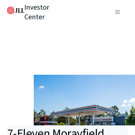
Investor
Center
7-Eleven Morayfield