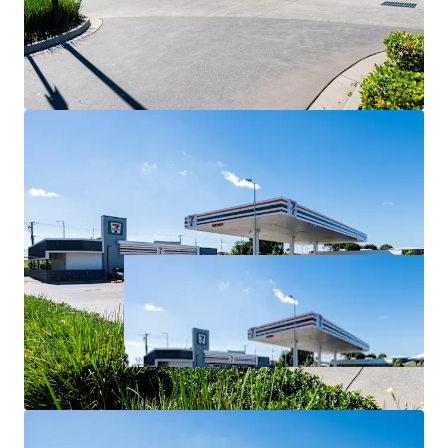
For Sale via Expressions of Interest closing Thursday 2
July at 4:00pm (AEST).
*All items are approximate as at 30 June 2026