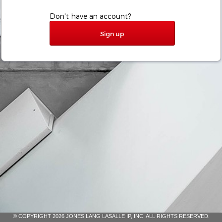
Don't have an account?
Sign up
© COPYRIGHT 2026 JONES LANG LASALLE IP, INC. ALL RIGHTS RESERVED.