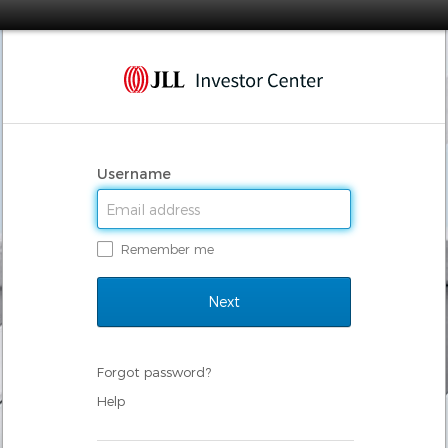
Username
Remember me
Forgot password?
Help