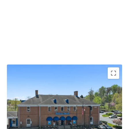
Absolute NNN lease with ±13.0 years of primary
lease term remaining
Rare 2.25% annual rent escalations
Fulton Bank carries investment grade credit ratings
of 'A' from Morningstar DBRS and 'Baa1' from
Moody's