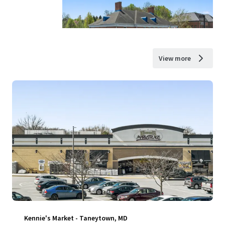
View more
Kennie's Market - Taneytown, MD