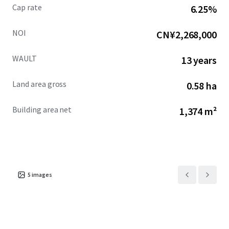
Cap rate
6.25%
NOI
CN¥2,268,000
WAULT
13 years
Land area gross
0.58 ha
Building area net
1,374 m²
5
images