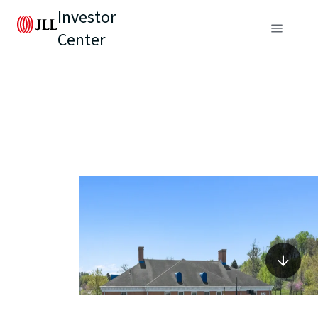
Investor
Center