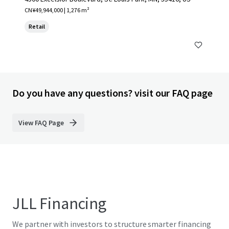
CN¥49,944,000 | 1,276 m²
Retail
Do you have any questions? visit our FAQ page
View FAQ Page
JLL Financing
We partner with investors to structure smarter financing