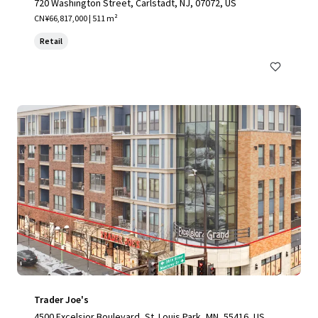
720 Washington Street, Carlstadt, NJ, 07072, US
CN¥66,817,000 | 511 m²
Retail
Trader Joe's
4500 Excelsior Boulevard, St. Louis Park, MN, 55416, US