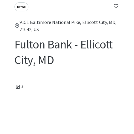
Retail
9151 Baltimore National Pike, Ellicott City, MD,
21042, US
Fulton Bank - Ellicott
City, MD
5