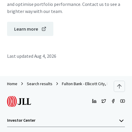
and optimise portfolio performance. Contact us to see a
brighter way with our team.
Learn more
Last updated
Aug 4, 2026
Home
Search results
Fulton Bank - Ellicott City, MD
Investor Center