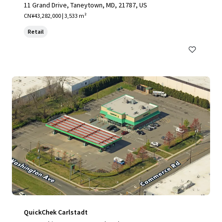
11 Grand Drive, Taneytown, MD, 21787, US
CN¥43,282,000 | 3,533 m²
Retail
QuickChek Carlstadt