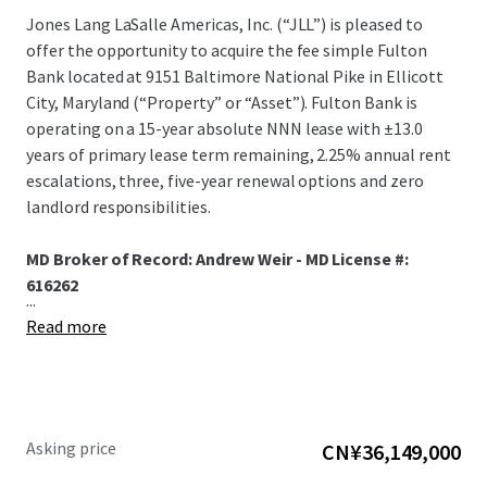
Jones Lang LaSalle Americas, Inc. (“JLL”) is pleased to
offer the opportunity to acquire the fee simple Fulton
Bank located at 9151 Baltimore National Pike in Ellicott
City, Maryland (“Property” or “Asset”). Fulton Bank is
operating on a 15-year absolute NNN lease with ±13.0
years of primary lease term remaining, 2.25% annual rent
escalations, three, five-year renewal options and zero
landlord responsibilities.
MD Broker of Record: Andrew Weir - MD License #:
616262
...
Read more
Asking price
CN¥36,149,000