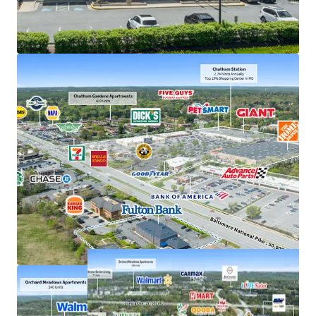
Exceptional deposits of $380M in 2025, the #1
location in Howard County
Frontage along US 40, just off interchange with US
29 with accessibility to 207,000+ VPD
Strong demand characteristics driven by 3-mile
AHHI of $201K
Positioned within dense commercial corridor in
Greater Baltimore with 3M residents