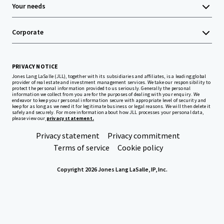
Your needs
Corporate
PRIVACY NOTICE
Jones Lang LaSalle (JLL), together with its subsidiaries and affiliates, is a leading global
provider of real estate and investment management services. We take our responsibility to
protect the personal information provided to us seriously. Generally the personal
information we collect from you are for the purposes of dealing with your enquiry. We
endeavor to keep your personal information secure with appropriate level of security and
keep for as long as we need it for legitimate business or legal reasons. We will then delete it
safely and securely. For more information about how JLL processes your personal data,
please view our
privacy statement.
Privacy statement
Privacy commitment
Terms of service
Cookie policy
Copyright 2026 Jones Lang LaSalle, IP, Inc.