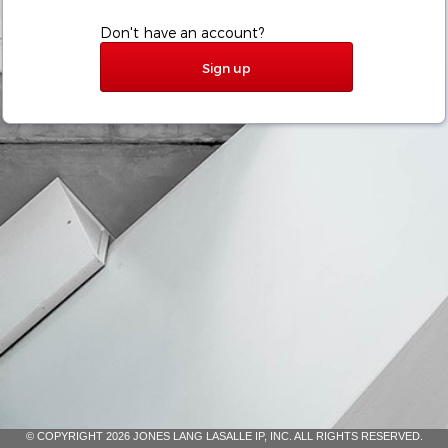
Don't have an account?
Sign up
© COPYRIGHT 2026 JONES LANG LASALLE IP, INC. ALL RIGHTS RESERVED.