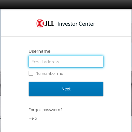
Username
Remember me
Forgot password?
Help