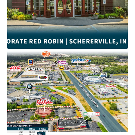
•
±4.9
Years of lease term remaining
•
Corporate
Guaranty (Wholly Owned Subsidiary)
•
NNN
Lease with minimal landlord responsibilities
• Proximate to
#1 Menards and Home Depot
in Indiana
• Near Crossroads Shopping Center anchored by
Walmart
and Strack & Van Til.
•
$132K
Average household income within a 3-mile radius
• $3.3M Red Robin average unit volume
• Schererville is ranked
6th
among 65 Northwest Indiana
Communities
• Close to the intersection of Indianapolis Blvd and US-30
with direct access to an average of
±41,800
VPD