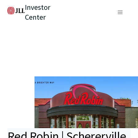
Investor
Center
Red Robin | Schererville,