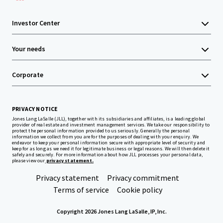
Investor Center
Your needs
Corporate
PRIVACY NOTICE
Jones Lang LaSalle (JLL), together with its subsidiaries and affiliates, is a leading global
provider of real estate and investment management services. We take our responsibility to
protect the personal information provided to us seriously. Generally the personal
information we collect from you are for the purposes of dealing with your enquiry. We
endeavor to keep your personal information secure with appropriate level of security and
keep for as long as we need it for legitimate business or legal reasons. We will then delete it
safely and securely. For more information about how JLL processes your personal data,
please view our
privacy statement.
Privacy statement
Privacy commitment
Terms of service
Cookie policy
Copyright 2026 Jones Lang LaSalle, IP, Inc.