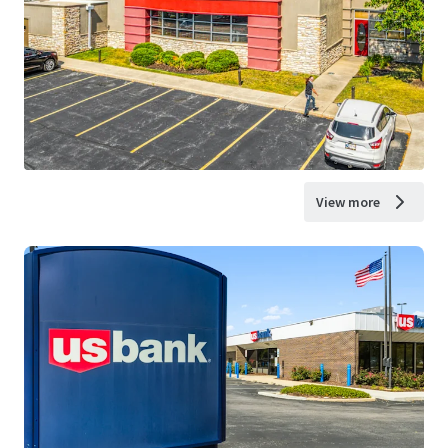
View more