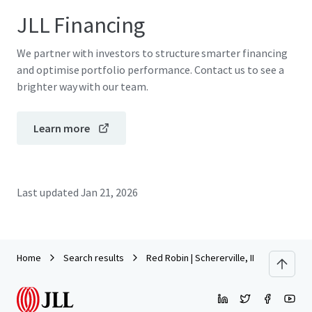
JLL Financing
We partner with investors to structure smarter financing
and optimise portfolio performance. Contact us to see a
brighter way with our team.
Learn more
Last updated
Jan 21, 2026
Home
Search results
Red Robin | Schererville, IN