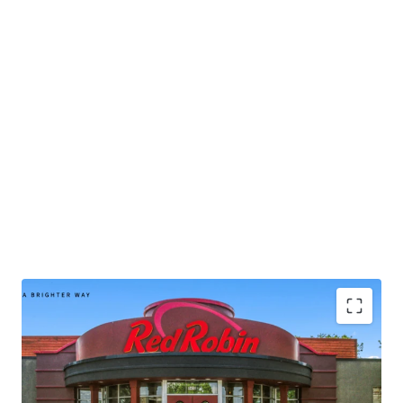
intrinsic real estate.
• Publicly-traded company with
$1.2B
in 2024 corporate
revenue