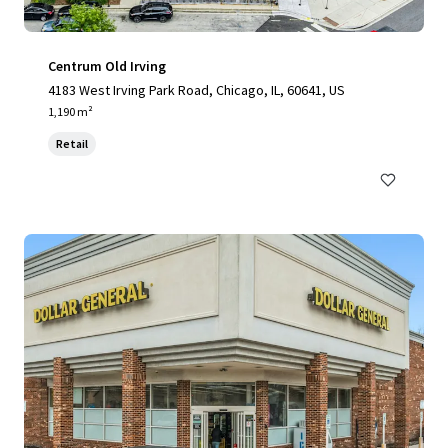
Centrum Old Irving
4183 West Irving Park Road, Chicago, IL, 60641, US
1,190 m²
Retail