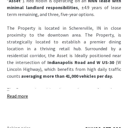
“
Asset
”). Red Robin is operating on an
NNN lease with
minimal landlord responsibilities
, ±4.9 years of lease
term remaining, and three, five-year options.
The Property is located in Schererville, IN in close
proximity to the downtown area. The Property, is
strategically located to establish a premier dining
location in a thriving retail hub. Surrounded by a
residential corridor, the Asset is Ideally positioned near
the intersection of
Indianapolis Road and W US-30
(W
Lincoln Highway), which benefits from high daily traffic
counts
averaging more than 41,000 vehicles per day.
...
The Property is positioned across the street from the to
Read more
Crossroads Shopping Center, anchored by Walmart and
Strack & Van Til. It is also very close
#1 Menards and
Home Depot
all over Indiana and the Shoppes at
Crossroads Shopping center generates
4.3 million visits
annually and ranks in the
top 5% of most visited