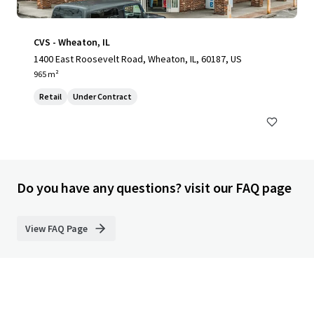
CVS - Wheaton, IL
1400 East Roosevelt Road, Wheaton, IL, 60187, US
965 m²
Retail
Under Contract
Do you have any questions? visit our FAQ page
View FAQ Page