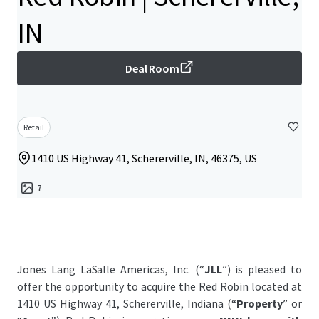
IN
Deal Room
Retail
1410 US Highway 41, Schererville, IN, 46375, US
7
Jones Lang LaSalle Americas, Inc. (“
JLL
”) is pleased to
offer the opportunity to acquire the Red Robin located at
1410 US Highway 41, Schererville, Indiana (“
Property
” or