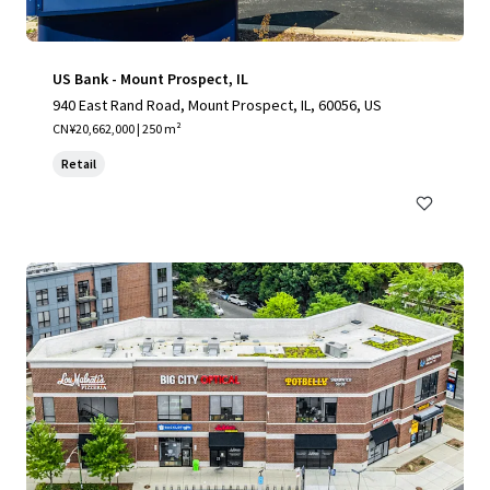
US Bank - Mount Prospect, IL
940 East Rand Road, Mount Prospect, IL, 60056, US
CN¥20,662,000 | 250 m²
Retail