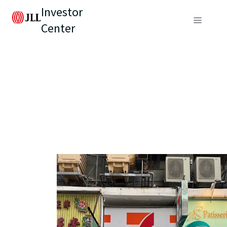
Investor
Center