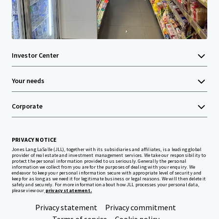
Investor Center
Your needs
Corporate
PRIVACY NOTICE
Jones Lang LaSalle (JLL), together with its subsidiaries and affiliates, is a leading global
provider of real estate and investment management services. We take our responsibility to
protect the personal information provided to us seriously. Generally the personal
information we collect from you are for the purposes of dealing with your enquiry. We
endeavor to keep your personal information secure with appropriate level of security and
keep for as long as we need it for legitimate business or legal reasons. We will then delete it
safely and securely. For more information about how JLL processes your personal data,
please view our
privacy statement.
Privacy statement
Privacy commitment