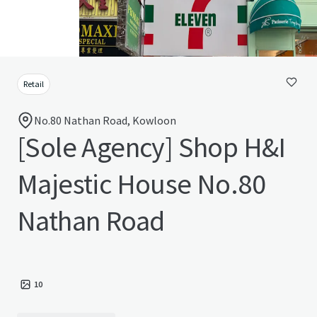
Retail
No.80 Nathan Road, Kowloon
[Sole Agency] Shop H&I
Majestic House No.80
Nathan Road
10