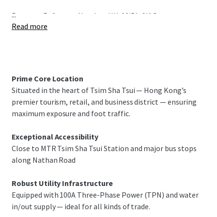
...
Property Reference Number: HK-00jBIu9IAG
Read more
Prime Core Location
Situated in the heart of Tsim Sha Tsui — Hong Kong’s
premier tourism, retail, and business district — ensuring
maximum exposure and foot traffic.
Exceptional Accessibility
Close to MTR Tsim Sha Tsui Station and major bus stops
along Nathan Road
Robust Utility Infrastructure
Equipped with 100A Three-Phase Power (TPN) and water
in/out supply — ideal for all kinds of trade.