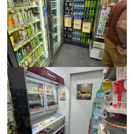
El Jannah Box Hill
422 Station Street, Box Hill, VIC, 3128, AU
436 m²
Retail