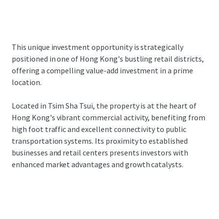
This unique investment opportunity is strategically
positioned in one of Hong Kong's bustling retail districts,
offering a compelling value-add investment in a prime
location.
Located in Tsim Sha Tsui, the property is at the heart of
Hong Kong's vibrant commercial activity, benefiting from
high foot traffic and excellent connectivity to public
transportation systems. Its proximity to established
businesses and retail centers presents investors with
enhanced market advantages and growth catalysts.