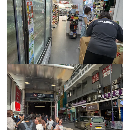
View more