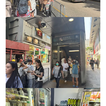
17 Spring Street, Melbourne
17 Spring Street, Melbourne, VIC, 3000, AU
130 m²
Retail