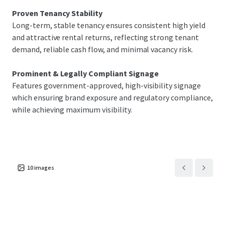
Proven Tenancy Stability
Long-term, stable tenancy ensures consistent high yield
and attractive rental returns, reflecting strong tenant
demand, reliable cash flow, and minimal vacancy risk.
Prominent & Legally Compliant Signage
Features government-approved, high-visibility signage
which ensuring brand exposure and regulatory compliance,
while achieving maximum visibility.
10
images