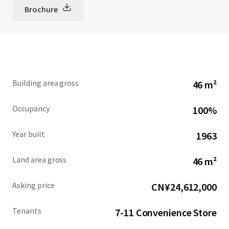
Brochure
Building area gross
46 m²
Occupancy
100%
Year built
1963
Land area gross
46 m²
Asking price
CN¥24,612,000
Tenants
7-11 Convenience Store