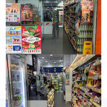
JLL Financing
We partner with investors to structure smarter financing
and optimise portfolio performance. Contact us to see a
brighter way with our team.
Learn more
Last updated
Jun 4, 2026
Home
Search results
[Sole Agency] Shop H&I Majestic House