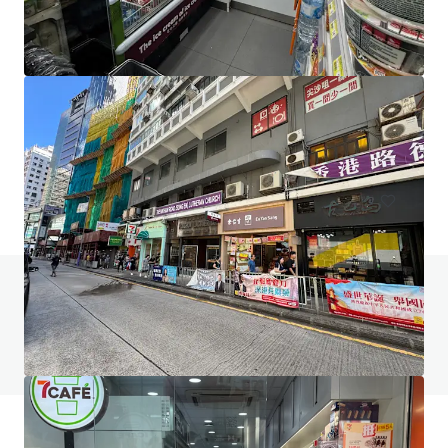
267-269 Burwood Highway
267-269 Burwood Highway, Burwood, VIC, 3151, AU
406 m²
Retail
Do you have any questions? visit our FAQ page
View FAQ Page