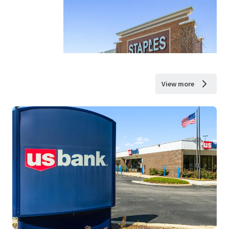
View more