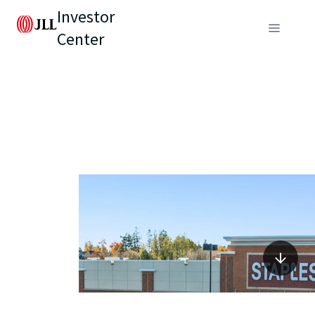
Investor
Center