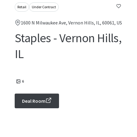
Retail
Under Contract
1600 N Milwaukee Ave, Vernon Hills, IL, 60061, US
Staples - Vernon Hills,
IL
6
Deal Room