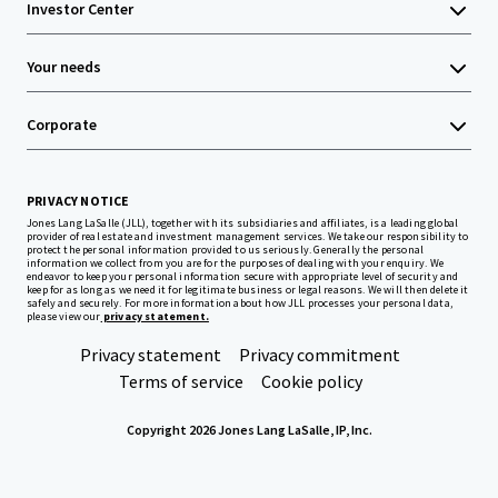
Investor Center
Your needs
Corporate
PRIVACY NOTICE
Jones Lang LaSalle (JLL), together with its subsidiaries and affiliates, is a leading global
provider of real estate and investment management services. We take our responsibility to
protect the personal information provided to us seriously. Generally the personal
information we collect from you are for the purposes of dealing with your enquiry. We
endeavor to keep your personal information secure with appropriate level of security and
keep for as long as we need it for legitimate business or legal reasons. We will then delete it
safely and securely. For more information about how JLL processes your personal data,
please view our
privacy statement.
Privacy statement
Privacy commitment
Terms of service
Cookie policy
Copyright 2026 Jones Lang LaSalle, IP, Inc.