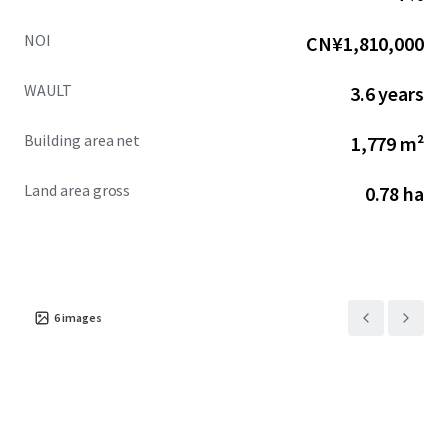
NOI
CN¥1,810,000
WAULT
3.6 years
Building area net
1,779 m²
Land area gross
0.78 ha
6
images