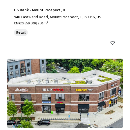
US Bank - Mount Prospect, IL
940 East Rand Road, Mount Prospect, IL, 60056, US
CN¥20,659,000 | 250 m²
Retail