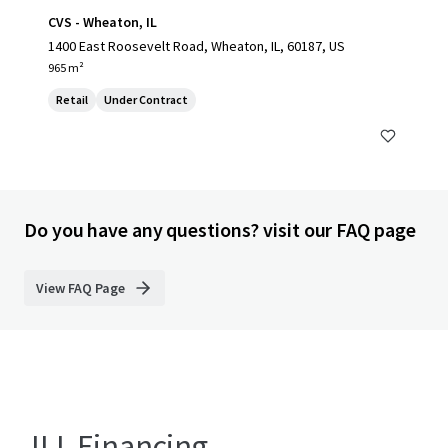
CVS - Wheaton, IL
1400 East Roosevelt Road, Wheaton, IL, 60187, US
965 m²
Retail
Under Contract
Do you have any questions? visit our FAQ page
View FAQ Page
JLL Financing