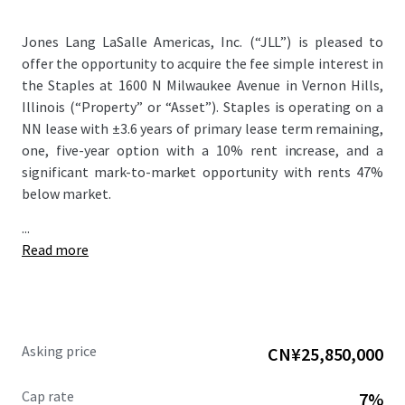
Jones Lang LaSalle Americas, Inc. (“JLL”) is pleased to
offer the opportunity to acquire the fee simple interest in
the Staples at 1600 N Milwaukee Avenue in Vernon Hills,
Illinois (“Property” or “Asset”). Staples is operating on a
NN lease with ±3.6 years of primary lease term remaining,
one, five-year option with a 10% rent increase, and a
significant mark-to-market opportunity with rents 47%
below market.
...
Read more
Asking price
CN¥25,850,000
Cap rate
7%