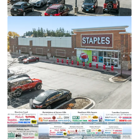
2010
Staples maintains a significant market share in the
U.S. office and school supply sector
Irreplicable real estate just north of dense
shopping corridor that generates 18.5 million visits
annually
$350 billion in discretionary income from a
sophisticated Vernon Hills consumer base
Along major transportation network IL-21 with
accessibility to 23,000 VPD