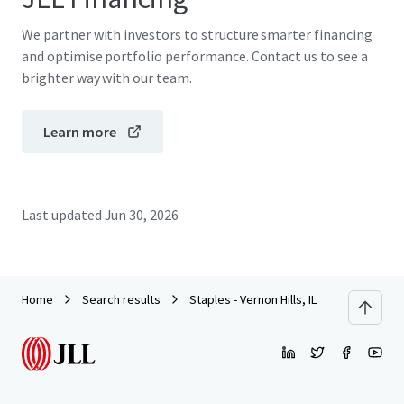
We partner with investors to structure smarter financing
and optimise portfolio performance. Contact us to see a
brighter way with our team.
Learn more
Last updated
Jun 30, 2026
Home
Search results
Staples - Vernon Hills, IL