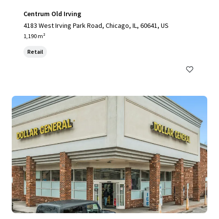
Centrum Old Irving
4183 West Irving Park Road, Chicago, IL, 60641, US
1,190 m²
Retail