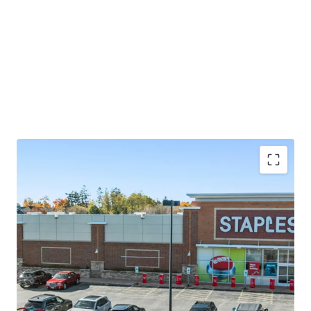
Significant mark-to-market opportunity with ±3.6
years of lease term remaining and rents 47% below
market
Vernon Hills ranks among the best places to live in
Illinois
Incredible demand characteristics driven by 1-mile
AHHI of $193K and 16% population growth since