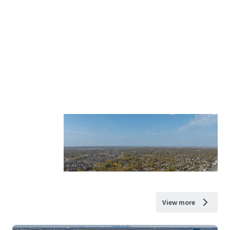
View more