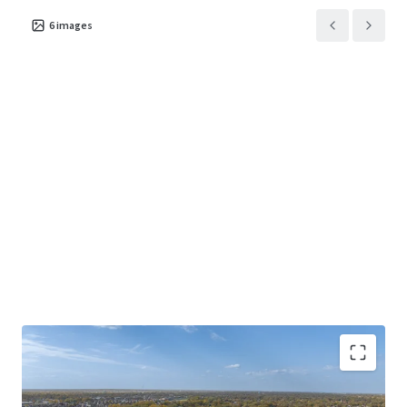
6
images