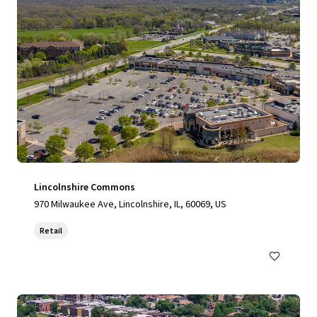
Lincolnshire Commons
970 Milwaukee Ave, Lincolnshire, IL, 60069, US
Retail