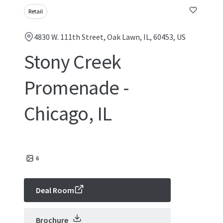
Retail
4830 W. 111th Street, Oak Lawn, IL, 60453, US
Stony Creek
Promenade -
Chicago, IL
6
Deal Room
Brochure