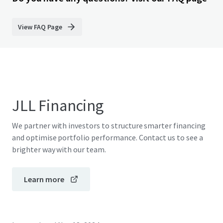
View FAQ Page
JLL Financing
We partner with investors to structure smarter financing
and optimise portfolio performance. Contact us to see a
brighter way with our team.
Learn more