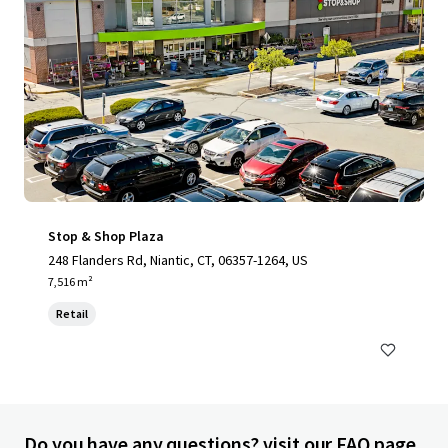
Stop & Shop Plaza
248 Flanders Rd, Niantic, CT, 06357-1264, US
7,516 m²
Retail
Do you have any questions? visit our FAQ page