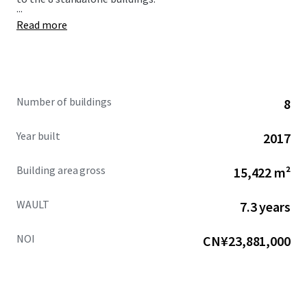
...
Read more
Number of buildings
8
Year built
2017
Building area gross
15,422 m²
WAULT
7.3 years
NOI
CN¥23,881,000