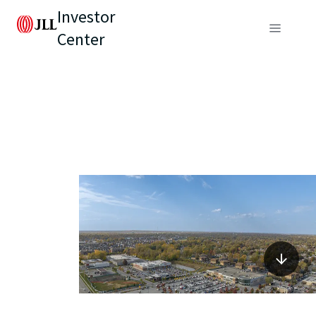
Investor
Center