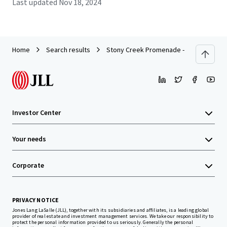
Last updated
Nov 18, 2024
Home
Search results
Stony Creek Promenade - Chicago, IL
Investor Center
Your needs
Corporate
PRIVACY NOTICE
Jones Lang LaSalle (JLL), together with its subsidiaries and affiliates, is a leading global
provider of real estate and investment management services. We take our responsibility to
protect the personal information provided to us seriously. Generally the personal