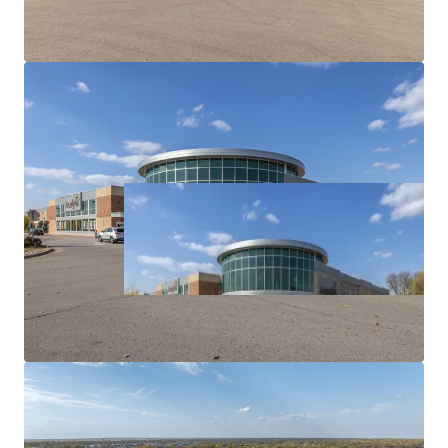
7.3 Year WALT