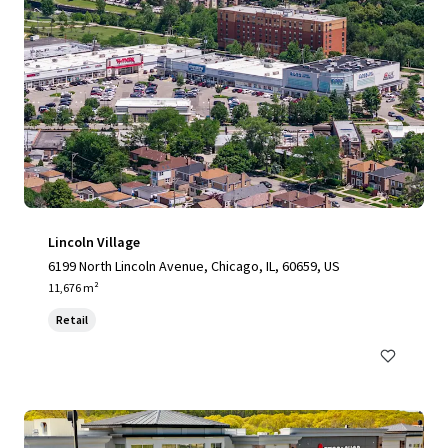
Lincoln Village
6199 North Lincoln Avenue, Chicago, IL, 60659, US
11,676 m²
Retail