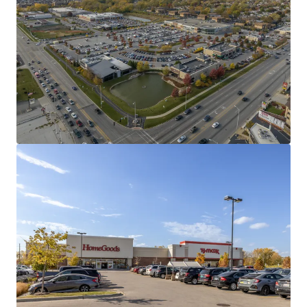
Ideal Tenant Mix & Revenue Diversification
44% Grocery
21% Soft Goods & Apparel
30% Food, Beverage
5% Service
Dominant Mariano's Anchored Offering
#1 Most Trafficked Mariano’s in the Chain
Top 2% of grocers in 15-mile radius (363 total)
Dense Trade Area with Regional Draw
384,020 residents within a 5-mile radius
8 Separate Buildings Provide Exit Flexibility
Includes 3 single tenant outparcels
Minimal Capital Expenditures
2014/ 2015 Construction with all roofs under warranty