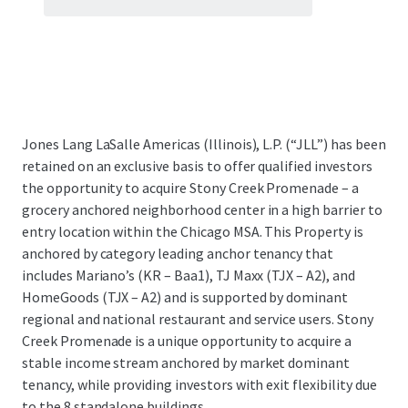
Jones Lang LaSalle Americas (Illinois), L.P. (“JLL”) has been
retained on an exclusive basis to offer qualified investors
the opportunity to acquire Stony Creek Promenade – a
grocery anchored neighborhood center in a high barrier to
entry location within the Chicago MSA. This Property is
anchored by category leading anchor tenancy that
includes Mariano’s (KR – Baa1), TJ Maxx (TJX – A2), and
HomeGoods (TJX – A2) and is supported by dominant
regional and national restaurant and service users. Stony
Creek Promenade is a unique opportunity to acquire a
stable income stream anchored by market dominant
tenancy, while providing investors with exit flexibility due
to the 8 standalone buildings.