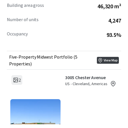
Building area gross
46,320 m²
Number of units
4,247
Occupancy
93.5%
Five-Property Midwest Portfolio (5
View Map
Properties)
3005 Chester Avenue
2
US - Cleveland, Americas