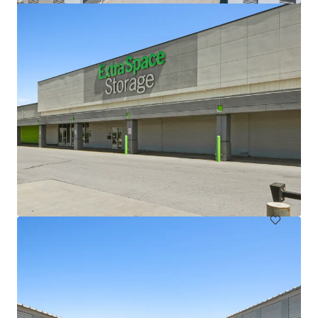
Lloyd Superblock
1380 NE Multnomah St, Portland, OR, 97232, US
18,332 m²
Special Purpose Facility