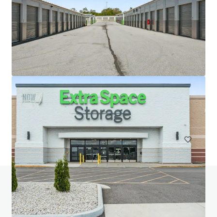
20 West 33rd Street (Fencers Club)
20-28 W 33rd St, New York, NY, 10001-3305, US
Special Purpose Facility
Do you have any questions? visit our FAQ page
View FAQ Page