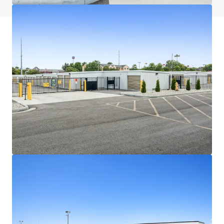
JLL Financing
We partner with investors to structure smarter financing
and optimise portfolio performance. Contact us to see a
brighter way with our team.
Learn more
Last updated
Jul 1, 2026