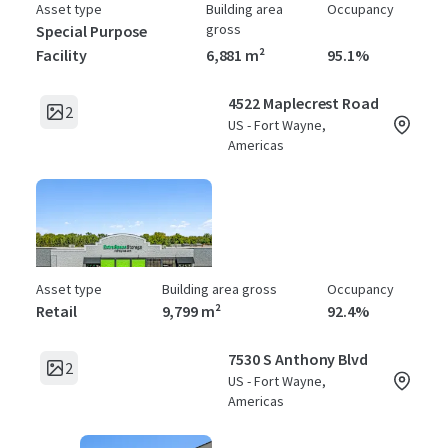
Asset type
Building area
Occupancy
gross
Special Purpose
Facility
6,881 m²
95.1%
4522 Maplecrest Road
2
US - Fort Wayne,
Americas
Asset type
Building area gross
Occupancy
Retail
9,799 m²
92.4%
7530 S Anthony Blvd
2
US - Fort Wayne,
Americas