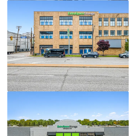
View more