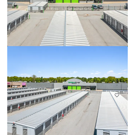
508 Fulton St Garage
508 Fulton Street, Durham, NC, 27705, US
Special Purpose Facility