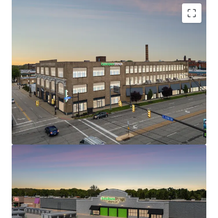
1200 Babbitt Road
2
US - Euclid, Americas
STRONG IN-PLACE CASH FLOW WITH REVENUE
UPSIDE
WELL POSITIONED WITH EXCELLENT TRADE AREA
DEMOGRAPHICS AND ACCESSIBILITY
CLASS A, HIGH QUALITY ASSETS AT ATTRACTIVE
Asset type
Building area
Occupancy
BASIS
gross
Special Purpose
LIMITED CURRENT & ONCOMING SUPPLY
Facility
9,835 m²
95.4%
SELF STORAGE – RESILIENT AND DEFENSIVE ASSET
CLASS