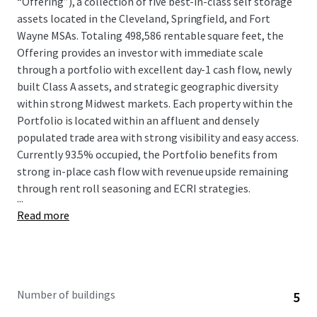
“Offering”), a collection of five best-in-class self storage
assets located in the Cleveland, Springfield, and Fort
Wayne MSAs. Totaling 498,586 rentable square feet, the
Offering provides an investor with immediate scale
through a portfolio with excellent day-1 cash flow, newly
built Class A assets, and strategic geographic diversity
within strong Midwest markets. Each property within the
Portfolio is located within an affluent and densely
populated trade area with strong visibility and easy access.
Currently 93.5% occupied, the Portfolio benefits from
strong in-place cash flow with revenue upside remaining
through rent roll seasoning and ECRI strategies.
...
Read more
Number of buildings
5