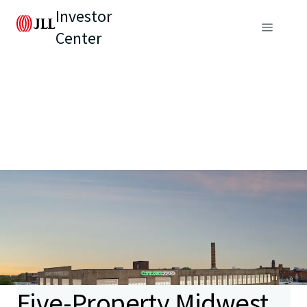
Investor
Center
Five-Property Midwest