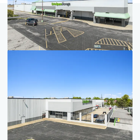
Home
Search results
Five-Property Midwest Portfolio
Investor Center
Your needs
Corporate
PRIVACY NOTICE
Jones Lang LaSalle (JLL), together with its subsidiaries and affiliates, is a leading global
provider of real estate and investment management services. We take our responsibility to
protect the personal information provided to us seriously. Generally the personal
information we collect from you are for the purposes of dealing with your enquiry. We
endeavor to keep your personal information secure with appropriate level of security and
keep for as long as we need it for legitimate business or legal reasons. We will then delete it
safely and securely. For more information about how JLL processes your personal data,
please view our
privacy statement.