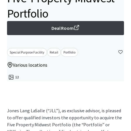
Portfolio
Deal Room
Special Purpose Facility
Retail
Portfolio
Various locations
12
Jones Lang LaSalle (“JLL”), as exclusive advisor, is pleased
to offer qualified investors the opportunity to acquire the
Five Property Midwest Portfolio (the “Portfolio” or