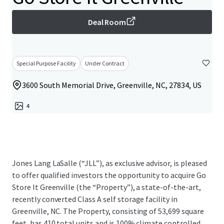
Deal Room
Special Purpose Facility
Under Contract
3600 South Memorial Drive, Greenville, NC, 27834, US
4
Jones Lang LaSalle (“JLL”), as exclusive advisor, is pleased
to offer qualified investors the opportunity to acquire Go
Store It Greenville (the “Property”), a state-of-the-art,
recently converted Class A self storage facility in
Greenville, NC. The Property, consisting of 53,699 square
feet, has 410 total units and is 100% climate controlled.