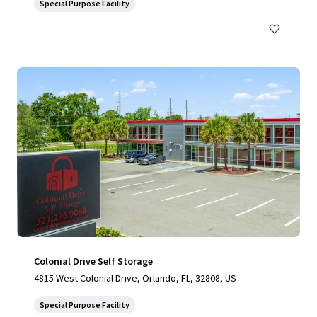
Special Purpose Facility
Colonial Drive Self Storage
4815 West Colonial Drive, Orlando, FL, 32808, US
Special Purpose Facility