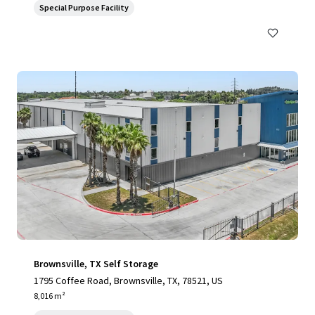
Special Purpose Facility
Brownsville, TX Self Storage
1795 Coffee Road, Brownsville, TX, 78521, US
8,016 m²