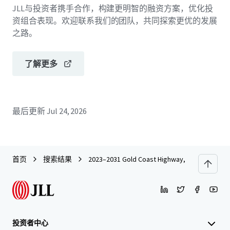
JLL与投资者携手合作，构建更明智的融资方案，优化投
资组合表现。欢迎联系我们的团队，共同探索更优的发展
之路。
了解更多
最后更新
Jul 24, 2026
首页
搜索结果
2023–2031 Gold Coast Highway, Miami
投资者中心