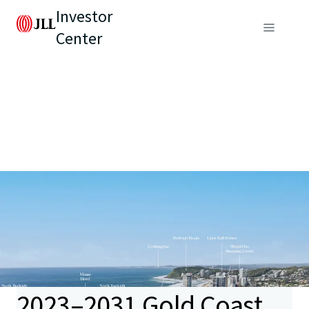
Investor
Center
2023–2031 Gold Coast