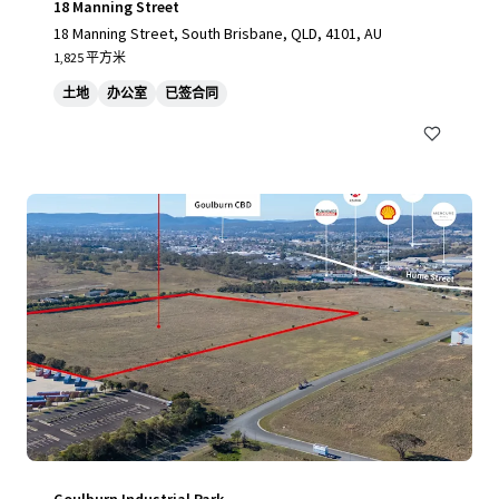
18 Manning Street
18 Manning Street, South Brisbane, QLD, 4101, AU
1,825 平方米
土地
办公室
已签合同