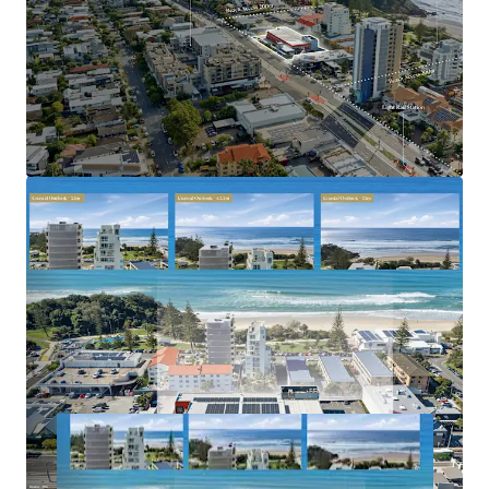
tightly held and rapidly gentrifying coastal
precincts
Benefiting from strong population growth, limited
future apartment supply and increasing residential
demand
2023–2031 Gold Coast Highway, Miami is offered for sale
via Expressions of Interest closing Thursday, 2 July 2026 at
5:00pm (AEST).