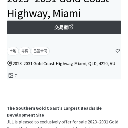
Highway, Miami
交易室
土地
零售
已签合同
2023-2031 Gold Coast Highway, Miami, QLD, 4220, AU
7
The Southern Gold Coast’s Largest Beachside
Development Site
JLL is pleased to exclusively offer for sale 2023–2031 Gold