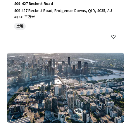
409-427 Beckett Road
409-427 Beckett Road, Bridgeman Downs, QLD, 4035, AU
48,231 平方米
土地