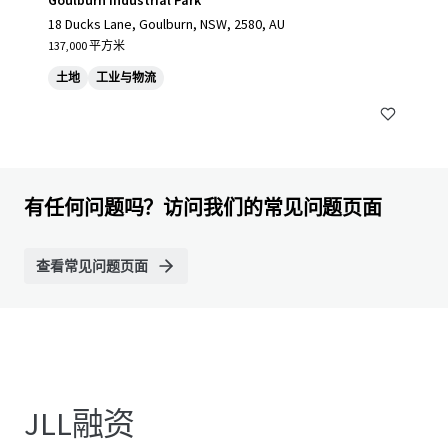
Goulburn Industrial Park
18 Ducks Lane, Goulburn, NSW, 2580, AU
137,000 平方米
土地
工业与物流
有任何问题吗？访问我们的常见问题页面
查看常见问题页面
JLL融资