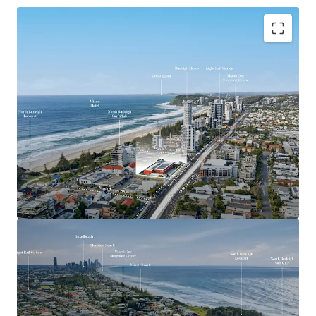
Key Investment Highlights
Largest remaining beachside development site on
the Southern Gold Coast
Expansive 4,553sqm landholding offered with
vacant possession
Exceptional 90-metre frontage to the Gold Coast
Highway
Mixed Use zoning with strong strategic planning
support for higher-density development outcomes
(STCA)
Positioned adjacent to the $1.55 billion Gold Coast
Light Rail Stage 3 corridor
Walking distance to the future Miami North Light
Rail Station
Located within one of the Gold Coast’s most