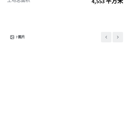
土地总面积
4,553 平方米
7
图片