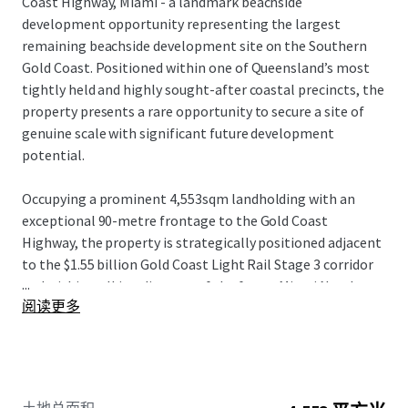
Coast Highway, Miami - a landmark beachside
development opportunity representing the largest
remaining beachside development site on the Southern
Gold Coast. Positioned within one of Queensland’s most
tightly held and highly sought-after coastal precincts, the
property presents a rare opportunity to secure a site of
genuine scale with significant future development
potential.
Occupying a prominent 4,553sqm landholding with an
exceptional 90-metre frontage to the Gold Coast
Highway, the property is strategically positioned adjacent
to the $1.55 billion Gold Coast Light Rail Stage 3 corridor
...
and within walking distance of the future Miami North
阅读更多
station. The combination of scale, frontage and planning
fundamentals provides a compelling platform for a
significant mixed-use or residential development outcome
(STCA).