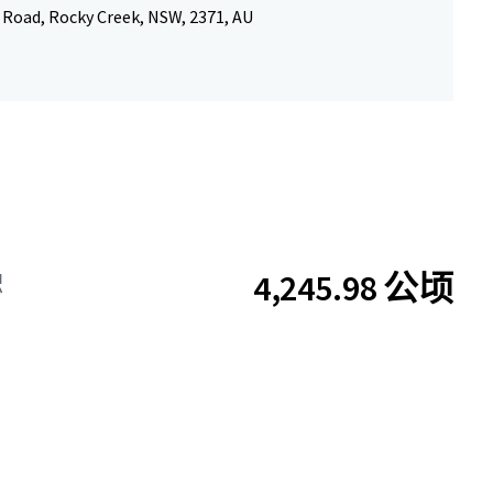
 Road, Rocky Creek, NSW, 2371, AU
4,245.98 公顷
积