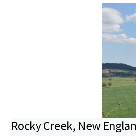
Rocky Creek, New England