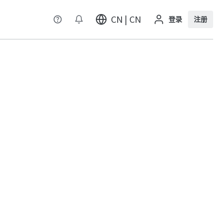
CN | CN
登录
注册