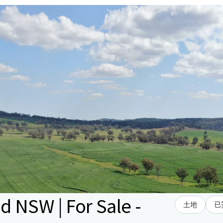
 NSW | For Sale -
土地
已