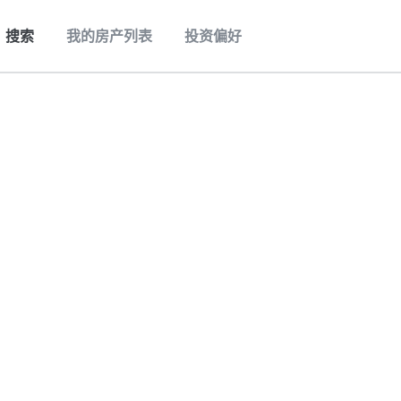
搜索
我的房产列表
投资偏好