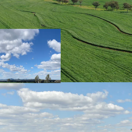
Scale
|
Rocky Cree
hectares (10,492.
Title.
Location
|
Benefi
access to agricul
including feedlots
conveniently loca
Aggregation under
Secure Water
|
Wa
providing year-r
creek systems whi
water, multiple 
via a bore and tw
Ideal Land & Soi