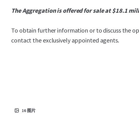
The Aggregation is offered for sale at $18.1 mil
To obtain further information or to discuss the o
contact the exclusively appointed agents.
16
图片