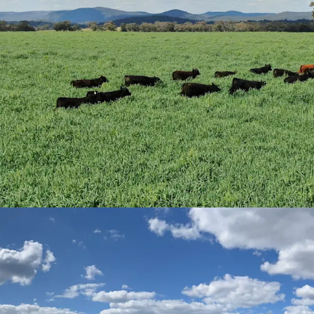
of undulating ara
compositions cons
New England gran
in land provides f
Improved Pastur
arable land area
inclusive of tran
sown with 843* he
Premier Digit Gras
Value-Add
|
Sever
renewable energy,
registration) and 
scope for income d
Approximately*