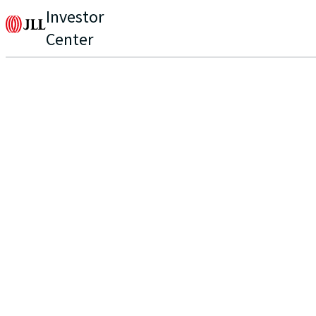
Investor
Center