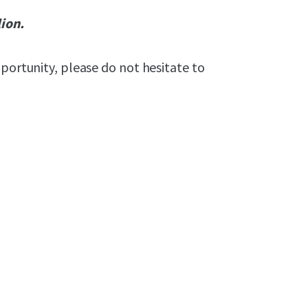
lion.
pportunity, please do not hesitate to