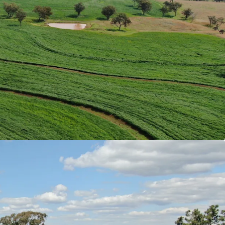
k has a combined total land area of 4,245.98*
05* acres) across multiple Freehold Certificates of
tted by proximity to key regional hubs, ensuring
tural infrastructure and services. End-markets,
, processors and livestock selling facilities are
ted within the immediate vicinity of the
pinning strong accessibility.
ter security is ensured through multiple sources
ound water access. Resources include numerous
ch traverse the Aggregation providing spring-fed
surface dams spread throughout the holdings, and
o* wells that feed a reticulating water system.
ls Types
|
Rocky Creek predominately comprises