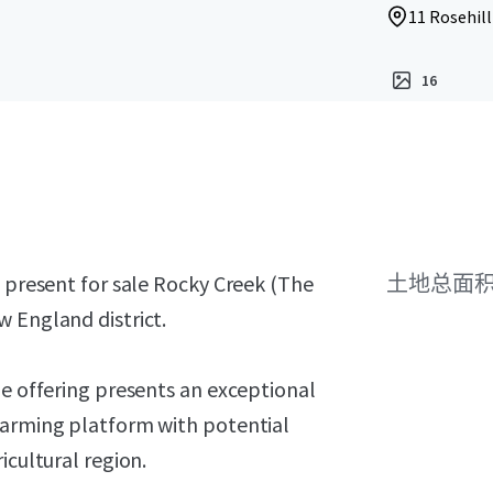
11 Rosehill
16
o present for sale Rocky Creek (The
土地总面
 England district.
he offering presents an exceptional
farming platform with potential
icultural region.