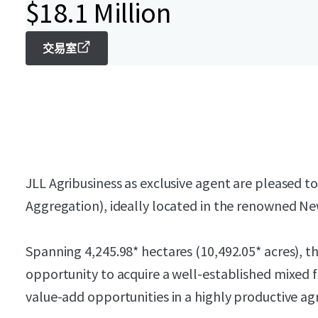
$18.1 Million
交易室
JLL Agribusiness as exclusive agent are pleased t
Aggregation), ideally located in the renowned New
Spanning 4,245.98* hectares (10,492.05* acres), t
opportunity to acquire a well-established mixed 
value-add opportunities in a highly productive agr