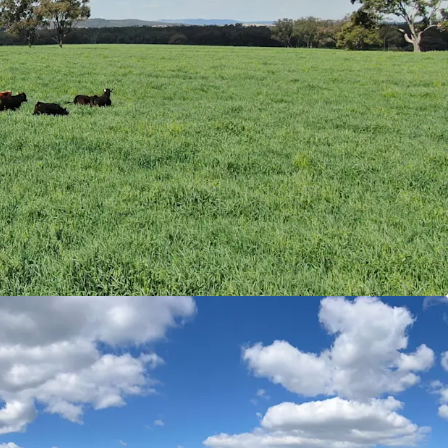
ble land types and open timbered grazing. Soil
ist of red and black basalt soils with variants of
ite and trap soils. The complementary variation
lexibility throughout varying seasons.
es & Crop
|
Rocky Creek comprises a meaningful
 covering approximately 38% of the Aggregation
sitional and undeveloped arable areas. Currently
ctares of Drover Oats and 30* hectares of
s.
al value-add opportunities exist through
 as well as potential carbon (to the point of
biodiversity offset projects, offering potential
iversification.