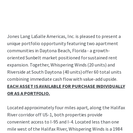
Jones Lang LaSalle Americas, Inc. is pleased to present a
unique portfolio opportunity featuring two apartment
communities in Daytona Beach, Florida - a growth-
oriented Sunbelt market positioned for sustained rent
expansion. Together, Whispering Winds (20 units) and
Riverside at South Daytona (40 units) offer 60 total units
combining immediate cash flow with value-add upside.
EACH ASSET IS AVAILABLE FOR PURCHASE INDIVIDUALLY
OR AS A PORTFOLIO.
Located approximately four miles apart, along the Halifax
River corridor off US-1, both properties provide
convenient access to I-95 and I-4. Located less than one
mile west of the Halifax River, Whispering Winds is a 1984