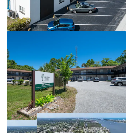
Organic Growth Trajectory
advantage of the improving market fundamentals in the
Broad Capital Markets Appeal
near term.
WHISPERING WINDS (20 Units)
Accessible Entry Point with Proven
This portfolio offering represents a rare opportunity to
Performance
acquire stabilized, income-producing assets in a dynamic
Major Capital Items Recently Addressed
Sunbelt market with multiple paths to value creation
Flexible Value Creation Strategy
across complementary properties at different
Attractive Leveraged Returns
repositioning stages.
Favorable Submarket Tailwinds