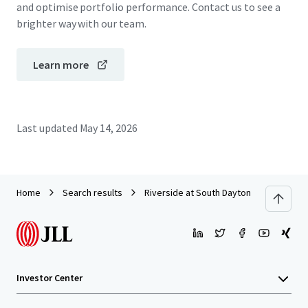
and optimise portfolio performance. Contact us to see a
brighter way with our team.
Learn more
Last updated
May 14, 2026
Home
Search results
Riverside at South Daytona & Whisperi
Investor Center