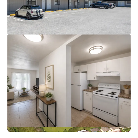
View more