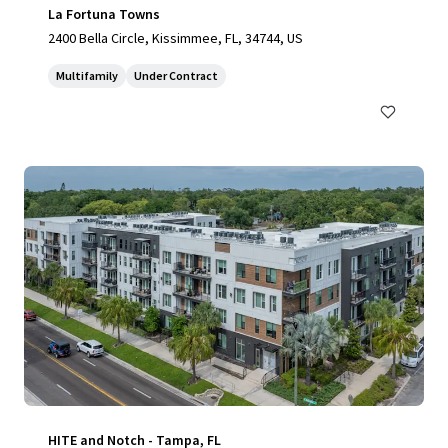
La Fortuna Towns
2400 Bella Circle, Kissimmee, FL, 34744, US
Multifamily
Under Contract
HITE and Notch - Tampa, FL