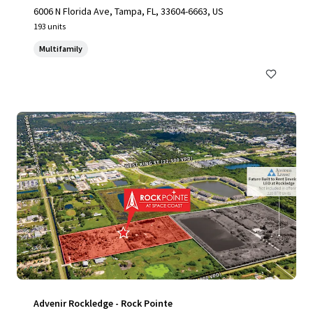
6006 N Florida Ave, Tampa, FL, 33604-6663, US
193 units
Multifamily
Advenir Rockledge - Rock Pointe