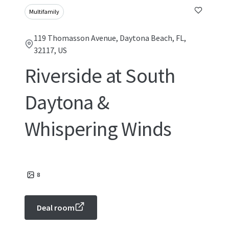
Multifamily
119 Thomasson Avenue, Daytona Beach, FL,
32117, US
Riverside at South
Daytona &
Whispering Winds
8
Deal room