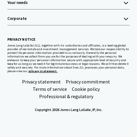
Your needs
Corporate
PRIVACY NOTICE
Jones Lang LaSalle (JLL), together with its subsidiaries and affiliates, is a leading global
provider of real estate and investment management services. We take our responsibility to
protect the personal information provided to us seriously. Generally the personal
information we collect from you are for the purposes of dealing with your enquiry. We
endeavor to keep your personal information secure with appropriate level of security and
keep for as long as we need it for legitimate business or legal reasons. We will then delete it
safely and securely. For more information about how JLL processes your personal data,
please view our
privacy statement.
Privacy statement
Privacy commitment
Terms of service
Cookie policy
Professional & regulatory
Copyright 2026 Jones Lang LaSalle, IP, Inc.