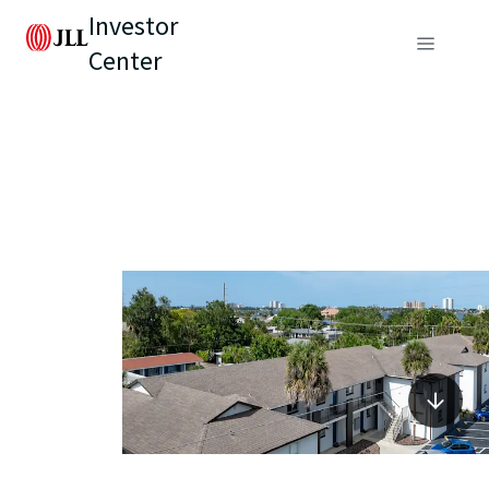
Investor
Center