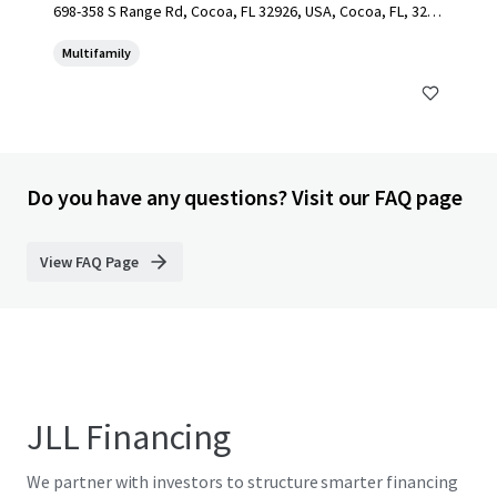
698-358 S Range Rd, Cocoa, FL 32926, USA, Cocoa, FL, 3292
6, US
Multifamily
Do you have any questions? Visit our FAQ page
View FAQ Page
JLL Financing
We partner with investors to structure smarter financing