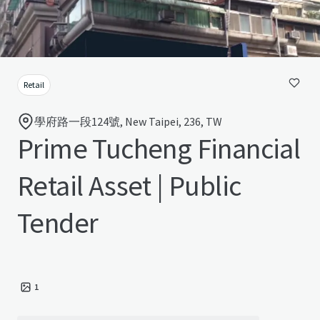
Retail
學府路一段124號, New Taipei, 236, TW
Prime Tucheng Financial
Retail Asset | Public
Tender
1