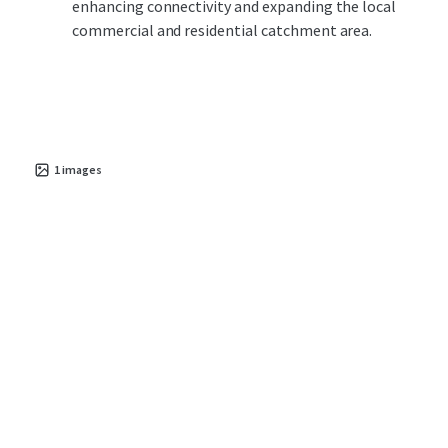
enhancing connectivity and expanding the local
commercial and residential catchment area.
1
images