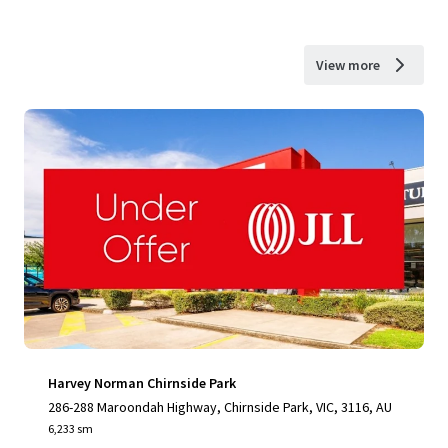
View more
Harvey Norman Chirnside Park
286-288 Maroondah Highway, Chirnside Park, VIC, 3116, AU
6,233 sm