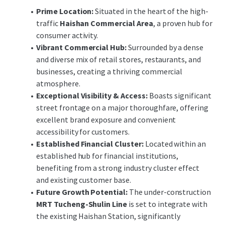
Financial Institution (G1) office use
Prime Location:
Situated in the heart of the high-
(excluding banking hall).
traffic
Haishan Commercial Area
, a proven hub for
For the complete tender announcement and
consumer activity.
documentation, please visit the link below:
Vibrant Commercial Hub:
Surrounded by a dense
https://res.cloudinary.com/jll-global-
and diverse mix of retail stores, restaurants, and
cmg/image/upload/v1779329238/Prod/DealX/
businesses, creating a thriving commercial
Doc/9ecbdfad-3f14-4cf7-a7a6-
atmosphere.
35187d0337fb/____JLL____________________
Exceptional Visibility & Access:
Boasts significant
____.pdf
street frontage on a major thoroughfare, offering
excellent brand exposure and convenient
Contact Us for More Information:
accessibility for customers.
Clay Chan
Director (02) 8758-9858
Established Financial Cluster:
Located within an
Leon Yu
Assistant Manager (02) 8758-9833
established hub for financial institutions,
benefiting from a strong industry cluster effect
and existing customer base.
Future Growth Potential:
The under-construction
MRT Tucheng-Shulin Line
is set to integrate with
the existing Haishan Station, significantly