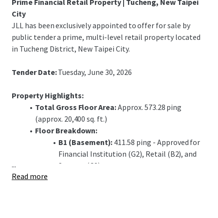
Prime Financial Retail Property | Tucheng, New Taipei
City
JLL has been exclusively appointed to offer for sale by
public tender a prime, multi-level retail property located
in Tucheng District, New Taipei City.
Tender Date:
Tuesday, June 30, 2026
Property Highlights:
Total Gross Floor Area:
Approx. 573.28 ping
(approx. 20,400 sq. ft.)
Floor Breakdown:
B1 (Basement):
411.58 ping - Approved for
Financial Institution (G2), Retail (B2), and
...
Storage (C2) use.
Read more
1F (Ground Floor):
72.06 ping - Approved for
Financial Institution (G1) use, including a
banking hall.
2F (Second Floor):
89.64 ping - Approved for