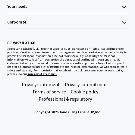
Your needs
Corporate
PRIVACY NOTICE
Jones Lang LaSalle (JLL), together with its subsidiaries and affiliates, is a leading global
provider of real estate and investment management services. We take our responsibility to
protect the personal information provided to us seriously. Generally the personal
information we collect from you are for the purposes of dealing with your enquiry. We
endeavor to keep your personal information secure with appropriate level of security and
keep for as long as we need it for legitimate business or legal reasons. We will then delete it
safely and securely. For more information about how JLL processes your personal data,
please view our
privacy statement.
Privacy statement
Privacy commitment
Terms of service
Cookie policy
Professional & regulatory
Copyright 2026 Jones Lang LaSalle, IP, Inc.