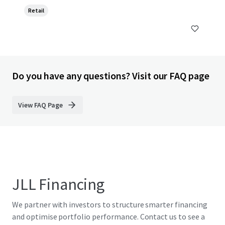
Retail
Do you have any questions? Visit our FAQ page
View FAQ Page
JLL Financing
We partner with investors to structure smarter financing
and optimise portfolio performance. Contact us to see a