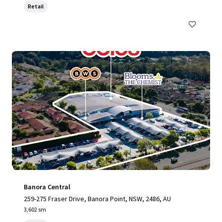
Retail
Banora Central
259-275 Fraser Drive, Banora Point, NSW, 2486, AU
3,602 sm