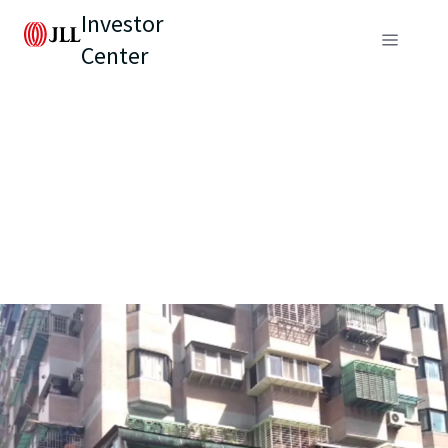
Investor
Center