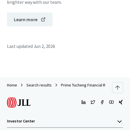
brighter way with our team.
Learn more
Last updated
Jun 2, 2026
Home
Search results
Prime Tucheng Financial Retail Asset | P
Investor Center