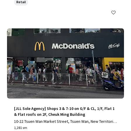
Retail
[JLL Sole Agency] Shops 3 & 7-10 on G/F & CL, 1/F, Flat 1
& Flat roofs on 2F, Cheuk Ming Building
10-22 Tsuen Wan Market Street, Tsuen Wan, New Territorie
s
1,281 sm