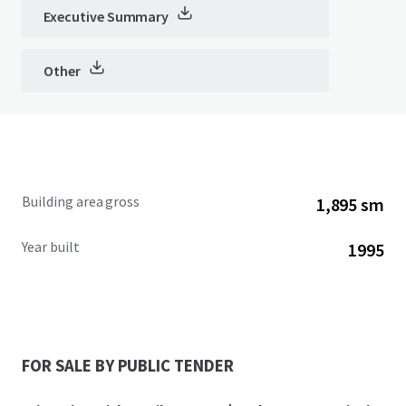
Executive Summary
Other
Building area gross
1,895 sm
Year built
1995
FOR SALE BY PUBLIC TENDER