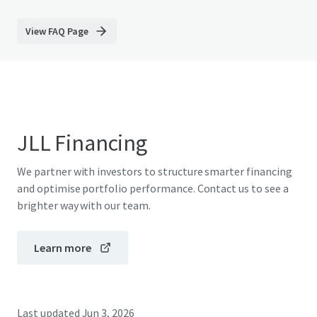
View FAQ Page
JLL Financing
We partner with investors to structure smarter financing
and optimise portfolio performance. Contact us to see a
brighter way with our team.
Learn more
Last updated
Jun 3, 2026