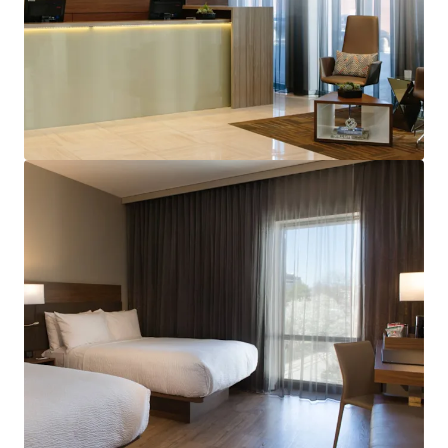
View more