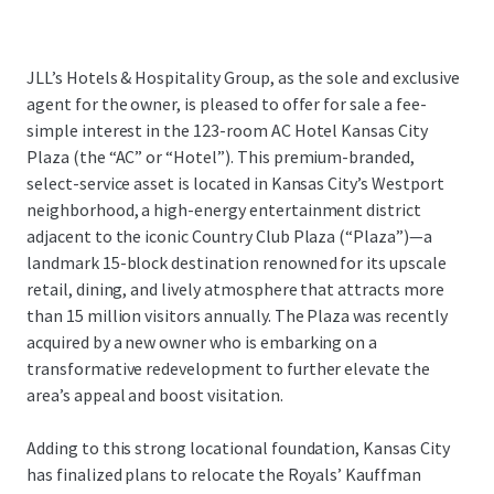
JLL’s Hotels & Hospitality Group, as the sole and exclusive
agent for the owner, is pleased to offer for sale a fee-
simple interest in the 123-room AC Hotel Kansas City
Plaza (the “AC” or “Hotel”). This premium-branded,
select-service asset is located in Kansas City’s Westport
neighborhood, a high-energy entertainment district
adjacent to the iconic Country Club Plaza (“Plaza”)—a
landmark 15-block destination renowned for its upscale
retail, dining, and lively atmosphere that attracts more
than 15 million visitors annually. The Plaza was recently
acquired by a new owner who is embarking on a
transformative redevelopment to further elevate the
area’s appeal and boost visitation.
Adding to this strong locational foundation, Kansas City
has finalized plans to relocate the Royals’ Kauffman