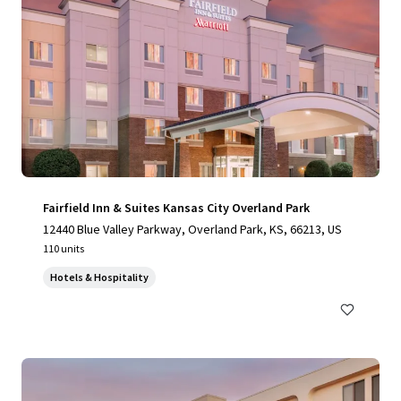
Fairfield Inn & Suites Kansas City Overland Park
12440 Blue Valley Parkway, Overland Park, KS, 66213, US
110 units
Hotels & Hospitality