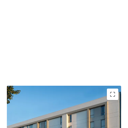
PROPERTY SNAPSHOT