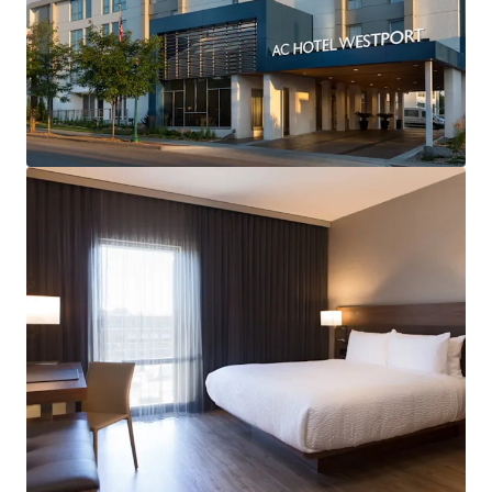
Open Date:
1986
Brand:
AC Hotels by Marriott (Expires March 10, 2035)
Management:
HHM Hotels (Available unencumbered)
Guestrooms:
123
Tenure:
Fee-simple
Food & Beverage:
AC Kitchen & Lounge
Other Amenities
:
Business center
Complimentary breakfast
Convenience store
Fitness center
On-site laundry facility
THE BIG PICTURE
Prime Westport/Country Club Plaza Location
Well-Performing Asset with Upside Potential
Deep Discount to Replacement Cost
Management Availability