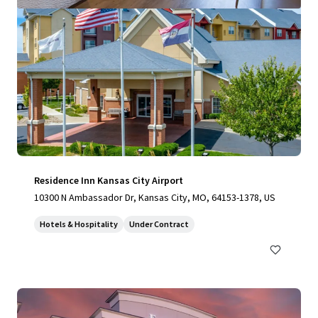
Residence Inn Kansas City Airport
10300 N Ambassador Dr, Kansas City, MO, 64153-1378, US
Hotels & Hospitality
Under Contract