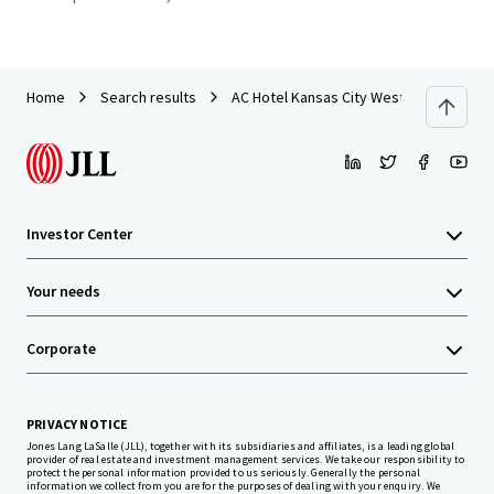
Home
Search results
AC Hotel Kansas City Westport / Plaza
Investor Center
Your needs
Corporate
PRIVACY NOTICE
Jones Lang LaSalle (JLL), together with its subsidiaries and affiliates, is a leading global
provider of real estate and investment management services. We take our responsibility to
protect the personal information provided to us seriously. Generally the personal
information we collect from you are for the purposes of dealing with your enquiry. We