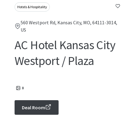
Hotels & Hospitality
560 Westport Rd, Kansas City, MO, 64111-3014,
US
AC Hotel Kansas City
Westport / Plaza
8
Deal Room