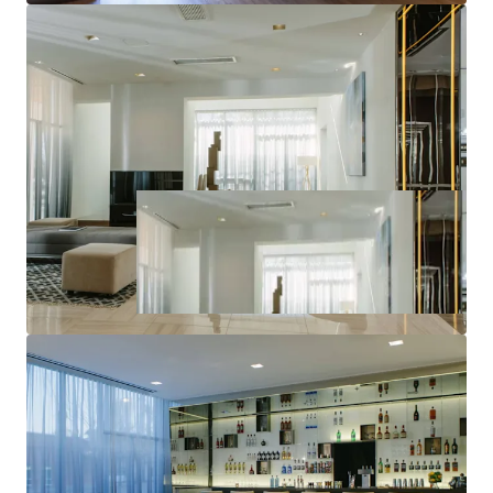
World-Class Brand & Distribution System