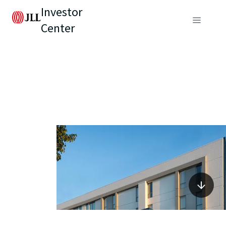
Investor
Center