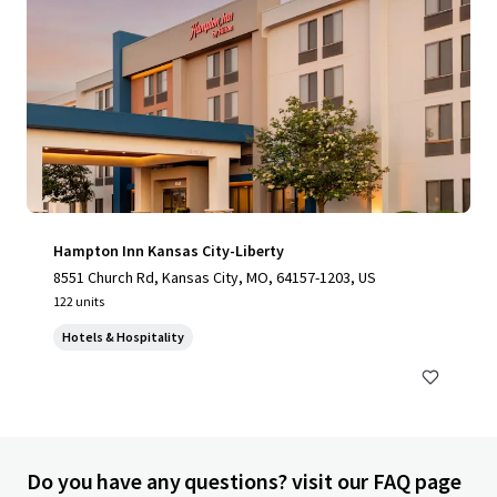
Hampton Inn Kansas City-Liberty
8551 Church Rd, Kansas City, MO, 64157-1203, US
122 units
Hotels & Hospitality
Do you have any questions? visit our FAQ page