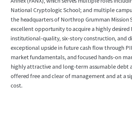
Annex (FANX), which serves multiple roles includ
National Cryptologic School; and multiple camp
the headquarters of Northrop Grumman Mission Sy
excellent opportunity to acquire a highly desired
institutional-quality, six-story construction, and
exceptional upside in future cash flow through P
market fundamentals, and focused hands-on man
highly attractive and long-term assumable debt av
offered free and clear of management and at a si
cost.