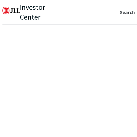
Investor
Search
Center