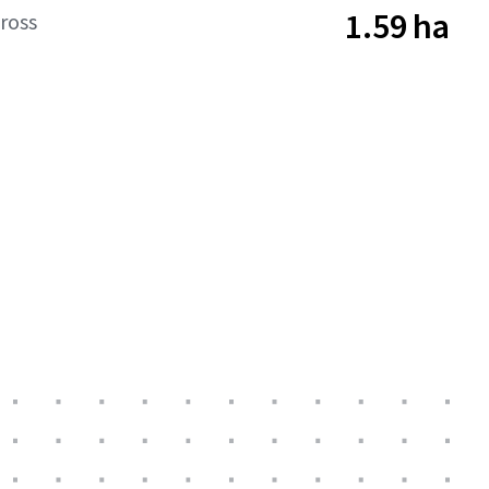
1.59 ha
ross