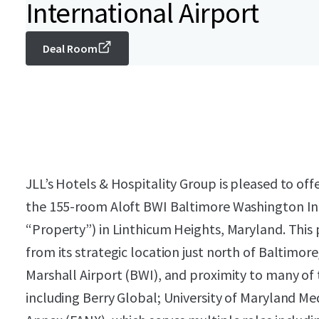
International Airport
Deal Room
JLL’s Hotels & Hospitality Group is pleased to offe
the 155-room Aloft BWI Baltimore Washington Int
“Property”) in Linthicum Heights, Maryland. Thi
from its strategic location just north of Baltim
Marshall Airport (BWI), and proximity to many of 
including Berry Global; University of Maryland Me