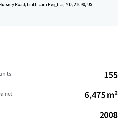
Nursery Road, Linthicum Heights, MD, 21090, US
155
units
6,475 m²
ea net
2008