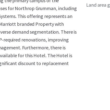
ing the primary campus of the
Land area g
uses for Northrop Grumman, including
stems. This offering represents an
 Marriott branded Property with
 diverse demand segmentation. There is
IP-required renovations, improving
agement. Furthermore, there is
ailable for this Hotel. The Hotel is
gnificant discount to replacement