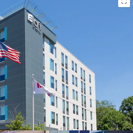
ation with a deep steady base of demand
PAR and NOI upside
low Replacement Cost
by Management
y Attractive and Long-Term Assumable Debt