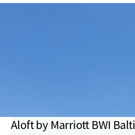
Aloft by Marriott BWI Ba