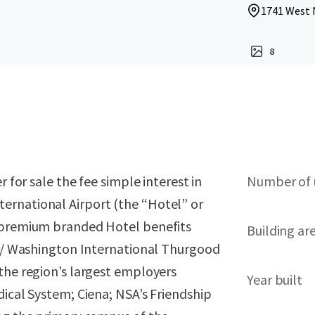
1741 West 
8
r for sale the fee simple interest in
Number of 
ernational Airport (the “Hotel” or
s premium branded Hotel benefits
Building ar
ore/ Washington International Thurgood
the region’s largest employers
Year built
dical System; Ciena; NSA’s Friendship