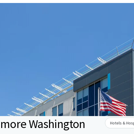
ltimore Washington
Hotels & Hosp