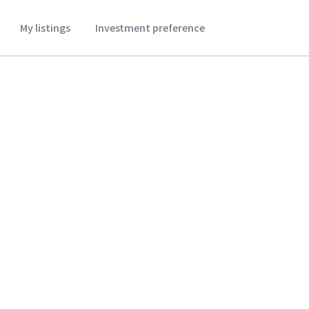
My listings
Investment preference