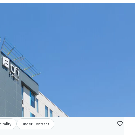
itality
Under Contract