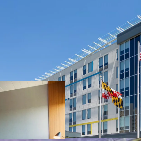
Exceptional loc
Substantial Rev
Offered Well Be
Unencumbered 
Accretive Highl