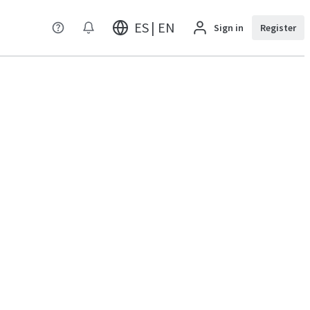
ES | EN
Sign in
Register