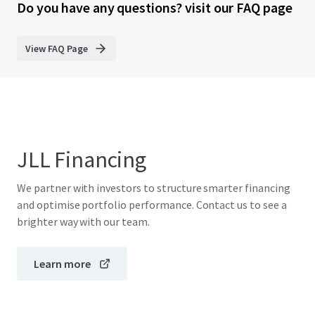
Do you have any questions? visit our FAQ page
View FAQ Page
JLL Financing
We partner with investors to structure smarter financing
and optimise portfolio performance. Contact us to see a
brighter way with our team.
Learn more