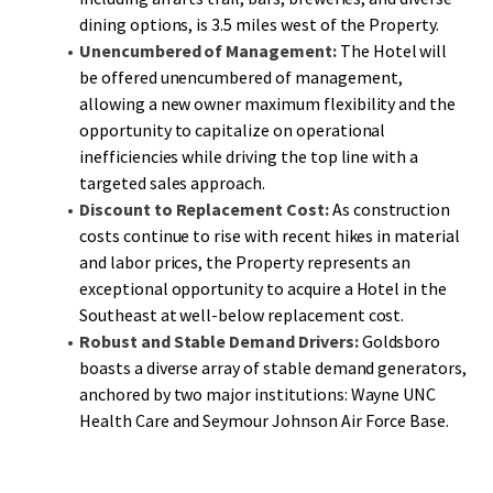
dining options, is 3.5 miles west of the Property.
Unencumbered of Management:
The Hotel will
be offered unencumbered of management,
allowing a new owner maximum flexibility and the
opportunity to capitalize on operational
inefficiencies while driving the top line with a
targeted sales approach.
Discount to Replacement Cost:
As construction
costs continue to rise with recent hikes in material
and labor prices, the Property represents an
exceptional opportunity to acquire a Hotel in the
Southeast at well-below replacement cost.
Robust and Stable Demand Drivers:
Goldsboro
boasts a diverse array of stable demand generators,
anchored by two major institutions: Wayne UNC
Health Care and Seymour Johnson Air Force Base.