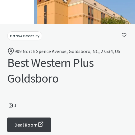
Hotels & Hospitality
909 North Spence Avenue, Goldsboro, NC, 27534, US
Best Western Plus
Goldsboro
5
Deal Room