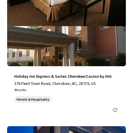
Holiday Inn Express & Suites Cherokee/Casino by IHG
376 Paint Town Road, Cherokee, NC, 28719, US
94 units
Hotels & Hospitality