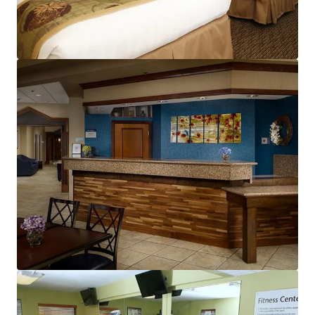
View more