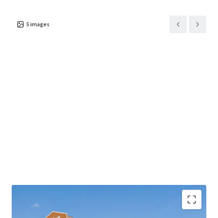
5
images