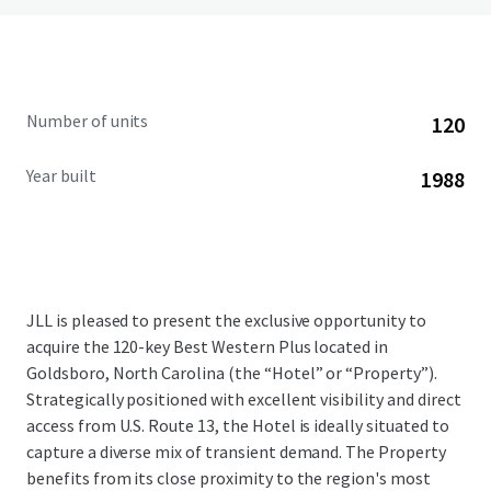
Number of units
120
Year built
1988
JLL is pleased to present the exclusive opportunity to
acquire the 120-key Best Western Plus located in
Goldsboro, North Carolina (the “Hotel” or “Property”).
Strategically positioned with excellent visibility and direct
access from U.S. Route 13, the Hotel is ideally situated to
capture a diverse mix of transient demand. The Property
benefits from its close proximity to the region's most