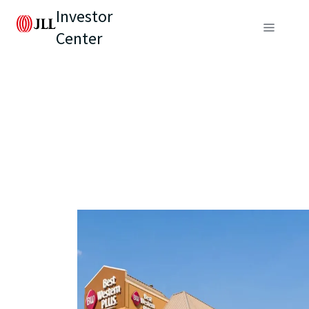
Investor
Center