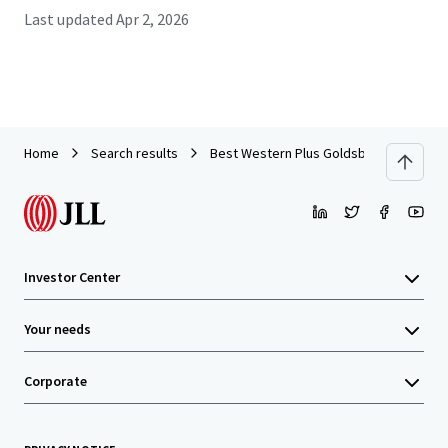
Last updated
Apr 2, 2026
Home
Search results
Best Western Plus Goldsboro
Investor Center
Your needs
Corporate