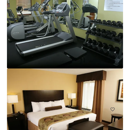
TownePlace Suites Goldsboro
2603 North Park Drive, Goldsboro, NC, 27534, US
98 units
Hotels & Hospitality