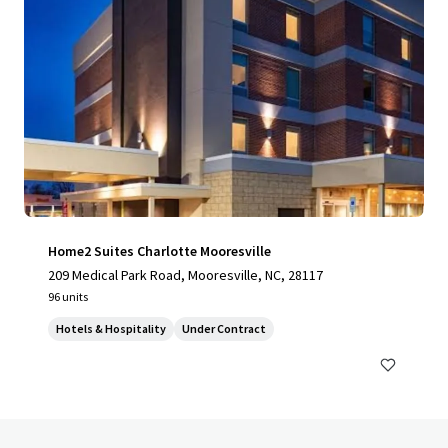
Home2 Suites Charlotte Mooresville
209 Medical Park Road, Mooresville, NC, 28117
96 units
Hotels & Hospitality
Under Contract