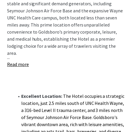
stable and significant demand generators, including
Seymour Johnson Air Force Base and the expansive Wayne
UNC Health Care campus, both located less than seven
miles away. This prime location offers unparalleled
convenience to Goldsboro’s primary corporate, leisure,
and medical hubs, establishing the Hotel as a premier
lodging choice for a wide array of travelers visiting the
area.
...
Read more
Excellent Location:
The Hotel occupies a strategic
location, just 2.5 miles south of UNC Health Wayne,
a 316-bed Level II trauma center, and 3 miles north
of Seymour Johnson Air Force Base. Goldsboro's
vibrant downtown area, rich with leisure amenities,
including an arts trail, bars, breweries, and diverse