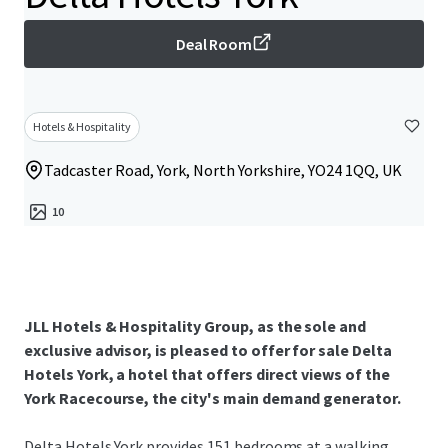
Deal Room
Hotels & Hospitality
Tadcaster Road, York, North Yorkshire, YO24 1QQ, UK
10
JLL Hotels & Hospitality Group, as the sole and
exclusive advisor, is pleased to offer for sale Delta
Hotels York, a hotel that offers direct views of the
York Racecourse, the city's main demand generator.
Delta Hotels York provides 151 bedrooms at a walking