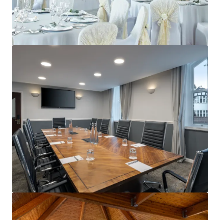
View more
Delta Hotels Durham Royal County
59 Old Elvet, Durham, DH1 3JN, UK