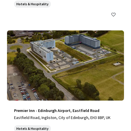
Hotels & Hospitality
Premier Inn - Edinburgh Airport, Eastfield Road
Eastfield Road, Ingliston, City of Edinburgh, EH3 8BP, UK
Hotels & Hospitality