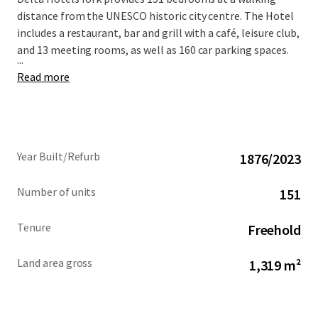
distance from the UNESCO historic city centre. The Hotel
includes a restaurant, bar and grill with a café, leisure club,
and 13 meeting rooms, as well as 160 car parking spaces.
...
Read more
Year Built/Refurb
1876/2023
Number of units
151
Tenure
Freehold
Land area gross
1,319 m²