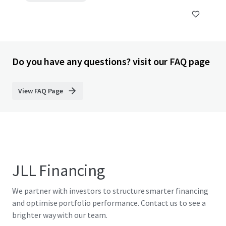
Do you have any questions? visit our FAQ page
View FAQ Page
JLL Financing
We partner with investors to structure smarter financing
and optimise portfolio performance. Contact us to see a
brighter way with our team.