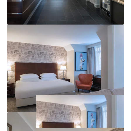
The full-service, freehold hotel offers 151 guest
rooms, 13 meeting and event spaces for up to 604
delegates, multiple dining outlets, a leisure club
with gym, swimming pool and spa, and on-site
parking for 160 vehicles.