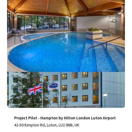
150 units
Hotels & Hospitality
Project Pilot - Hampton by Hilton London Luton Airport
42-50 Kimpton Rd, Luton, LU2 0NB, UK