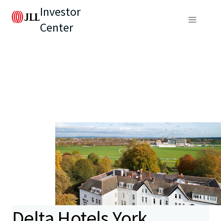
Investor
Center
Delta Hotels York