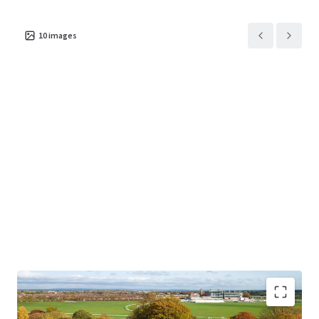
10
images