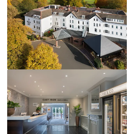
Located in a high-demand UNESCO heritage city,
the property benefits from strict planning
controls that ensure defensible market positioning
and limited future hotel supply.
The hotel overlooks York Racecourse and benefits
from more than 290,000 annual visitors,
underpinning outstanding tourism growth
York’s strong student population of over 32,000
creates robust year-round demand alongside
sustained, growing tourism.
Market fundamentals are anchored by leading
universities and reinforced by York’s dynamic
corporate sector, supported by £2 billion in local
regeneration.
Globally recognised Delta Hotels by Marriott
branding leverages world-class reservation
systems and loyalty programs for enhanced
exposure.