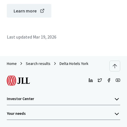
Learn more
Last updated
Mar 19, 2026
Home
Search results
Delta Hotels York
Investor Center
Your needs