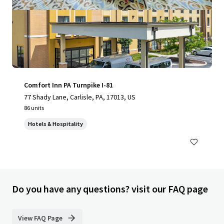
Comfort Inn PA Turnpike I-81
77 Shady Lane, Carlisle, PA, 17013, US
86 units
Hotels & Hospitality
Do you have any questions? visit our FAQ page
View FAQ Page