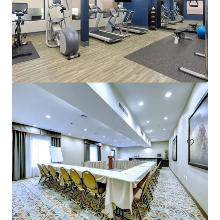
Alexander Inn
301 South 12th Street, Philadelphia, PA, 19107, US
Hotels & Hospitality
Under Contract