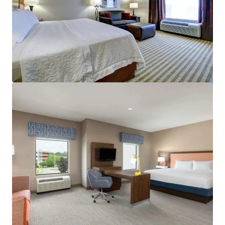
View more