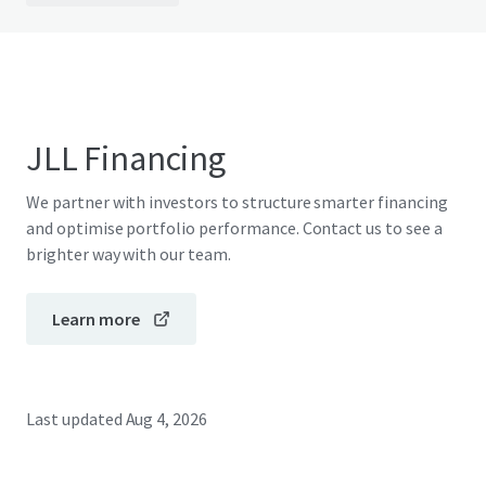
JLL Financing
We partner with investors to structure smarter financing
and optimise portfolio performance. Contact us to see a
brighter way with our team.
Learn more
Last updated
Aug 4, 2026