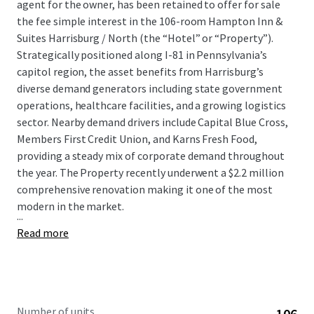
agent for the owner, has been retained to offer for sale
the fee simple interest in the 106-room Hampton Inn &
Suites Harrisburg / North (the “Hotel” or “Property”).
Strategically positioned along I-81 in Pennsylvania’s
capitol region, the asset benefits from Harrisburg’s
diverse demand generators including state government
operations, healthcare facilities, and a growing logistics
sector. Nearby demand drivers include Capital Blue Cross,
Members First Credit Union, and Karns Fresh Food,
providing a steady mix of corporate demand throughout
the year. The Property recently underwent a $2.2 million
comprehensive renovation making it one of the most
modern in the market.
...
Read more
Number of units
106