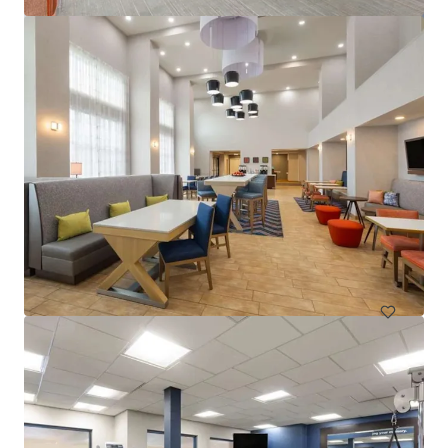
Spark by Hilton Exton
700 West Uwchlan Avenue, Exton, PA, 19341, US
91 units
Hotels & Hospitality