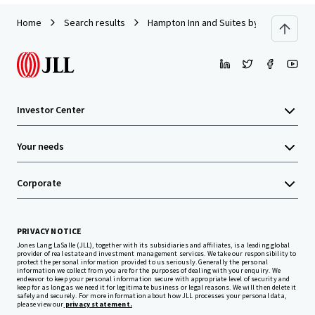
Home
Search results
Hampton Inn and Suites by Hilton Harri
Investor Center
Your needs
Corporate
PRIVACY NOTICE
Jones Lang LaSalle (JLL), together with its subsidiaries and affiliates, is a leading global
provider of real estate and investment management services. We take our responsibility to
protect the personal information provided to us seriously. Generally the personal
information we collect from you are for the purposes of dealing with your enquiry. We
endeavor to keep your personal information secure with appropriate level of security and
keep for as long as we need it for legitimate business or legal reasons. We will then delete it
safely and securely. For more information about how JLL processes your personal data,
please view our
privacy statement.