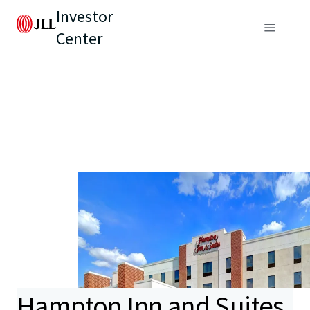
Investor
Center
Hampton Inn and Suites