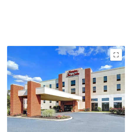
In-Place Cash Flow with Additional Upside
Offered at a Discount in High Barriers to Entry
Market
Top Tourism Destination in the Northeast
Superb Market Fundamentals
Absence of Lodging Supply in Harrisburg
Highly Desirable Hilton Brand Affiliation