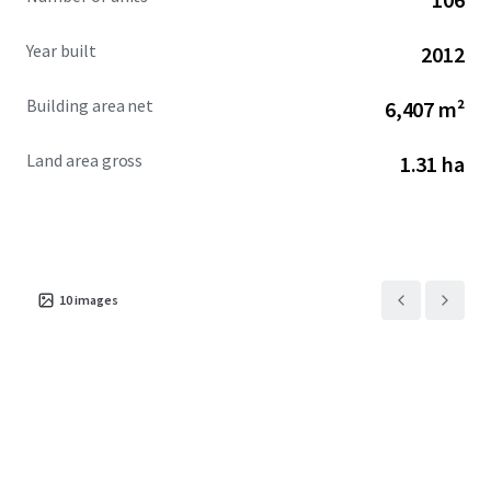
Year built
2012
Building area net
6,407 m²
Land area gross
1.31 ha
10
images