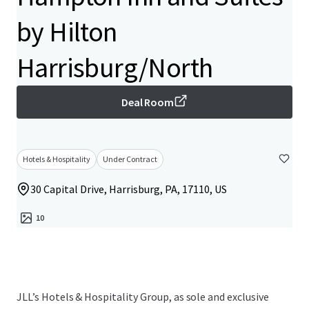
by Hilton
Harrisburg/North
Deal Room
Hotels & Hospitality
Under Contract
30 Capital Drive, Harrisburg, PA, 17110, US
10
JLL’s Hotels & Hospitality Group, as sole and exclusive