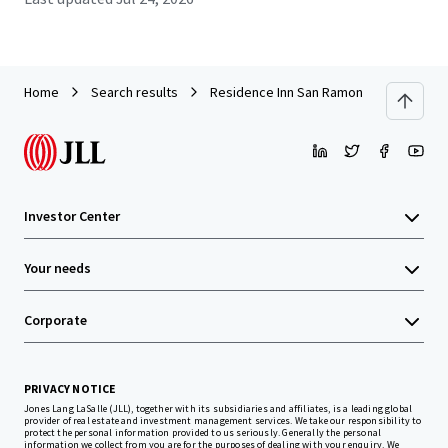
Home
Search results
Residence Inn San Ramon
Investor Center
Your needs
Corporate
PRIVACY NOTICE
Jones Lang LaSalle (JLL), together with its subsidiaries and affiliates, is a leading global
provider of real estate and investment management services. We take our responsibility to
protect the personal information provided to us seriously. Generally the personal
information we collect from you are for the purposes of dealing with your enquiry. We