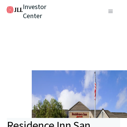
Investor
Center
Residence Inn San