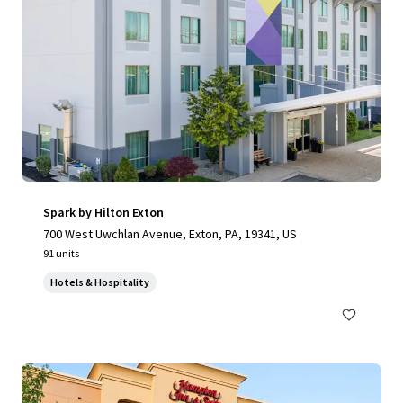
Spark by Hilton Exton
700 West Uwchlan Avenue, Exton, PA, 19341, US
91 units
Hotels & Hospitality