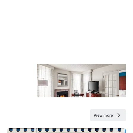
View more