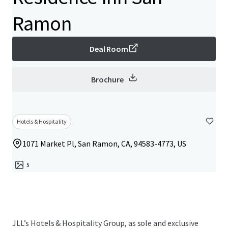
Ramon
Deal Room
Brochure
Hotels & Hospitality
1071 Market Pl, San Ramon, CA, 94583-4773, US
5
JLL’s Hotels & Hospitality Group, as sole and exclusive