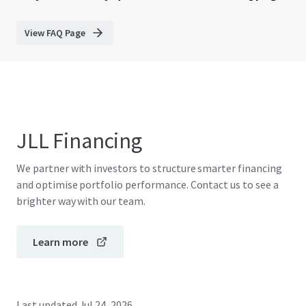
View FAQ Page
JLL Financing
We partner with investors to structure smarter financing
and optimise portfolio performance. Contact us to see a
brighter way with our team.
Learn more
Last updated
Jul 24, 2026