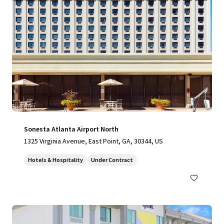
Sonesta Atlanta Airport North
1325 Virginia Avenue, East Point, GA, 30344, US
Hotels & Hospitality
Under Contract