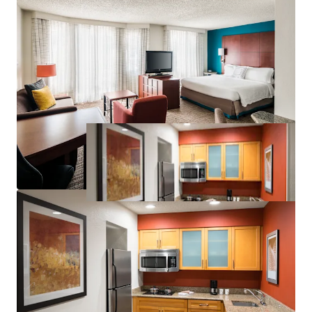
Significant Discount to Replacement Cost