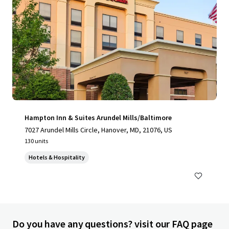
Hampton Inn & Suites Arundel Mills/Baltimore
7027 Arundel Mills Circle, Hanover, MD, 21076, US
130 units
Hotels & Hospitality
Do you have any questions? visit our FAQ page