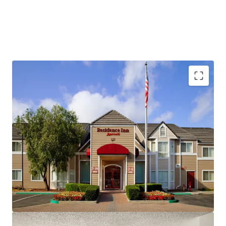
Fee Simple, Institutional-Quality Asset
Premium-Branded Marriott Affiliation
Ability to Convert to Franchise
San Ramon's Signature Extended-Stay Destination
Strong Demand Base