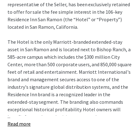
representative of the Seller, has been exclusively retained
to offer for sale the fee simple interest in the 106-key
Residence Inn San Ramon (the “Hotel” or “Property”)
located in San Ramon, California.
The Hotel is the only Marriott-branded extended-stay
asset in San Ramon and is located next to Bishop Ranch, a
585-acre campus which includes the $300 million City
Center, more than 500 corporate users, and 850,000 square
feet of retail and entertainment. Marriott International's
brand and management secures access to one of the
industry's signature global distribution systems, and the
Residence Inn brand is a recognized leader in the
extended-stay segment. The branding also commands
exceptional historical profitability. Hotel owners will
...
benefit from enhanced pricing power as there are no
Read more
hotels currently under construction within San Ramon,
and the Hotel remains one of only seven deliveries to San
Ramon since 1989. Additionally, the Hotel can be