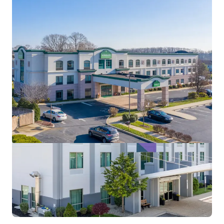
View more