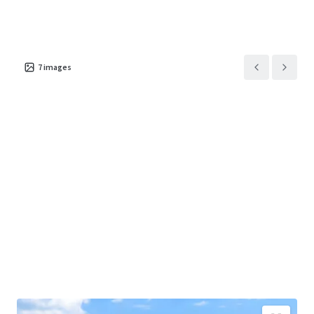
for quality product in a submarket historically starved of
modern select-service accommodations, with newer
Marriott, Hilton, and IHG hotels within five miles
consistently achieving RevPAR levels exceeding $100.
7
images
The Property will be delivered free and clear of
management encumbrances in turnkey condition
requiring minimal capital expenditure at change of
ownership. With Hotel RevPAR up nearly 20% year-over-
year and an attractive going-in capitalization rate, the
Hotel represents a compelling investment opportunity
combining premier location, proven brand affiliation,
operational momentum, and immediate cash flow in one
of Pennsylvania's most resilient hospitality markets.