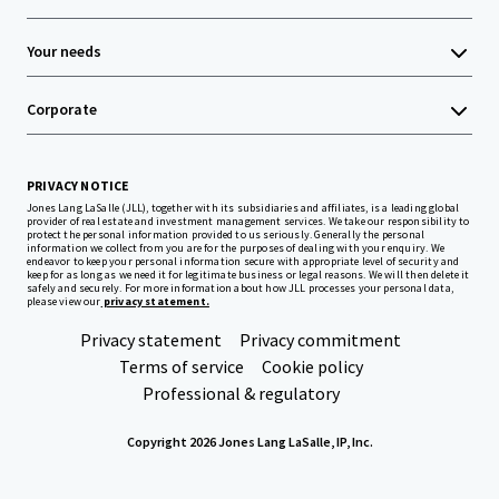
Your needs
Corporate
PRIVACY NOTICE
Jones Lang LaSalle (JLL), together with its subsidiaries and affiliates, is a leading global
provider of real estate and investment management services. We take our responsibility to
protect the personal information provided to us seriously. Generally the personal
information we collect from you are for the purposes of dealing with your enquiry. We
endeavor to keep your personal information secure with appropriate level of security and
keep for as long as we need it for legitimate business or legal reasons. We will then delete it
safely and securely. For more information about how JLL processes your personal data,
please view our
privacy statement.
Privacy statement
Privacy commitment
Terms of service
Cookie policy
Professional & regulatory
Copyright 2026 Jones Lang LaSalle, IP, Inc.