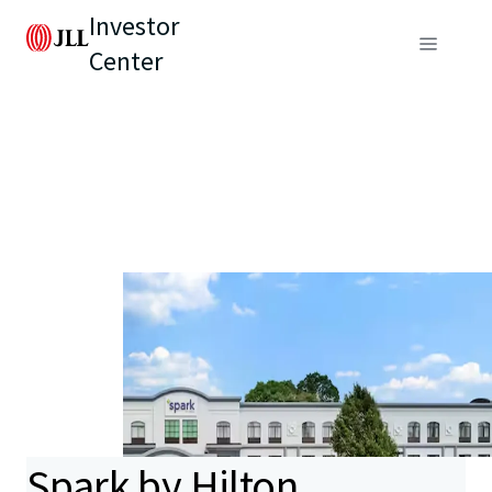
Investor
Center
Spark by Hilton