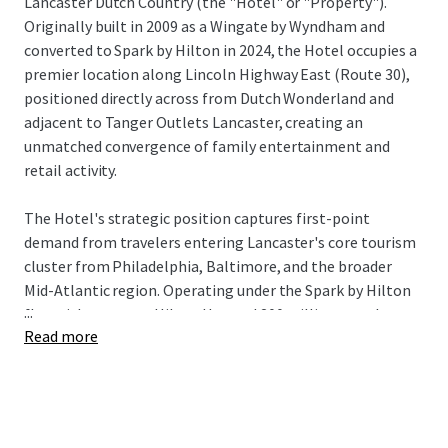
Lancaster Dutch Country (the "Hotel" or "Property").
Originally built in 2009 as a Wingate by Wyndham and
converted to Spark by Hilton in 2024, the Hotel occupies a
premier location along Lincoln Highway East (Route 30),
positioned directly across from Dutch Wonderland and
adjacent to Tanger Outlets Lancaster, creating an
unmatched convergence of family entertainment and
retail activity.
The Hotel's strategic position captures first-point
demand from travelers entering Lancaster's core tourism
cluster from Philadelphia, Baltimore, and the broader
Mid-Atlantic region. Operating under the Spark by Hilton
...
flag with access to Hilton Honors' 200 million members,
Read more
the Property serves a diversified demand base spanning
corporate accounts and robust leisure visitation driven by
Lancaster's concentration of tourism attractions. The
approximately 50% RevPAR lift achieved through the
brand conversion demonstrates strong market demand