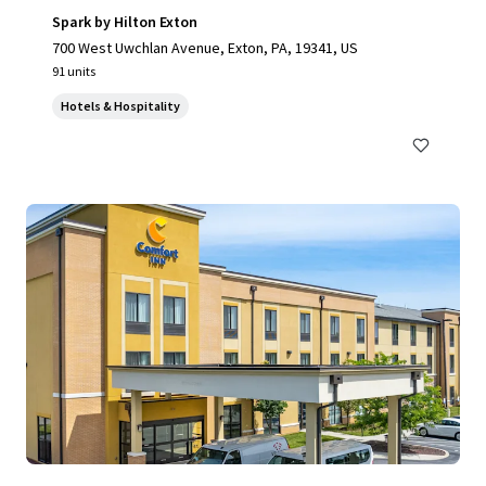
Spark by Hilton Exton
700 West Uwchlan Avenue, Exton, PA, 19341, US
91 units
Hotels & Hospitality