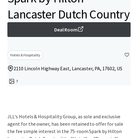
Lancaster Dutch Country
Deal Room
Hotels & Hospitality
2110 Lincoln Highway East, Lancaster, PA, 17602, US
7
JLL's Hotels & Hospitality Group, as sole and exclusive
agent for the owner, has been retained to offer for sale
the fee simple interest in the 75-room Spark by Hilton