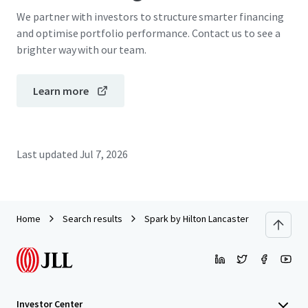
We partner with investors to structure smarter financing
and optimise portfolio performance. Contact us to see a
brighter way with our team.
Learn more
Last updated
Jul 7, 2026
Home
Search results
Spark by Hilton Lancaster Dutch Countr
Investor Center