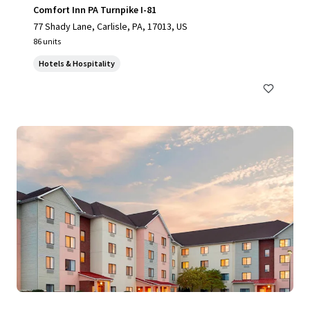
Comfort Inn PA Turnpike I-81
77 Shady Lane, Carlisle, PA, 17013, US
86 units
Hotels & Hospitality