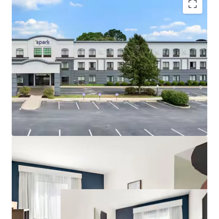
Prime Position on Lancaster’s Primary Visitor
Corridor
Diversified Demand Base Across Corporate and
Leisure Segments
Established Hilton Affiliation in an Undersupplied
Select-Service Tier
Unencumbered by Management and Debt