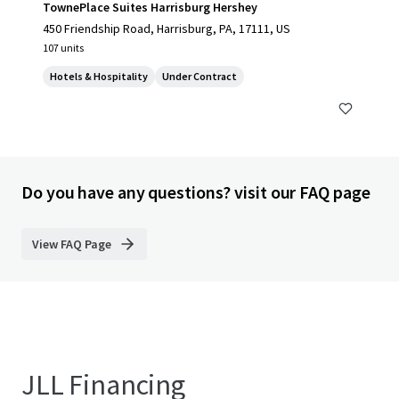
TownePlace Suites Harrisburg Hershey
450 Friendship Road, Harrisburg, PA, 17111, US
107 units
Hotels & Hospitality
Under Contract
Do you have any questions? visit our FAQ page
View FAQ Page
JLL Financing