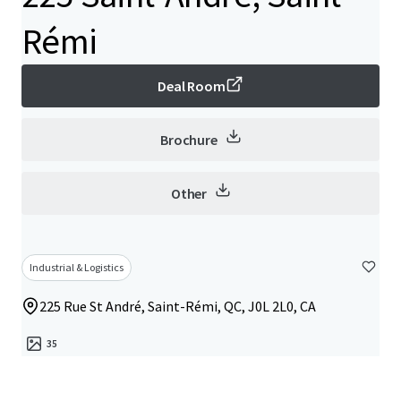
Rémi
Deal Room
Brochure
Other
Industrial & Logistics
225 Rue St André, Saint-Rémi, QC, J0L 2L0, CA
35