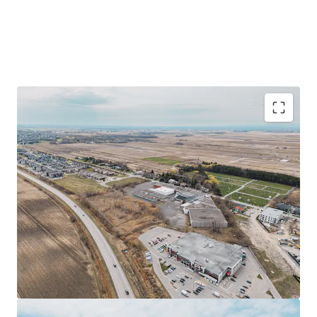
Prime industrial facility of ±152,293 sq ft on a
±514,568 sq ft site in Saint-Rémi, Quebec
Strategic location near Highways 221 and 209, 40
minutes from Montreal
Redevelopment opportunity with flexible zoning
allowing various commercial uses