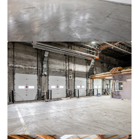
4005 de Richelieu Street
4005 Rue de Richelieu, Montréal, QC, H4C 1A1, CA
11,520 m²
Industrial & Logistics