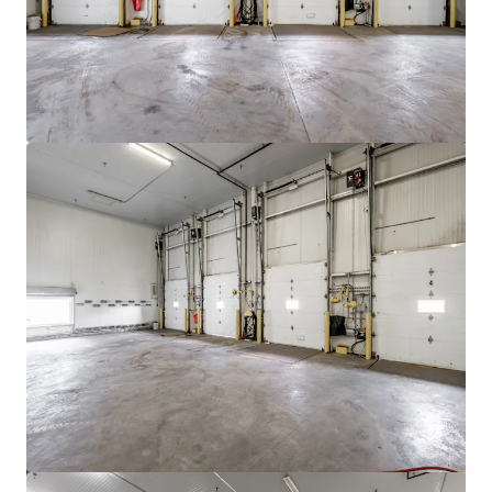
View more