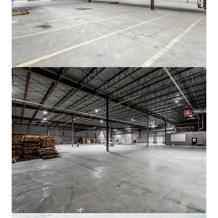
JLL Financing
We partner with investors to structure smarter financing
and optimise portfolio performance. Contact us to see a
brighter way with our team.
Learn more
Last updated
Nov 19, 2025