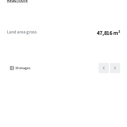
Read more
Land area gross
47,816 m²
35
images