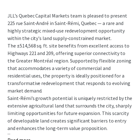
JLL’s Quebec Capital Markets team is pleased to present
225 rue Saint‑André in Saint‑Rémi, Quebec — a rare and
highly strategic mixed‑use redevelopment opportunity
within the city's land supply‑constrained market.
The ±514,568 sq. ft. site benefits from excellent access to
Highways 221 and 209, offering superior connectivity to
the Greater Montréal region. Supported by flexible zoning
that accommodates a variety of commercial and
residential uses, the property is ideally positioned for a
transformative redevelopment that responds to evolving
market demand.
Saint‑Rémi’s growth potential is uniquely restricted by the
extensive agricultural land that surrounds the city, sharply
limiting opportunities for future expansion. This scarcity
of developable land creates significant barriers to entry
and enhances the long‑term value proposition.
...