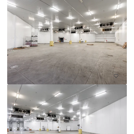
605 Deslauriers
607 Rue Deslauriers, Montréal, QC, H4N 1W2, CA
4,061 m²
Industrial & Logistics