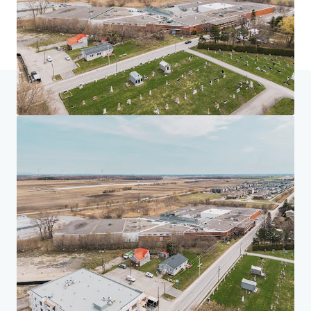
Home
Search results
225 Saint-André, Saint-Rémi
Investor Center
Your needs
Corporate
PRIVACY NOTICE
Jones Lang LaSalle (JLL), together with its subsidiaries and affiliates, is a leading global