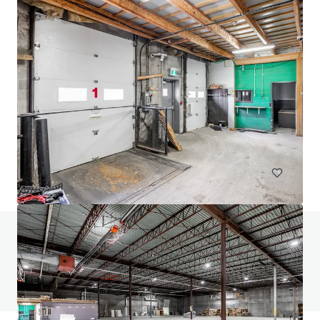
24 Ovens Avenue, New Westminster
24 Ovens Avenue, New Westminster, BC, V3L 1X6, CA
2,318 m²
Industrial & Logistics
Retail
Land
Do you have any questions? visit our FAQ page
View FAQ Page