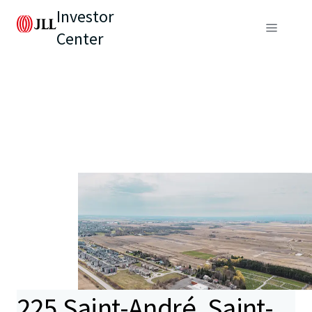
Investor
Center
225 Saint-André, Saint-