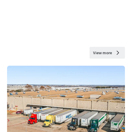
View more