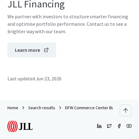
JLL Financing
We partner with investors to structure smarter financing
and optimise portfolio performance. Contact us to see a
brighter way with our team.
Learn more
Last updated
Jun 23, 2026
Home
Search results
DFW Commerce Center Building 4