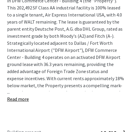
in DFW Commerce Center - Building 4 (the "Property").
This 202,492 SF Class AA industrial facility is 100% leased
to a single tenant, Air Express International USA, with 4.0
years of WALT remaining. The lease is guaranteed by the
parent entity Deutsche Post, A.G. dba DHL Group, rated as
investment grade by both Moody's (A2) and Fitch (A-).
Strategically located adjacent to Dallas / Fort Worth
International Airport ("DFW Airport"), DFW Commerce
Center - Building 4 operates on an activated DFW Airport
ground lease with 36.3 years remaining, providing the
added advantage of Foreign Trade Zone status and
expense incentives. With current rents approximately 18%
below market, the Property presents a compelling mark-
...
to-market opportunity upon lease expiration or renewal.
Read more
Surrounded by high barriers of entry due to the lack of
developable land, DFW Commerce Center - Building 4
presents a unique opportunity for investors to acquire an
irreplaceable asset within one of the nation's most-
desirable submarkets. This property offers assured cash