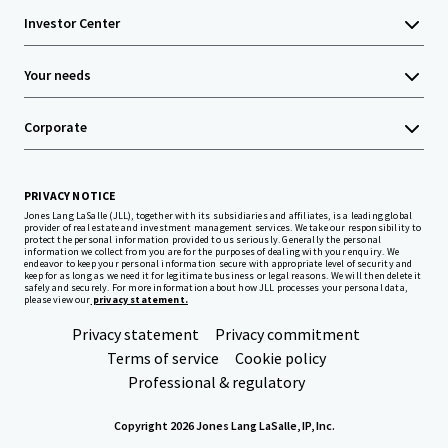
Investor Center
Your needs
Corporate
PRIVACY NOTICE
Jones Lang LaSalle (JLL), together with its subsidiaries and affiliates, is a leading global
provider of real estate and investment management services. We take our responsibility to
protect the personal information provided to us seriously. Generally the personal
information we collect from you are for the purposes of dealing with your enquiry. We
endeavor to keep your personal information secure with appropriate level of security and
keep for as long as we need it for legitimate business or legal reasons. We will then delete it
safely and securely. For more information about how JLL processes your personal data,
please view our
privacy statement.
Privacy statement
Privacy commitment
Terms of service
Cookie policy
Professional & regulatory
Copyright 2026 Jones Lang LaSalle, IP, Inc.