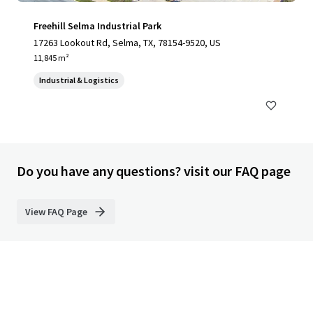
Freehill Selma Industrial Park
17263 Lookout Rd, Selma, TX, 78154-9520, US
11,845 m²
Industrial & Logistics
Do you have any questions? visit our FAQ page
View FAQ Page