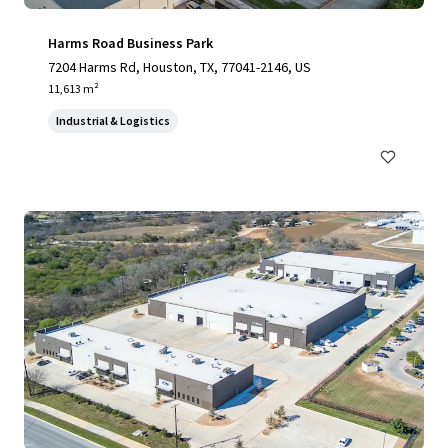
Harms Road Business Park
7204 Harms Rd, Houston, TX, 77041-2146, US
11,613 m²
Industrial & Logistics