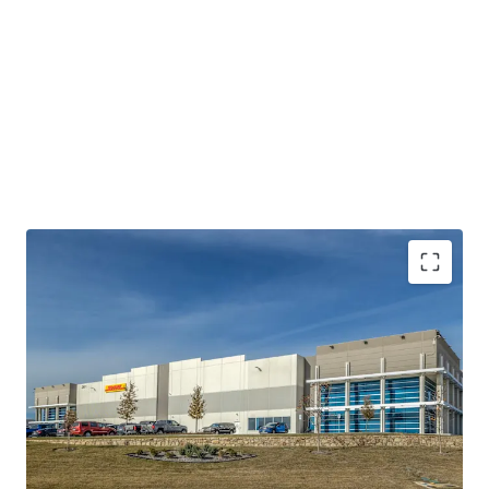
STATE-OF-THE-ART, CLASS AA INDUSTRIAL
PRODUCT
100% LEASED TO INVESTMENT GRADE TENANCY
(MOODY’S: A2)
DFW AIRPORT – THE NATION’S MOST COVETED
SUBMARKET FOR DISTRIBUTION