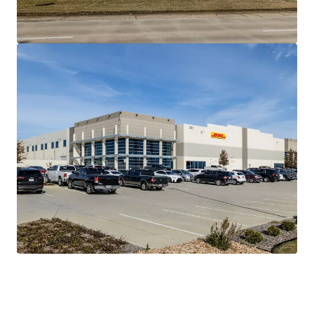
ACTIVATED FOREIGN TRADE ZONE & DOUBLE
FREEPORT INCENTIVES WITH HIGH BARRIERS OF
ENTRY
PREDICTABLE CASH FLOW WITH ACCRETIVE NOI
GROWTH
IRREPLACEABLE ASSET AVAILABLE AT A DISCOUNT
TO REPLACEMENT COST