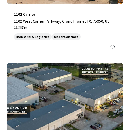
1102 Carrier
1102 West Carrier Parkway, Grand Prairie, TX, 75050, US
16,387 m²
Industrial & Logistics
Under Contract