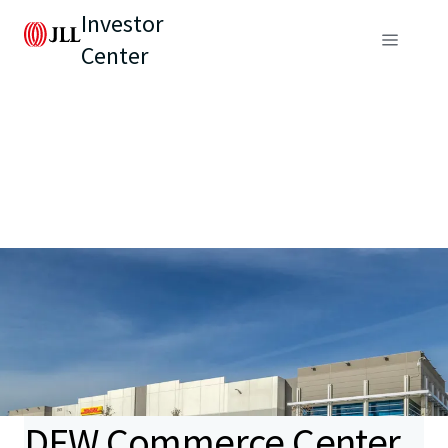
Investor
Center
DFW Commerce Center