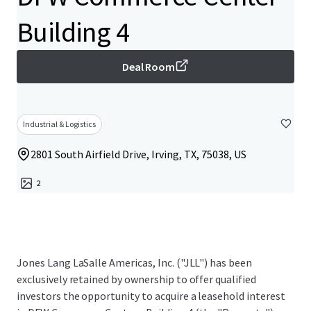
Building 4
Deal Room
Industrial & Logistics
2801 South Airfield Drive, Irving, TX, 75038, US
2
Jones Lang LaSalle Americas, Inc. ("JLL") has been
exclusively retained by ownership to offer qualified
investors the opportunity to acquire a leasehold interest