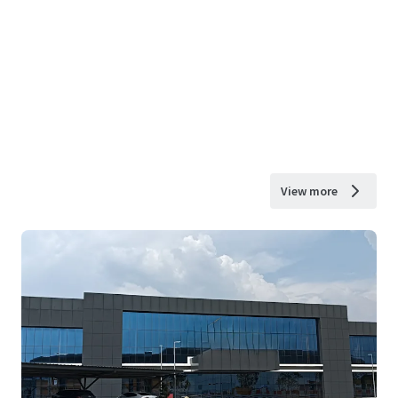
View more