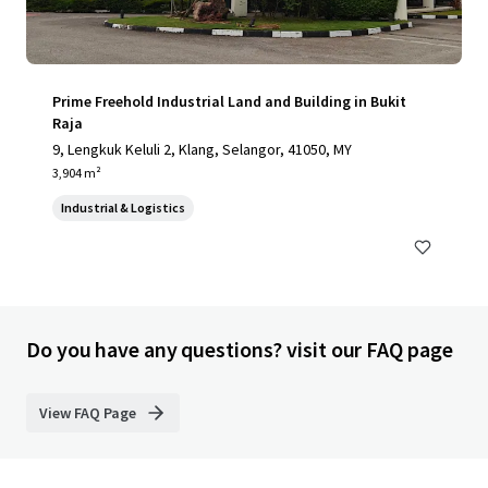
Prime Freehold Industrial Land and Building in Bukit
Raja
9, Lengkuk Keluli 2, Klang, Selangor, 41050, MY
3,904 m²
Industrial & Logistics
Do you have any questions? visit our FAQ page
View FAQ Page