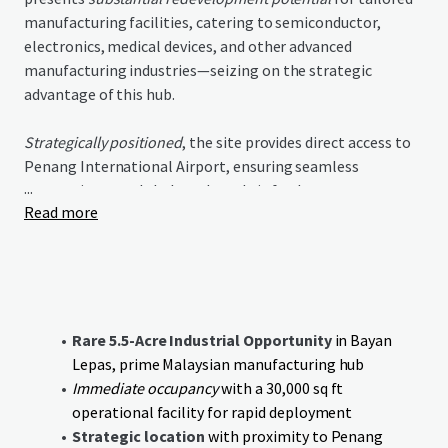
manufacturing facilities, catering to semiconductor,
electronics, medical devices, and other advanced
manufacturing industries—seizing on the strategic
advantage of this hub.
Strategically positioned
, the site provides direct access to
Penang International Airport, ensuring seamless
...
connections to global markets. It is further
Read more
complemented by established supply chains and proximity
to a
highly skilled talent pool
, enhancing business
efficiency and innovation potential.
The investment thesis centers on leveraging existing
infrastructure for immediate revenue while pursuing
Rare 5.5-Acre Industrial Opportunity
in Bayan
value-add opportunities
through redevelopment.
The
Lepas, prime Malaysian manufacturing hub
strategic advantages foster unmatched potential for
Immediate occupancy
with a 30,000 sq ft
multinational manufacturers seeking space in Malaysia's
operational facility for rapid deployment
preeminent industrial location
.
Strategic location
with proximity to Penang