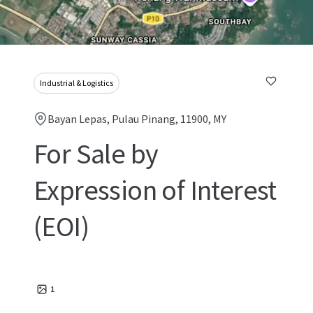
Industrial & Logistics
Bayan Lepas, Pulau Pinang, 11900, MY
For Sale by
Expression of Interest
(EOI)
1