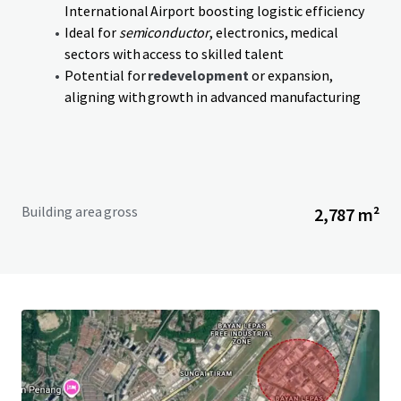
International Airport boosting logistic efficiency
Ideal for
semiconductor
, electronics, medical
sectors with access to skilled talent
Potential for
redevelopment
or expansion,
aligning with growth in advanced manufacturing
Building area gross
2,787 m²