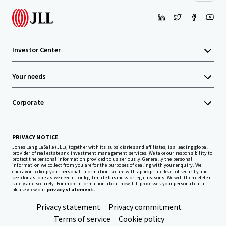
Investor Center
Your needs
Corporate
PRIVACY NOTICE
Jones Lang LaSalle (JLL), together with its subsidiaries and affiliates, is a leading global
provider of real estate and investment management services. We take our responsibility to
protect the personal information provided to us seriously. Generally the personal
information we collect from you are for the purposes of dealing with your enquiry. We
endeavor to keep your personal information secure with appropriate level of security and
keep for as long as we need it for legitimate business or legal reasons. We will then delete it
safely and securely. For more information about how JLL processes your personal data,
please view our
privacy statement.
Privacy statement
Privacy commitment
Terms of service
Cookie policy