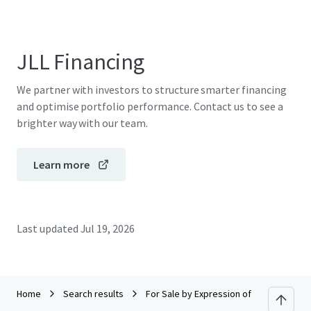
JLL Financing
We partner with investors to structure smarter financing
and optimise portfolio performance. Contact us to see a
brighter way with our team.
Learn more
Last updated
Jul 19, 2026
Home
Search results
For Sale by Expression of Interest (EOI)