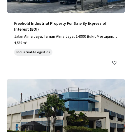
Freehold Industrial Property For Sale By Express of
Interest (EOI)
Jalan Alma Jaya, Taman Alma Jaya, 14000 Bukit Mertajam, P
ulau Pinang, Malaysia, Bukit Mertajam, Pulau Pinang, 14000,
4,589 m²
MY
Industrial & Logistics