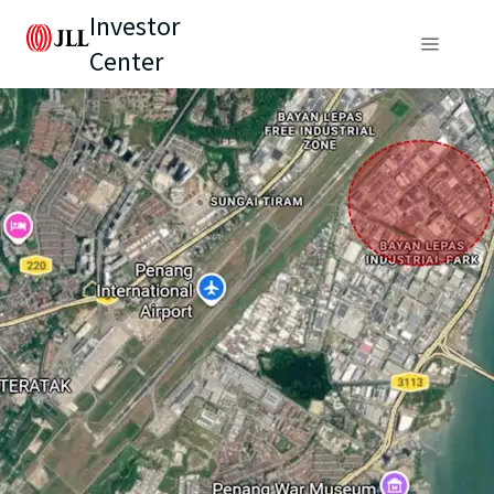
Investor
Center