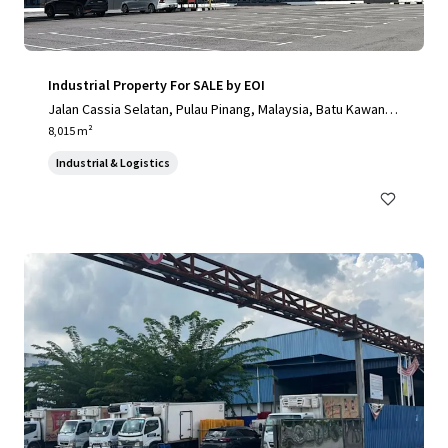
Industrial Property For SALE by EOI
Jalan Cassia Selatan, Pulau Pinang, Malaysia, Batu Kawan, P
ulau Pinang, 14110, MY
8,015 m²
Industrial & Logistics