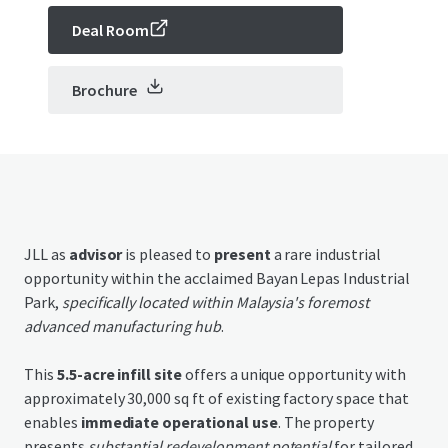
Deal Room
Brochure
JLL as
advisor
is pleased to
present
a rare industrial
opportunity within the acclaimed Bayan Lepas Industrial
Park,
specifically located within Malaysia's foremost
advanced manufacturing hub
.
This
5.5-acre infill site
offers a unique opportunity with
approximately 30,000 sq ft of existing factory space that
enables
immediate operational use
. The property
presents
substantial redevelopment potential
for tailored