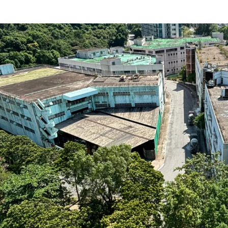
Strategically located
residential developm
Five separate lots wit
Sizable sites with a t
approved GFA of the ex
ratio of 2.96)