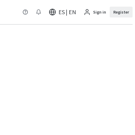
ES | EN
Sign in
Register