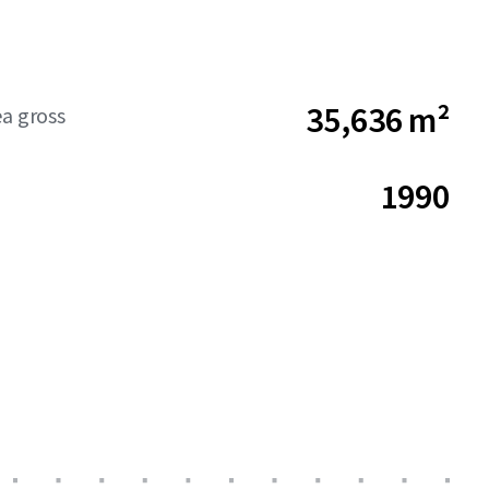
35,636 m²
ea gross
1990