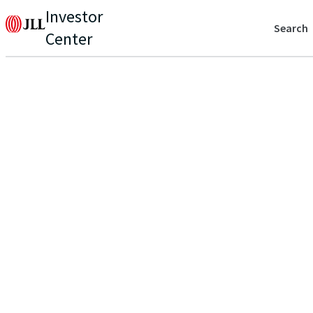
Investor
Search
Center