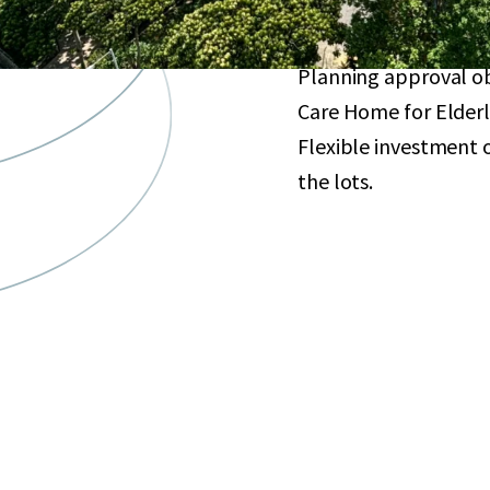
Excellent redevelopme
agglomeration for re
Planning approval obt
Care Home for Elderl
Flexible investment o
the lots.