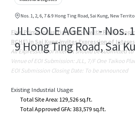
Nos. 1, 2, 6, 7 & 9 Hong Ting Road, Sai Kung, New Territo
JLL SOLE AGENT - Nos. 1, 
Five Prime Industrial Enblocs with Redevelopm
RCHE) in Sai Kung invites Expression of Intere
9 Hong Ting Road, Sai K
All Expressions of Interest should be submitted to
Venue of EOI Submission: JLL, 7/F One Taikoo Pla
EOI Submission Closing Date: To be announced
Existing Industrial Usage:
Total Site Area: 129,526 sq.ft.
Total Approved GFA: 383,579 sq.ft.