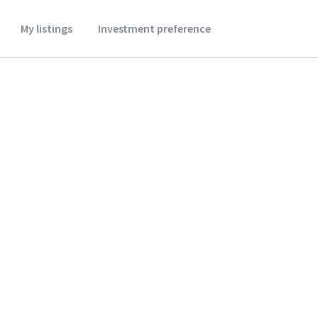
My listings
Investment preference