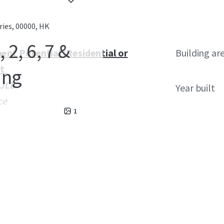
ries, 00000, HK
2, 6, 7 &
ent Potential (Residential or
Building ar
st
ung
 JLL
Year built
ce
1