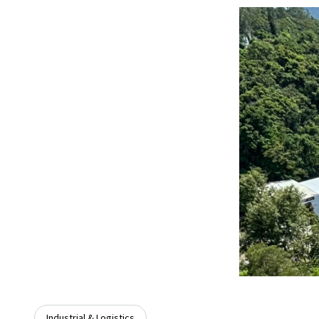
Industrial & Logistics