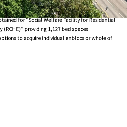
nt potential with individual site or sites
sidential or RCHE projects
ained for “Social Welfare Facility for Residential
y (RCHE)” providing 1,127 bed spaces
ptions to acquire individual enblocs or whole of