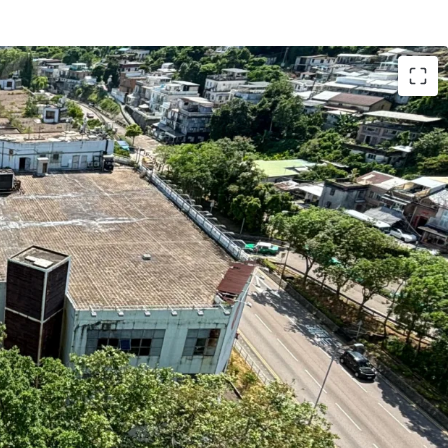
 in the prime city centre of Sai Kung nearby
ents and Sai Kung Pier
h five high-specifications industrial buildings
otal site area of 129,526 sq.ft. and the total
isting industrial buildings is 383,579 sq.ft. (plot