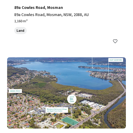
89a Cowles Road, Mosman
89a Cowles Road, Mosman, NSW, 2088, AU
1,160 m²
Land