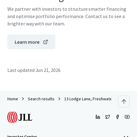
We partner with investors to structure smarter financing
and optimise portfolio performance. Contact us to see a
brighter way with our team.
Learn more
Last updated
Jun 21, 2026
Home
Search results
13 Lodge Lane, Freshwater
Investor Center