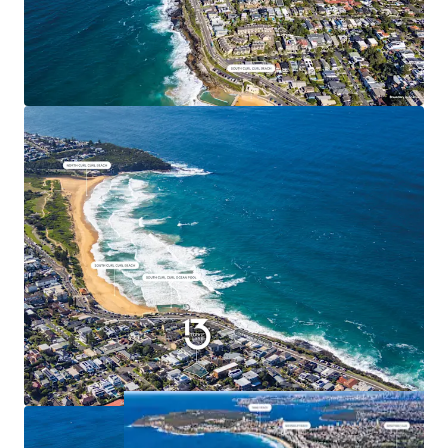
giving flexibility to purchasers to align the
development project to suit their pipeline.
*Approx
^As per 2021 ABS census data.
Expressions of Interest close Thursday, 2nd July at
4:00pm. For further information, due diligence access,
or to arrange an inspection, please contact the
exclusive agents.