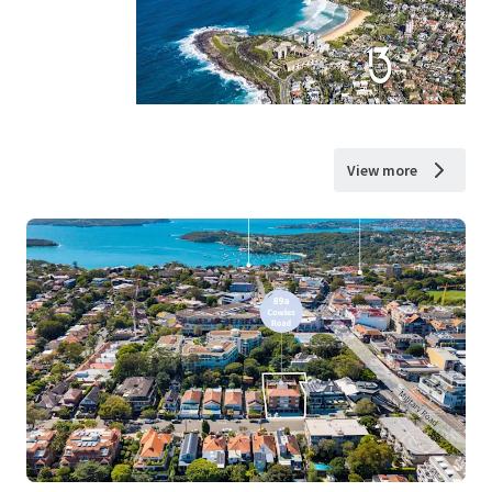
View more