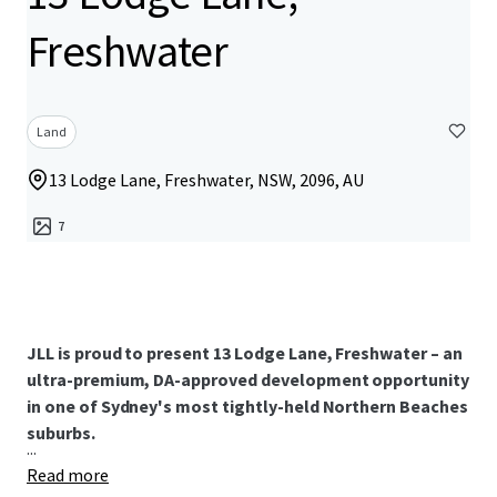
Freshwater
Land
13 Lodge Lane, Freshwater, NSW, 2096, AU
7
JLL is proud to present 13 Lodge Lane, Freshwater – an
ultra-premium, DA-approved development opportunity
in one of Sydney's most tightly-held Northern Beaches
suburbs.
...
Read more