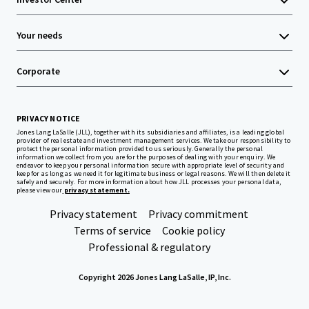
Your needs
Corporate
PRIVACY NOTICE
Jones Lang LaSalle (JLL), together with its subsidiaries and affiliates, is a leading global
provider of real estate and investment management services. We take our responsibility to
protect the personal information provided to us seriously. Generally the personal
information we collect from you are for the purposes of dealing with your enquiry. We
endeavor to keep your personal information secure with appropriate level of security and
keep for as long as we need it for legitimate business or legal reasons. We will then delete it
safely and securely. For more information about how JLL processes your personal data,
please view our
privacy statement.
Privacy statement
Privacy commitment
Terms of service
Cookie policy
Professional & regulatory
Copyright 2026 Jones Lang LaSalle, IP, Inc.