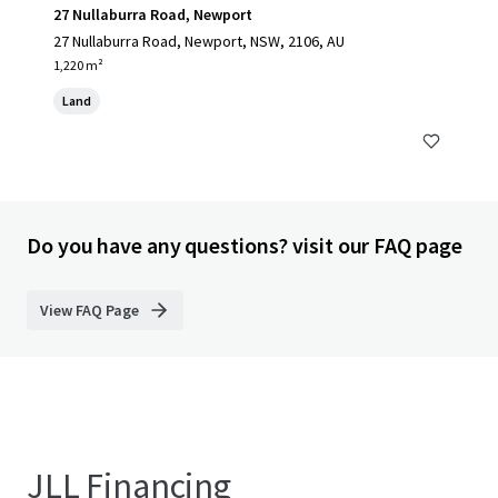
27 Nullaburra Road, Newport
27 Nullaburra Road, Newport, NSW, 2106, AU
1,220 m²
Land
Do you have any questions? visit our FAQ page
View FAQ Page
JLL Financing