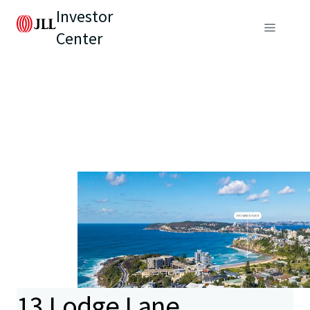
Investor
Center
13 Lodge Lane,