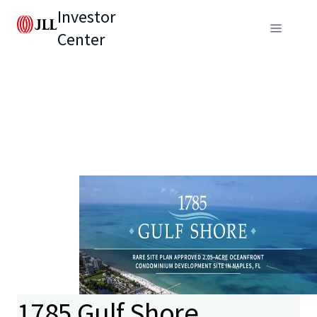
Investor
Center
1785 Gulf Shore