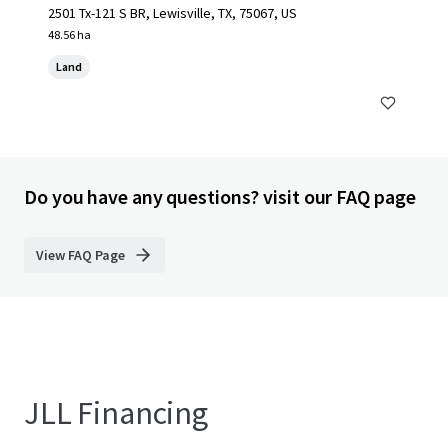
2501 Tx-121 S BR, Lewisville, TX, 75067, US
48.56 ha
Land
Do you have any questions? visit our FAQ page
View FAQ Page
JLL Financing