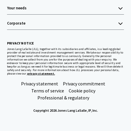
Your needs
Corporate
PRIVACY NOTICE
Jones Lang LaSalle (JLL), together with its subsidiaries and affiliates, is a leading global
provider of real estate and investment management services. We take our responsibility to
protect the personal information provided to us seriously. Generally the personal
information we collect from you are for the purposes of dealing with your enquiry. We
endeavor to keep your personal information secure with appropriate level of security and
keep for as long as we need it for legitimate business or legal reasons. We will then delete it
safely and securely. For more information about how JLL processes your personal data,
please view our
privacy statement.
Privacy statement
Privacy commitment
Terms of service
Cookie policy
Professional & regulatory
Copyright 2026 Jones Lang LaSalle, IP, Inc.