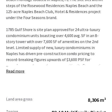
steps of the Rosewood Residences Naples Beach and the
125-acre Naples Beach Club, Hotel & Residences project
under the Four Seasons brand.
1785 Gulf Shore is site plan approved for 24 ultra-luxury
condominium units boasting over 4,600 avg. SF in an 8-
story tower with over 7,600 SF of amenities on the 2nd
level. Limited supply of new, luxury condominiums in
Naples has driven pre-construction condo pricing to
record-breaking figures upwards of $3,600 PSF for
...
oceanfront product, as demonstrated by the Rosewood
Read more
Residences Naples, located just two parcels south of the
Property.
With 1,000+ residents migrating to Florida daily coupled
with over $1 billion in new development surrounding the
Land area gross
8,306 m²
Site, 1785 Gulf Shore presents an incredible opportunity to
capitalize on the “gold rush” along Gulf Shore Blvd.
Zoning