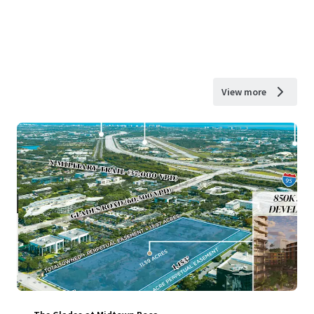
View more