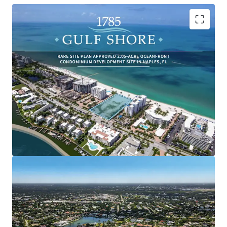
One of the Last Remaining Beachfront Properties
in Florida: With 200 linear feet of beach frontage,
development opportunities of this scope are
incredibly limited in Naples, and Florida in general.
Everlasting Unobstructed Ocean Views to the west
of the beachfront and Gulf of Mexico, as well as bay
views to the east.
Rare Site Plan Approved Development Site
Boasting 24 Ultra-Luxury Condominium Units
Surrounded By Transformative Ongoing
Development: Over $1 Billion of Luxury and Ultra
Luxury Developments are Underway Surrounding
the Property.
Incredibly Desirable Snowbird Destination Attracts
Ultra-High-Net Worth Population