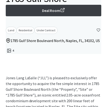
Deal Room
Land
Residential
Under Contract
1785 Gulf Shore Boulevard North, Naples, FL, 34102, US
4
Jones Lang LaSalle (“JLL”) is pleased to exclusively offer
the opportunity to acquire the fee simple interest in 1785
Gulf Shore Boulevard North (the “Property”, “Site” or
“1785 Gulf Shore”), an iconic entitled 2.05-acre oceanfront
condominium development site with 200 linear feet of
beach frontage located in Naples, FL. The Site sits within