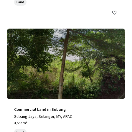
Land
Commercial Land in Subang
Subang Jaya, Selangor, MY, APAC
4,552 m²