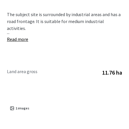
The subject site is surrounded by industrial areas and has a
road frontage. It is suitable for medium industrial
activities.
...
Read more
Land area gross
11.76 ha
1
images