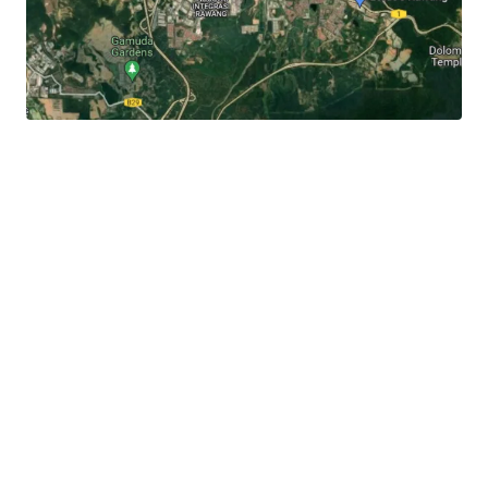
It
is 3.3 km away to the Rawang town centre, 3 km to
Jalan Rawang and 6 km to Lotus's Rawang.