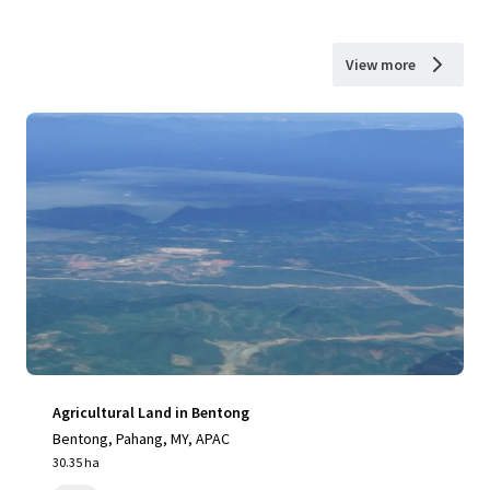
View more
Agricultural Land in Bentong
Bentong, Pahang, MY, APAC
30.35 ha