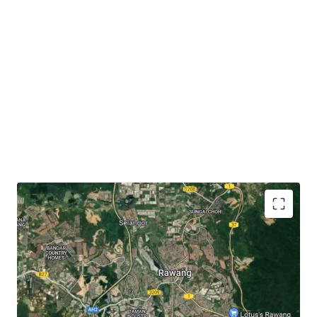
The subject site has
close proximity to accessibilities
like KTM Rawang (3.6 km), Jalan Rawang (3 km),
North-South Expressway (6.3 km) and LATAR
Expressway (7 km).