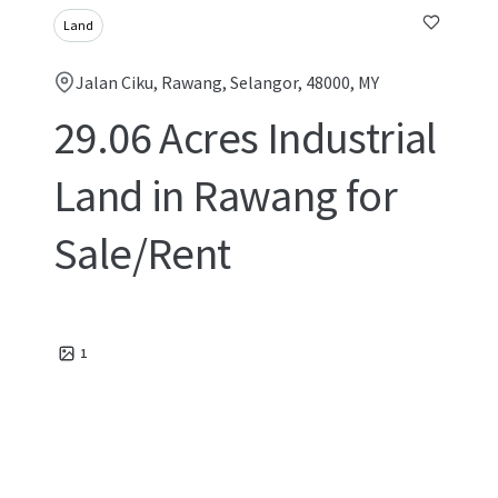
Land
Jalan Ciku, Rawang, Selangor, 48000, MY
29.06 Acres Industrial
Land in Rawang for
Sale/Rent
1