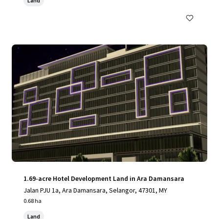
Land
1.69-acre Hotel Development Land in Ara Damansara
Jalan PJU 1a, Ara Damansara, Selangor, 47301, MY
0.68 ha
Land