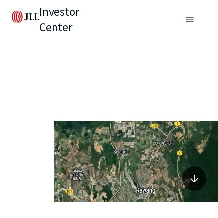
Investor
Center