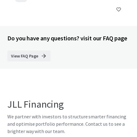
Do you have any questions? visit our FAQ page
View FAQ Page
JLL Financing
We partner with investors to structure smarter financing
and optimise portfolio performance. Contact us to see a
brighter way with our team.