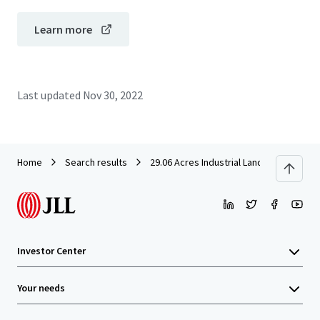
Learn more
Last updated
Nov 30, 2022
Home
Search results
29.06 Acres Industrial Land in Rawang f
Investor Center
Your needs