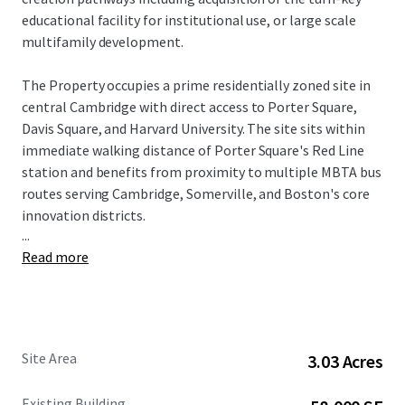
educational facility for institutional use, or large scale
multifamily development.
The Property occupies a prime residentially zoned site in
central Cambridge with direct access to Porter Square,
Davis Square, and Harvard University. The site sits within
immediate walking distance of Porter Square's Red Line
station and benefits from proximity to multiple MBTA bus
routes serving Cambridge, Somerville, and Boston's core
innovation districts.
...
Read more
Recent regulatory tailwinds have enhanced the site's
development potential considerably. As of February 2025,
the Cambridge City Council voted to adopt two zoning
petitions to allow multifamily housing citywide, with
goals including increasing housing production, expanding
Site Area
3.03 Acres
residential development opportunities, removing
requirements that make it more difficult to build
Existing Building