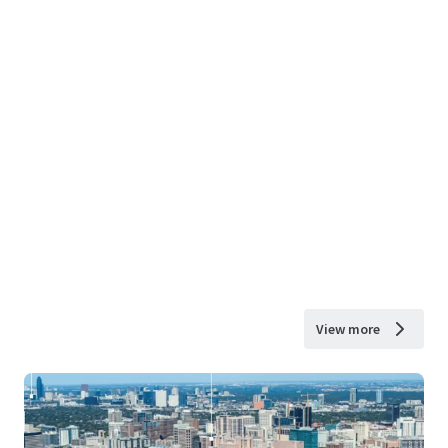
View more