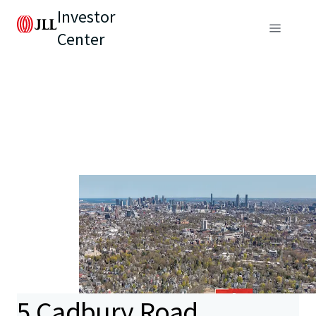
Investor
Center
5 Cadbury Road