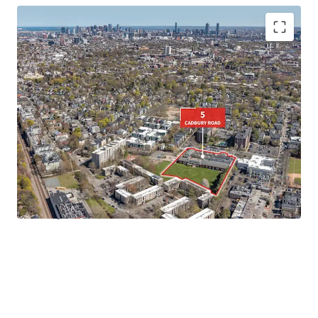
• Rare
3.03-Acre Site
in Cambridge, MA
•
Favorable Residential Zoning
under Cambridge's 2025
Citywide Zoning Initiative
•
Turn-Key Campus
opportunity for a variety of end users
• Walkable to
Porter Square, Harvard University, and
Davis Square