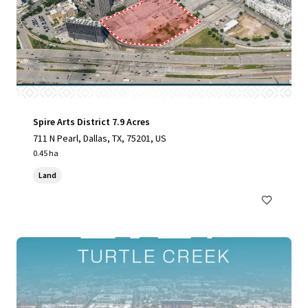
Spire Arts District 7.9 Acres
711 N Pearl, Dallas, TX, 75201, US
0.45 ha
Land