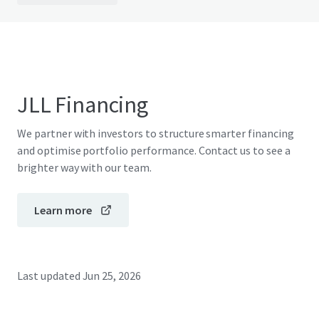
JLL Financing
We partner with investors to structure smarter financing
and optimise portfolio performance. Contact us to see a
brighter way with our team.
Learn more
Last updated
Jun 25, 2026