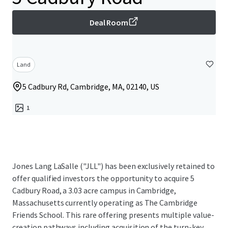
Deal Room
Land
5 Cadbury Rd, Cambridge, MA, 02140, US
1
Jones Lang LaSalle ("JLL") has been exclusively retained to
offer qualified investors the opportunity to acquire 5
Cadbury Road, a 3.03 acre campus in Cambridge,
Massachusetts currently operating as The Cambridge
Friends School. This rare offering presents multiple value-
creation pathways including acquisition of the turn-key