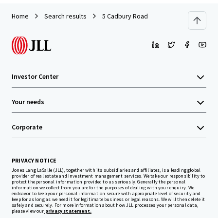
Home
Search results
5 Cadbury Road
Investor Center
Your needs
Corporate
PRIVACY NOTICE
Jones Lang LaSalle (JLL), together with its subsidiaries and affiliates, is a leading global
provider of real estate and investment management services. We take our responsibility to
protect the personal information provided to us seriously. Generally the personal
information we collect from you are for the purposes of dealing with your enquiry. We
endeavor to keep your personal information secure with appropriate level of security and
keep for as long as we need it for legitimate business or legal reasons. We will then delete it
safely and securely. For more information about how JLL processes your personal data,
please view our
privacy statement.