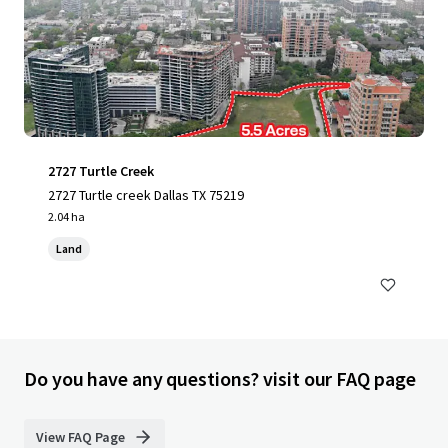
2727 Turtle Creek
2727 Turtle creek Dallas TX 75219
2.04 ha
Land
Do you have any questions? visit our FAQ page
View FAQ Page