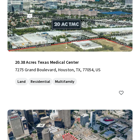
20.38 Acres Texas Medical Center
7275 Grand Boulevard, Houston, TX, 77054, US
Land
Residential
Multifamily