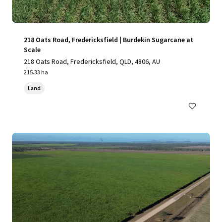
218 Oats Road, Fredericksfield | Burdekin Sugarcane at
Scale
218 Oats Road, Fredericksfield, QLD, 4806, AU
215.33 ha
Land