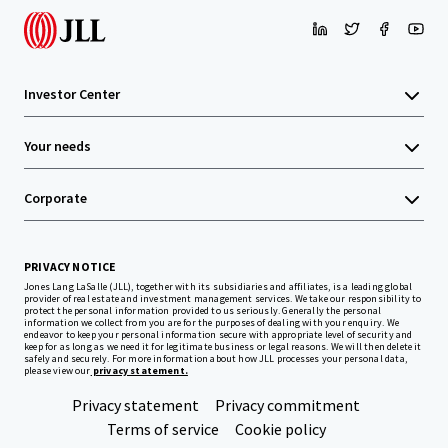
Investor Center
Your needs
Corporate
PRIVACY NOTICE
Jones Lang LaSalle (JLL), together with its subsidiaries and affiliates, is a leading global
provider of real estate and investment management services. We take our responsibility to
protect the personal information provided to us seriously. Generally the personal
information we collect from you are for the purposes of dealing with your enquiry. We
endeavor to keep your personal information secure with appropriate level of security and
keep for as long as we need it for legitimate business or legal reasons. We will then delete it
safely and securely. For more information about how JLL processes your personal data,
please view our
privacy statement.
Privacy statement
Privacy commitment
Terms of service
Cookie policy