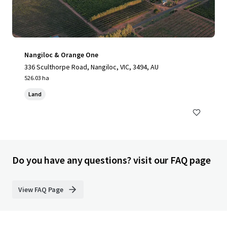
Nangiloc & Orange One
336 Sculthorpe Road, Nangiloc, VIC, 3494, AU
526.03 ha
Land
Do you have any questions? visit our FAQ page
View FAQ Page