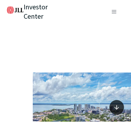
Investor
Center