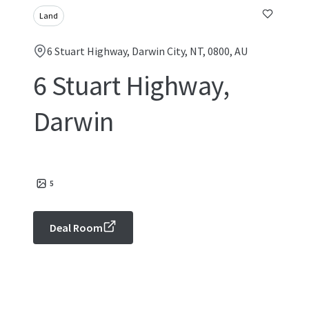
Land
6 Stuart Highway, Darwin City, NT, 0800, AU
6 Stuart Highway,
Darwin
5
Deal Room