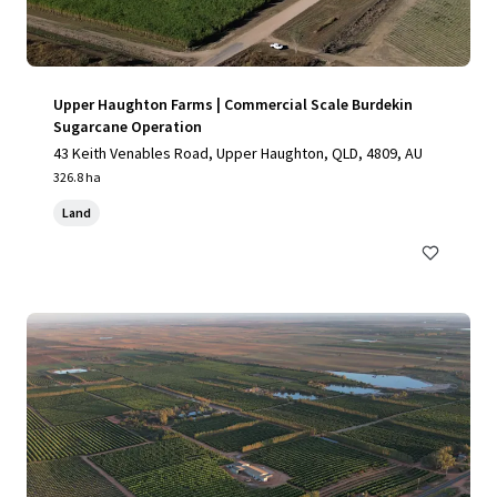
Upper Haughton Farms | Commercial Scale Burdekin
Sugarcane Operation
43 Keith Venables Road, Upper Haughton, QLD, 4809, AU
326.8 ha
Land