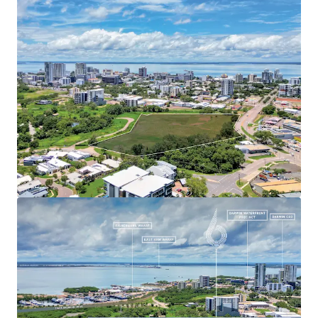
proximity to key amenities, 6 Stuart Highway presents an
unprecedented opportunity for large-scale mixed-use
development, subject to regulatory approvals. This
gateway site represents a chance to significantly impact
Darwin's urban landscape, capitalising on the region's
strong economic outlook, growing population, and the
Northern Territory's $18 billion in planned defence
investments and expanding pipeline of mining, gas, and
renewable energy projects.
For further information or to arrange an inspection,
please contact the exclusive agents