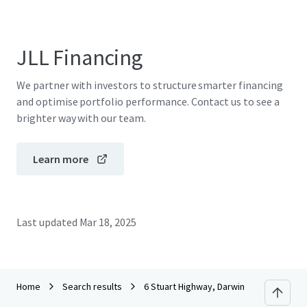
JLL Financing
We partner with investors to structure smarter financing
and optimise portfolio performance. Contact us to see a
brighter way with our team.
Learn more
Last updated
Mar 18, 2025
Home
Search results
6 Stuart Highway, Darwin