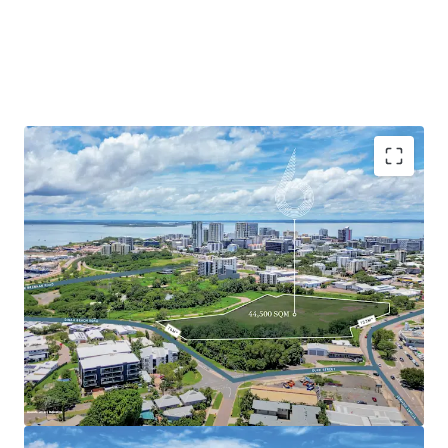
Currently zoned General Industry, the site has been
identified by the Northern Territory Planning Commission
as a focus area for urban renewal, suggesting potential for
rezoning to allow mixed-use development. Located just 1.3
km from Darwin CBD, the property benefits from
excellent connectivity to the city centre and nearby
attractions, including Darwin Waterfront Precinct, Mindil
Beach Markets, and Cullen Bay Marina.
With its strategic location, substantial land area, and