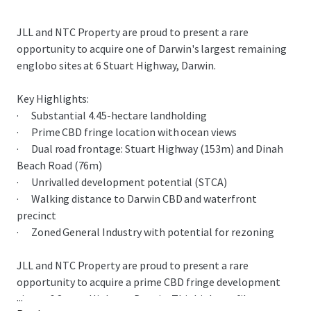
JLL and NTC Property are proud to present a rare
opportunity to acquire one of Darwin's largest remaining
englobo sites at 6 Stuart Highway, Darwin.
Key Highlights:
· Substantial 4.45-hectare landholding
· Prime CBD fringe location with ocean views
· Dual road frontage: Stuart Highway (153m) and Dinah
Beach Road (76m)
· Unrivalled development potential (STCA)
· Walking distance to Darwin CBD and waterfront
precinct
· Zoned General Industry with potential for rezoning
JLL and NTC Property are proud to present a rare
opportunity to acquire a prime CBD fringe development
...
site at 6 Stuart Highway, Darwin. This high-profile gateway