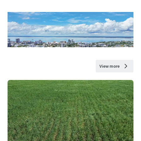
View more