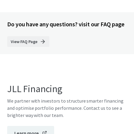
Do you have any questions? visit our FAQ page
View FAQ Page
JLL Financing
We partner with investors to structure smarter financing
and optimise portfolio performance. Contact us to see a
brighter way with our team.
Learn more