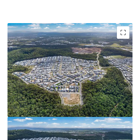
Opportunity Highlights:
READILY DEVELOPABLE LANDHOLDING: 1Ha* of
serviced^ and generally unconstrained land in
Spring Mountain. Cleared site area, completed
external works, favourable topography and 389m*
street frontage – eliminating the need for
intensive preparation works and presenting an
opportunity for streamlined/efficient
development.
DEVELOPMENT UPSIDE & DEPTH OF MARKET:
Potential uses include Multiple Dwelling,