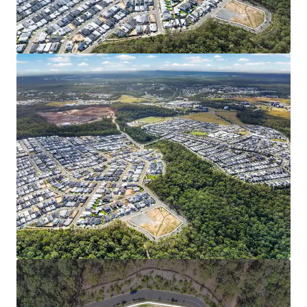
investment and ongoing infrastructure delivery,
the catchment stands as one of Australia’s most
dynamic growth corridors.
FAVORABLE MARKET & DEMOGRAPHIC PROFILE:
Spring Mountain’s median house value has more
than doubled in five years to $1.12M (RP Data, 2026).
Young family demographic (median age 31.9**) with
high household incomes (33% above Queensland
average), and a low (2.5%**) unemployment rate
signal the area’s strong and stable market
fundamentals.
7000 Himalayan Crescent is being offered for sale via an
Expressions of Interest campaign closing Thursday 18
June 2026 at 4:00pm (AEST).
*Approximately
1
Represents the consolidated growth rate of the three SA2s
comprising Springfield City (Source: Econisis, March 2025)