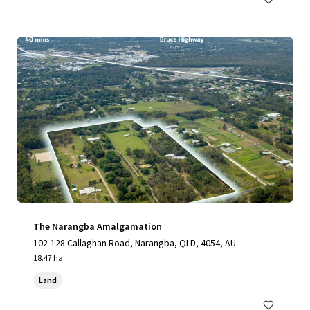
The Narangba Amalgamation
102-128 Callaghan Road, Narangba, QLD, 4054, AU
18.47 ha
Land