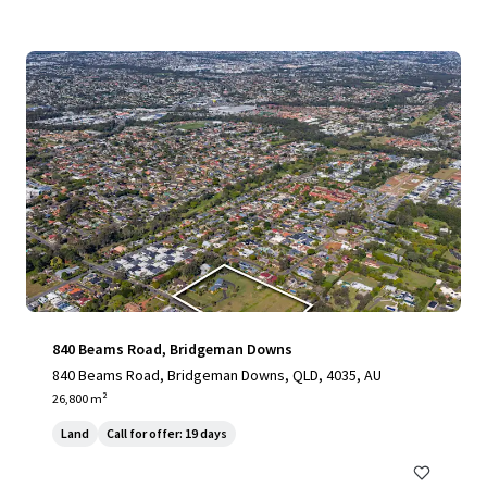
840 Beams Road, Bridgeman Downs
840 Beams Road, Bridgeman Downs, QLD, 4035, AU
26,800 m²
Land
Call for offer: 19 days