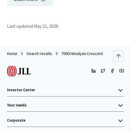
Last updated
May 21, 2026
Home
Search results
7000 Himalyan Crescent
Investor Center
Your needs
Corporate