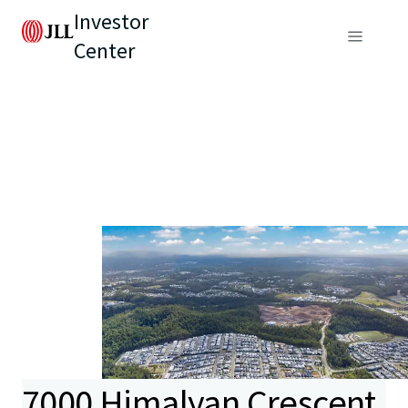
Investor
Center
7000 Himalyan Crescent