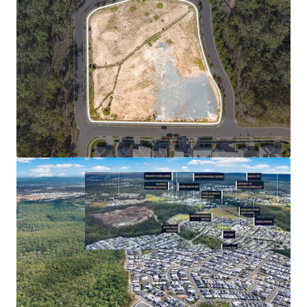
**Statistics sourced from Queensland Regional Profiles
(https://statistics.qgso.qld.gov.au/qld-regional-profiles) -
utilises 2021 Census Data for Springfield Lakes SA2
^Confirm with a suitably qualified engineer