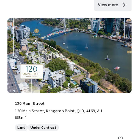
View more
120 Main Street
120 Main Street, Kangaroo Point, QLD, 4169, AU
868 m²
Land
Under Contract