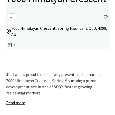
Land
7000 Himalayan Crescent, Spring Mountain, QLD, 4300,
AU
7
JLL Land is proud to exclusively present to the market
7000 Himalayan Crescent, Spring Mountain; a prime
development site in one of SEQ’s fastest growing
residential markets.
...
Read more