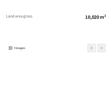
Land area gross
10,020 m²
7
images