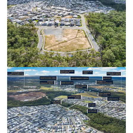
Subdivision/ House & Land and Child Care (STCA) –
the successful purchaser will be granted significant
value-add potential, leveraging the catchment’s
strong depth of market for new residential
product.
CONNECTIVITY & AMENITY: 35* minute drive from
Brisbane CBD, Springfield Central Train Station
3.6km* away, easy access to Orion Shopping
Centre’s 185+ specialty stores. Close proximity to
Springfield’s Health City (with Mater Hospital
Springfield), as well as a full range of primary-
tertiary education, and quality recreational
facilities such as Robelle Domain Parklands and
Brookwater Golf Course.
RAPIDLY EXPANDING REGION: Strong population
1
growth of 5.79%
per annum – over three times the
state average – with a 31% increase since 2019.
Backed by $18 billion+* in public and private