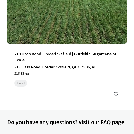
218 Oats Road, Fredericksfield | Burdekin Sugarcane at
Scale
218 Oats Road, Fredericksfield, QLD, 4806, AU
215.33 ha
Land
Do you have any questions? visit our FAQ page