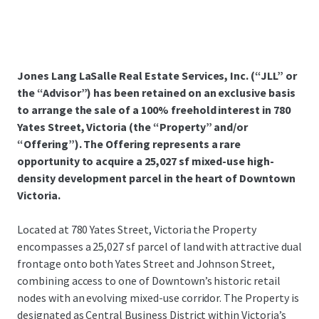
Jones Lang LaSalle Real Estate Services, Inc. (“JLL” or
the “Advisor”) has been retained on an exclusive basis
to arrange the sale of a 100% freehold interest in 780
Yates Street, Victoria (the “Property” and/or
“Offering”). The Offering represents a rare
opportunity to acquire a 25,027 sf mixed-use high-
density development parcel in the heart of Downtown
Victoria.
Located at 780 Yates Street, Victoria the Property
encompasses a 25,027 sf parcel of land with attractive dual
frontage onto both Yates Street and Johnson Street,
combining access to one of Downtown’s historic retail
nodes with an evolving mixed-use corridor. The Property is
designated as Central Business District within Victoria’s