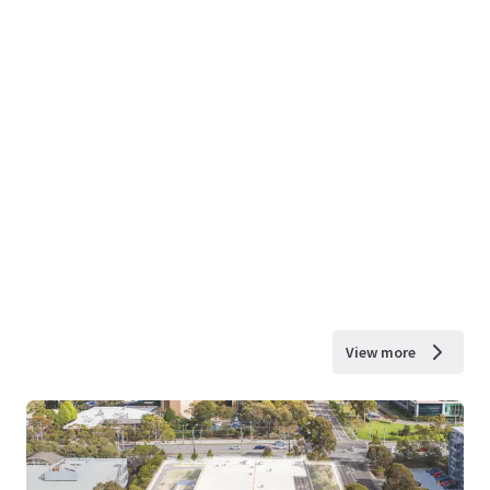
View more