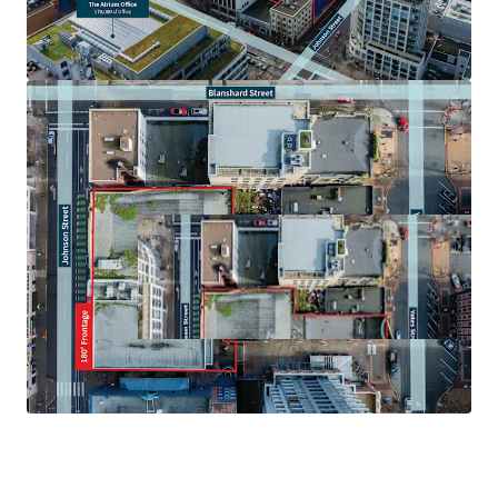
purchasers upon request, please reach out to the
listing agents for more details