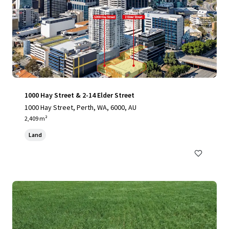
1000 Hay Street & 2-14 Elder Street
1000 Hay Street, Perth, WA, 6000, AU
2,409 m²
Land