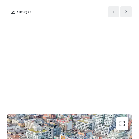
3
images