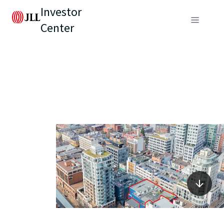
Investor
Center