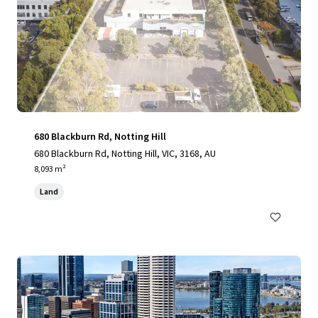
680 Blackburn Rd, Notting Hill
680 Blackburn Rd, Notting Hill, VIC, 3168, AU
8,093 m²
Land