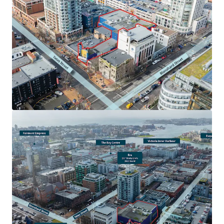
Centrally located and rarely available downtown high-
rise development site of scale, encompassing 25,027 sf
of site area
Attractive OCP zoning, allowing for 6.00x FSR (150,162
sf) and 24 storeys of high-rise mixed-use development
area
Dual frontage onto both Yates Street and Johnson
Street, allowing for a mix of development forms and
frontage onto two of Downtown Victoria’s key retail
nodes
Amenity rich location in Victoria’s Downtown Core, in
close proximity to a plethora of restaurants,
boutiques, and key retail nodes
A vendor leaseback is available to prospective