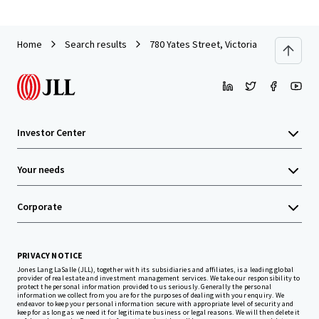
Home
Search results
780 Yates Street, Victoria
Investor Center
Your needs
Corporate
PRIVACY NOTICE
Jones Lang LaSalle (JLL), together with its subsidiaries and affiliates, is a leading global
provider of real estate and investment management services. We take our responsibility to
protect the personal information provided to us seriously. Generally the personal
information we collect from you are for the purposes of dealing with your enquiry. We
endeavor to keep your personal information secure with appropriate level of security and
keep for as long as we need it for legitimate business or legal reasons. We will then delete it