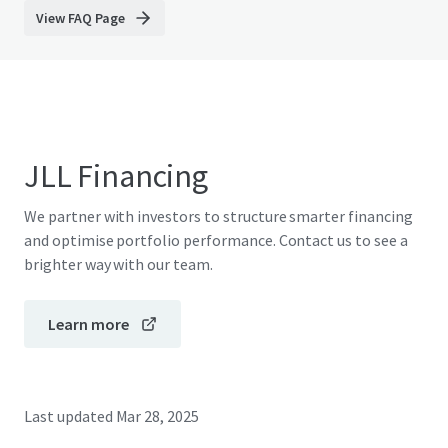
View FAQ Page
JLL Financing
We partner with investors to structure smarter financing
and optimise portfolio performance. Contact us to see a
brighter way with our team.
Learn more
Last updated
Mar 28, 2025