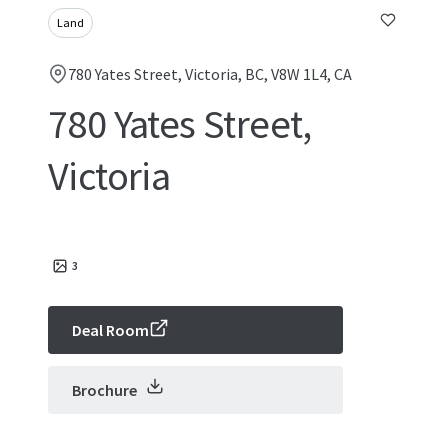
Land
780 Yates Street, Victoria, BC, V8W 1L4, CA
780 Yates Street,
Victoria
3
Deal Room
Brochure