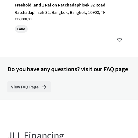
Freehold land 1 Rai on Ratchadaphisek 32 Road
Ratchadaphisek 32, Bangkok, Bangkok, 10900, TH
€12,008,000
Land
Do you have any questions? visit our FAQ page
View FAQ Page
JLL Financing