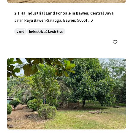
2.1 Ha Industrial Land For Sale in Bawen, Central Java
Jalan Raya Bawen-Salatiga, Bawen, 50661, ID
Land
Industrial & Logistics