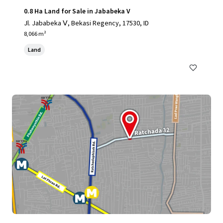
0.8 Ha Land for Sale in Jababeka V
Jl. Jababeka Ⅴ, Bekasi Regency, 17530, ID
8,066 m²
Land