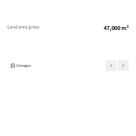
Land area gross
47,000 m²
5
images