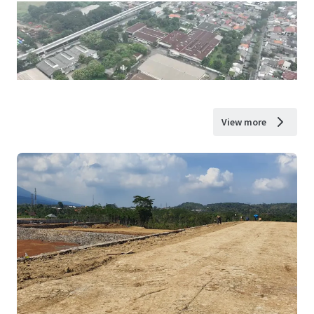
View more