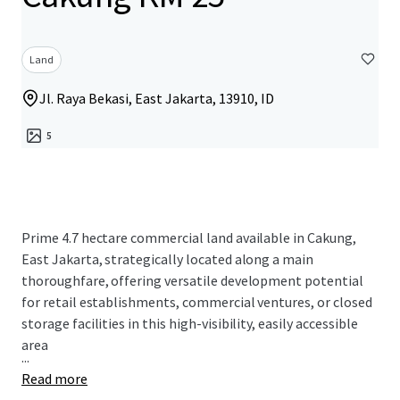
Land
Jl. Raya Bekasi, East Jakarta, 13910, ID
5
Prime 4.7 hectare commercial land available in Cakung,
East Jakarta, strategically located along a main
thoroughfare, offering versatile development potential
for retail establishments, commercial ventures, or closed
storage facilities in this high-visibility, easily accessible
area
...
Read more