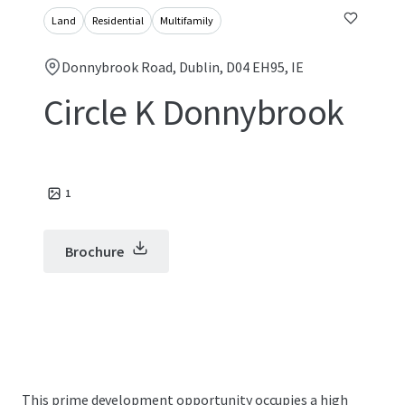
Land
Residential
Multifamily
Donnybrook Road, Dublin, D04 EH95, IE
Circle K Donnybrook
1
Brochure
This prime development opportunity occupies a high