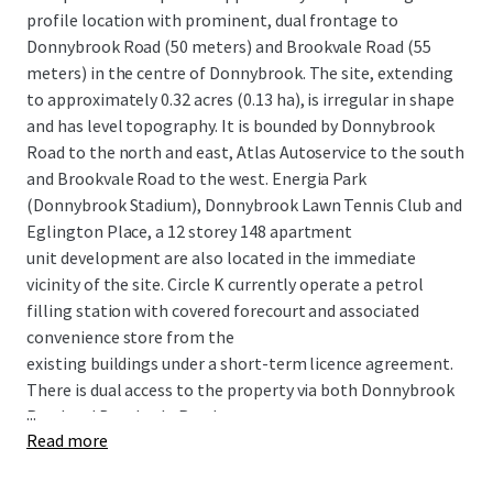
profile location with prominent, dual frontage to
Donnybrook Road (50 meters) and Brookvale Road (55
meters) in the centre of Donnybrook. The site, extending
to approximately 0.32 acres (0.13 ha), is irregular in shape
and has level topography. It is bounded by Donnybrook
Road to the north and east, Atlas Autoservice to the south
and Brookvale Road to the west. Energia Park
(Donnybrook Stadium), Donnybrook Lawn Tennis Club and
Eglington Place, a 12 storey 148 apartment
unit development are also located in the immediate
vicinity of the site. Circle K currently operate a petrol
filling station with covered forecourt and associated
convenience store from the
existing buildings under a short-term licence agreement.
There is dual access to the property via both Donnybrook
...
Road and Brookvale Road.
Read more