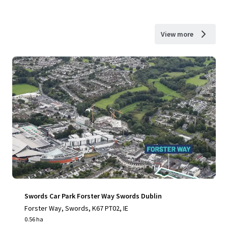
View more
Swords Car Park Forster Way Swords Dublin
Forster Way, Swords, K67 PT02, IE
0.56 ha