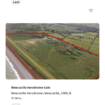
Land
Newcastle Aerodrome Sale
Newcastle Aerodrome, Newcastle, 1000, IE
57.06 ha