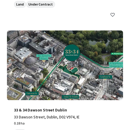
Land
Under Contract
33 & 34 Dawson Street Dublin
33 Dawson Street, Dublin, D02 V974, IE
0.18 ha