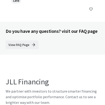
Land
Do you have any questions? visit our FAQ page
View FAQ Page
JLL Financing
We partner with investors to structure smarter financing
and optimise portfolio performance. Contact us to see a
brighter way with our team.