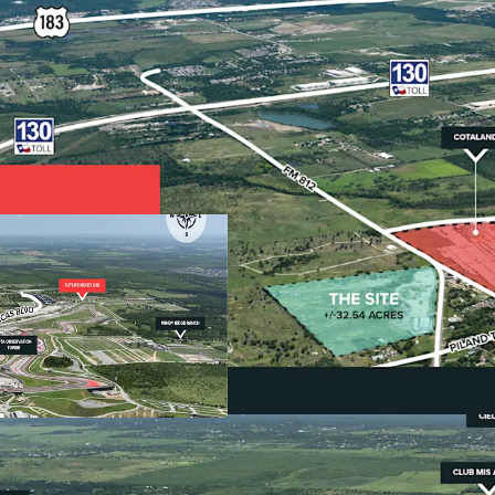
•
Premier Location: Ga
The Site is strate
the Americas, Nor
generates $5 bill
over 1.5 million vi
•
Catalytic Economic Dr
Southeast Austin
Airport's major e
Gigafactory with 
•
Unrestricted Develop
Located within Tr