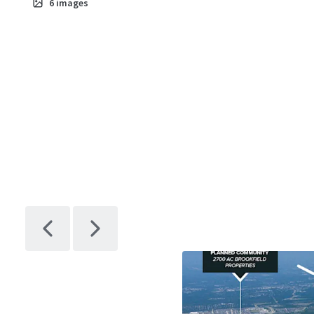
6
images