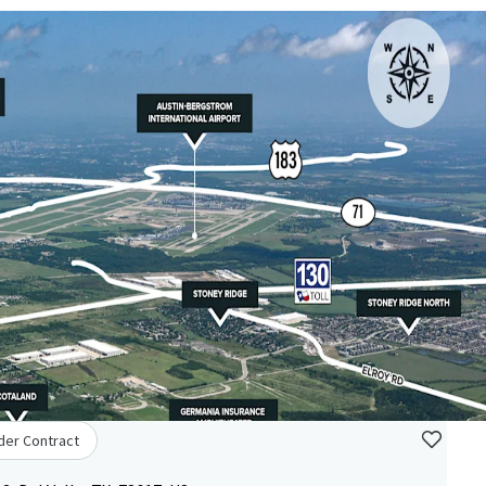
der Contract