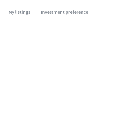
My listings
Investment preference