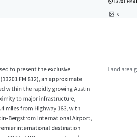
13201 FM812
6
sed to present the exclusive
Land area g
 (13201 FM 812), an approximate
ed within the rapidly growing Austin
imity to major infrastructure,
4.4 miles from Highway 183, with
tin-Bergstrom International Airport,
remier international destination