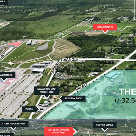
Austin ETJ via SB
flexibility.
•
Optimal Site Character
The ±32.54-acre tr
positioned less t
•
Surrounded by Major
The Site is posit
Row's 314-acre m
master-planned c
•
Immediate Toll Road 
Less than 2 miles
connectivity to m
Highway 183, and 