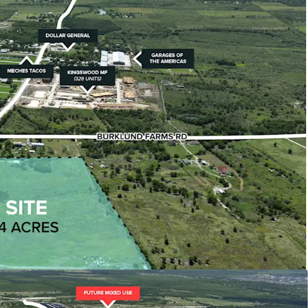
 2038), offering exceptional development
istics
act is relatively flat, rectangular, flood-free, and
han 1,500 feet from COTA's starting straightaway.
 Developments
ioned among significant projects including The
ixed-use development and Mirador's $500 million
ommunity with 4,000 residential units.
130 Access
 from Toll Road 130 corridor, providing direct
ajor thoroughfares including Highway 71,
I-35.