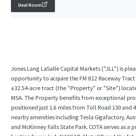
Deal Room
Jones Lang LaSalle Capital Markets ("JLL") is plea
opportunity to acquire the FM 812 Raceway Tract
±32.54-acre tract (the "Property" or "Site") locat
MSA. The Property benefits from exceptional prox
positioned just 1.6 miles from Toll Road 130 and 
nearby amenities including Tesla Gigafactory, Aus
and McKinney Falls State Park. COTA serves as a p