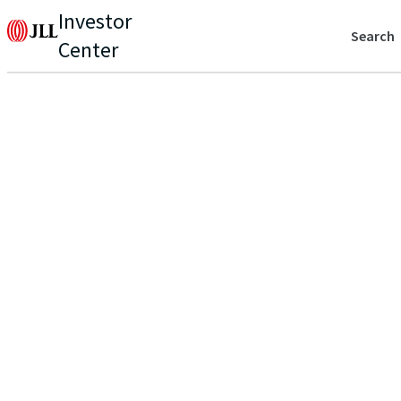
Investor
Search
Center