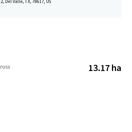
, Del Valle, TX, 78617, US
13.17 ha
ross