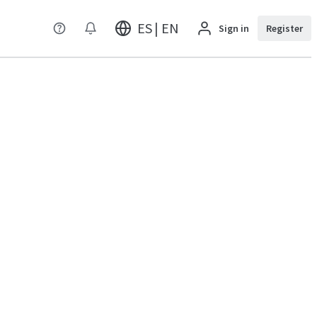
ES | EN
Sign in
Register