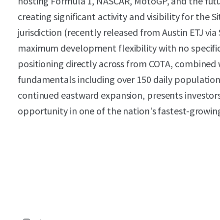
hosting Formula 1, NASCAR, MotoGP, and the f
creating significant activity and visibility for the 
jurisdiction (recently released from Austin ETJ via
maximum development flexibility with no specific 
positioning directly across from COTA, combined 
fundamentals including over 150 daily population 
continued eastward expansion, presents investor
opportunity in one of the nation's fastest-growin