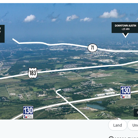
Land
Un