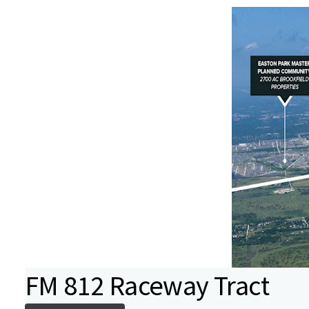
FM 812 Raceway Tract