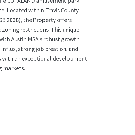
uture COTALAND amusement park,
Site. Located within Travis County
 SB 2038), the Property offers
zoning restrictions. This unique
with Austin MSA's robust growth
influx, strong job creation, and
s with an exceptional development
g markets.