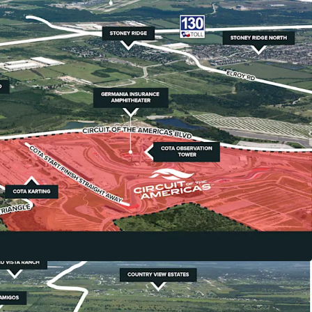
teway to COTA & Southeast Austin Growth
gically positioned directly adjacent to Circuit of
th America's premier Formula 1 track that
ion in cumulative economic impact and attracts
sitors annually.
ivers
 benefits from Austin-Bergstrom International
xpansion and Tesla's 5-million-square-foot
20,000+ employees located just 10 miles away.
ment Potential
avis County jurisdiction (recently released from