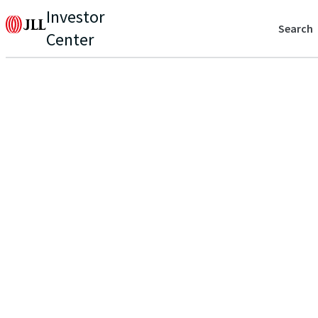
Investor
Search
Center