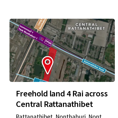
Freehold land 4 Rai across
Central Rattanathibet
Rattanathibet, Nonthaburi, Nontha