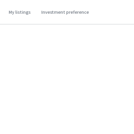
My listings
Investment preference