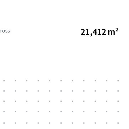
21,412 m²
ross