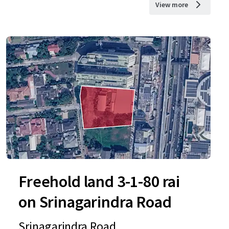
View more
Freehold land 3-1-80 rai
on Srinagarindra Road
Srinagarindra Road