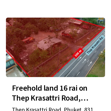
Freehold land 16 rai on
Thep Krasattri Road,
Phuket
Thep Krasattri Road, Phuket, 8311