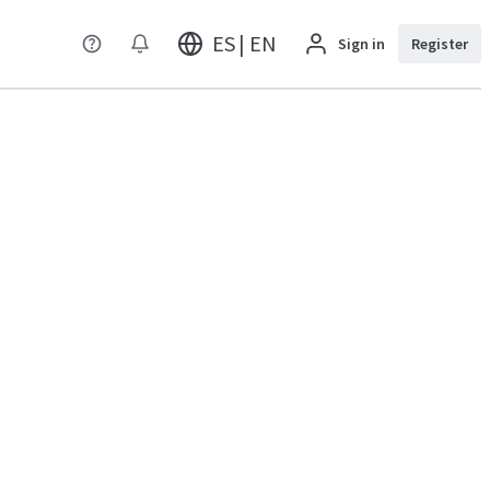
ES | EN
Sign in
Register