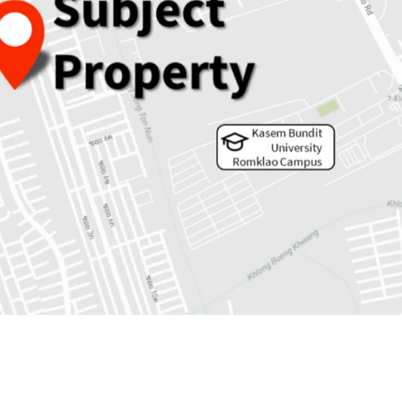
 5,353 sqw.
rs to MRTA Keha Ramkhamheang station.