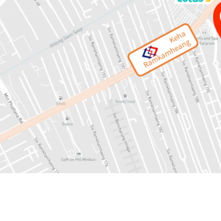
Land area: 13-1-53 rai or
Mass Transit: 450 mete