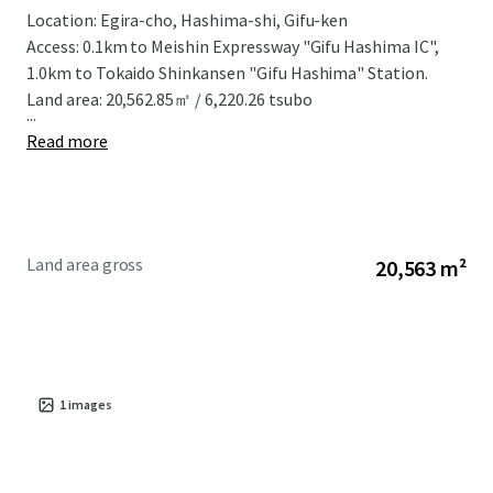
Location: Egira-cho, Hashima-shi, Gifu-ken
Access: 0.1km to Meishin Expressway "Gifu Hashima IC",
1.0km to Tokaido Shinkansen "Gifu Hashima" Station.
Land area: 20,562.85㎡ / 6,220.26 tsubo
...
Read more
Land area gross
20,563 m²
1
images