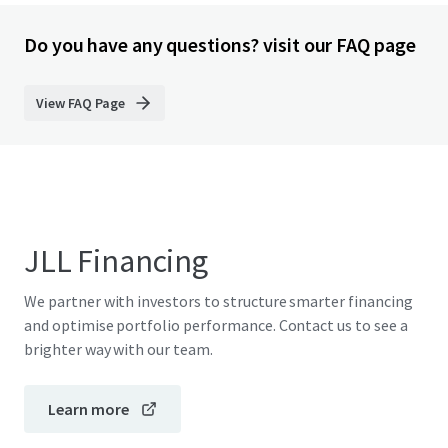
Do you have any questions? visit our FAQ page
View FAQ Page
JLL Financing
We partner with investors to structure smarter financing
and optimise portfolio performance. Contact us to see a
brighter way with our team.
Learn more