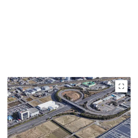
・Convenient transportation-0.1km to Meishin
Expressway "Gifu Hashima IC"
・Rectified land