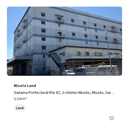
Misato Land
Saitama Prefectural Rte 67, 2-chōme Hikoito, Misato, Saita
ma 341-0001, Japan, Misato, Saitama, 341-0001, JP
5,110 m²
Land