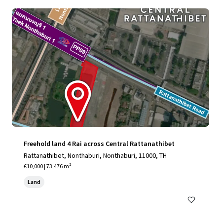
Freehold land 4 Rai across Central Rattanathibet
Rattanathibet, Nonthaburi, Nonthaburi, 11000, TH
€10,000 | 73,476 m²
Land