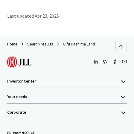
Last updated
Apr 23, 2025
Home
Search results
Gifu Hashima Land
Investor Center
Your needs
Corporate
PRIVACY NOTICE