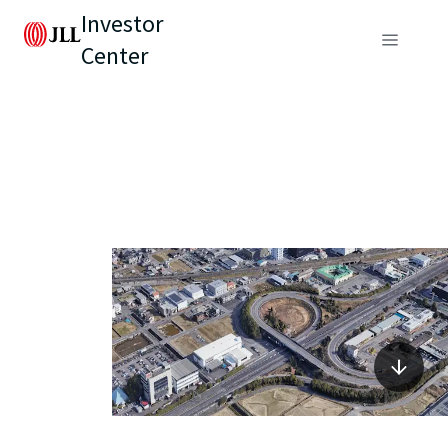
Investor
Center