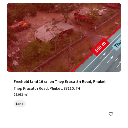
Freehold land 16 rai on Thep Krasattri Road, Phuket
Thep Krasattri Road, Phuket, 83110, TH
25,982 m²
Land