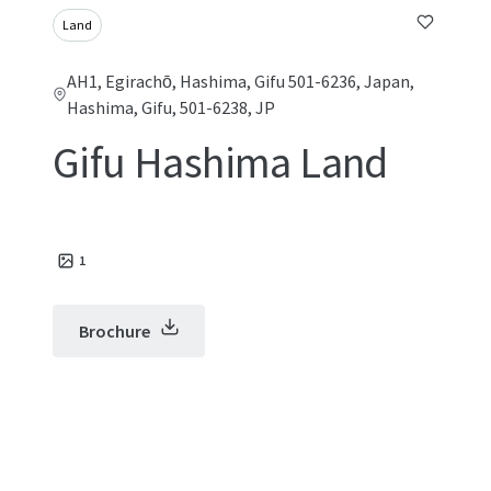
Land
AH1, Egirachō, Hashima, Gifu 501-6236, Japan,
Hashima, Gifu, 501-6238, JP
Gifu Hashima Land
1
Brochure