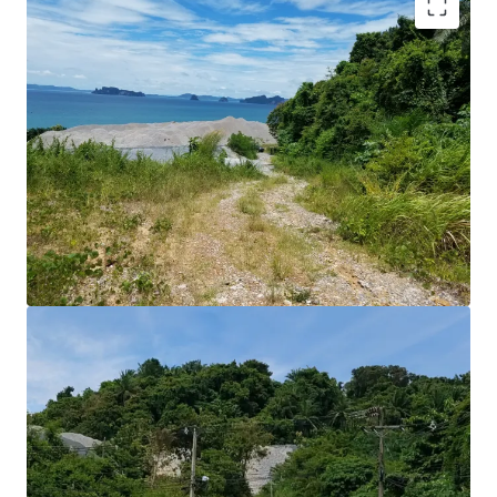
Land Area : 7-1-10 rai or 11,640 sq.m.
Land Tenure : Freehold
Stunning beautiful Seaview