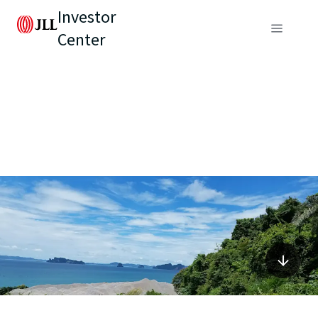
Investor
Center