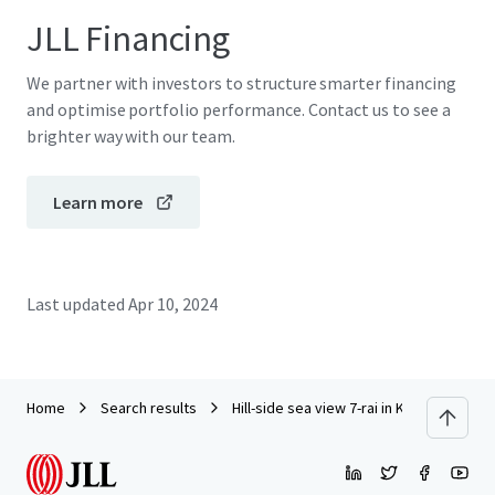
JLL Financing
We partner with investors to structure smarter financing
and optimise portfolio performance. Contact us to see a
brighter way with our team.
Learn more
Last updated
Apr 10, 2024
Home
Search results
Hill-side sea view 7-rai in Krabi