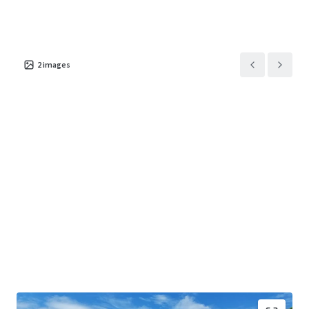
2
images