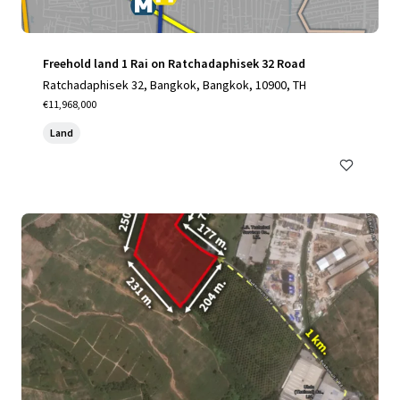
Freehold land 1 Rai on Ratchadaphisek 32 Road
Ratchadaphisek 32, Bangkok, Bangkok, 10900, TH
€11,968,000
Land