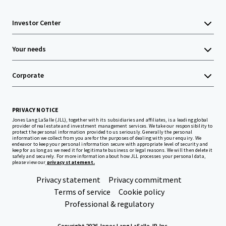
Investor Center
Your needs
Corporate
PRIVACY NOTICE
Jones Lang LaSalle (JLL), together with its subsidiaries and affiliates, is a leading global
provider of real estate and investment management services. We take our responsibility to
protect the personal information provided to us seriously. Generally the personal
information we collect from you are for the purposes of dealing with your enquiry. We
endeavor to keep your personal information secure with appropriate level of security and
keep for as long as we need it for legitimate business or legal reasons. We will then delete it
safely and securely. For more information about how JLL processes your personal data,
please view our
privacy statement.
Privacy statement
Privacy commitment
Terms of service
Cookie policy
Professional & regulatory
Copyright 2026 Jones Lang LaSalle, IP, Inc.