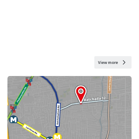
View more