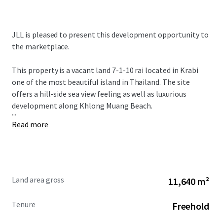
JLL is pleased to present this development opportunity to
the marketplace.
This property is a vacant land 7-1-10 rai located in Krabi
one of the most beautiful island in Thailand. The site
offers a hill-side sea view feeling as well as luxurious
development along Khlong Muang Beach.
...
Read more
Land area gross
11,640 m²
Tenure
Freehold