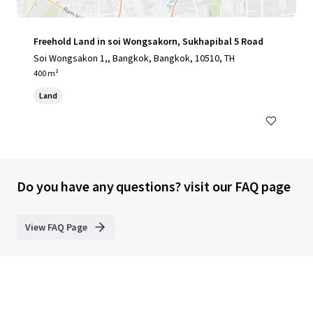
Freehold Land in soi Wongsakorn, Sukhapibal 5 Road
Soi Wongsakon 1,, Bangkok, Bangkok, 10510, TH
400 m²
Land
Do you have any questions? visit our FAQ page
View FAQ Page