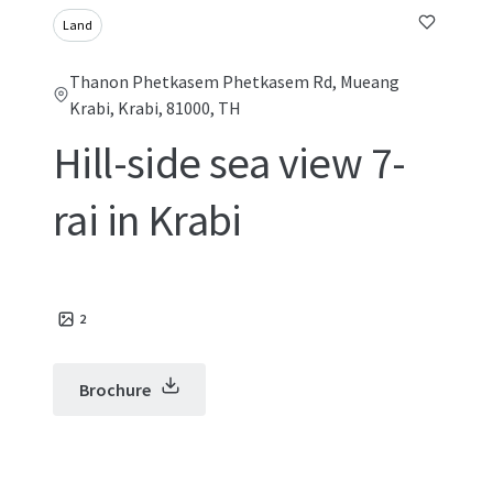
Land
Thanon Phetkasem Phetkasem Rd, Mueang
Krabi, Krabi, 81000, TH
Hill-side sea view 7-
rai in Krabi
2
Brochure