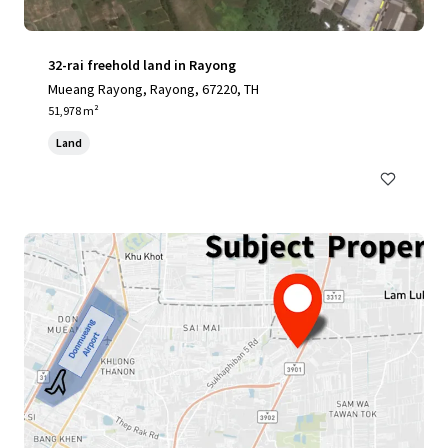
32-rai freehold land in Rayong
Mueang Rayong, Rayong, 67220, TH
51,978 m²
Land