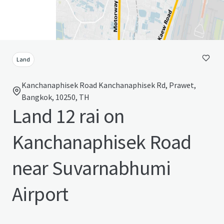
Land
Kanchanaphisek Road Kanchanaphisek Rd, Prawet,
Bangkok, 10250, TH
Land 12 rai on
Kanchanaphisek Road
near Suvarnabhumi
Airport