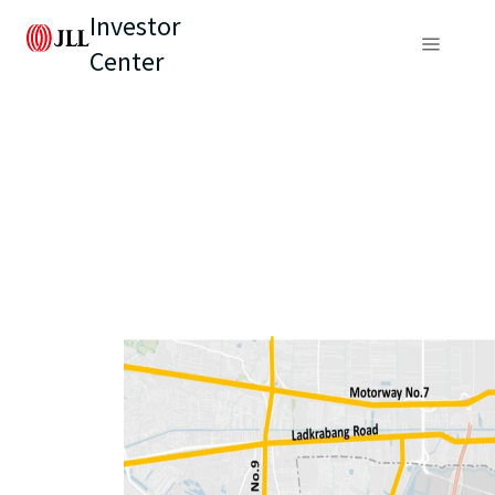
Investor
Center