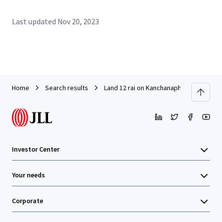
Last updated
Nov 20, 2023
Home
Search results
Land 12 rai on Kanchanaphisek Road ne
Investor Center
Your needs
Corporate