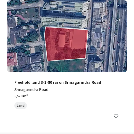
Freehold land 3-1-80 rai on Srinagarindra Road
Srinagarindra Road
5,520 m²
Land