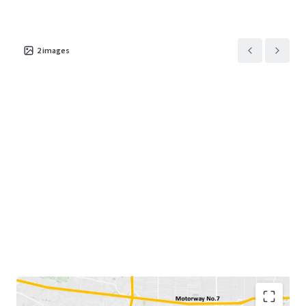
2
images