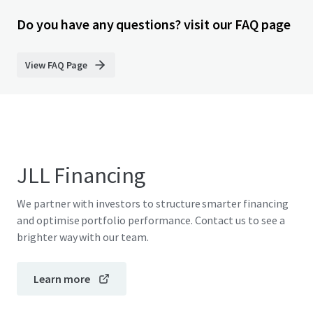
Do you have any questions? visit our FAQ page
View FAQ Page
JLL Financing
We partner with investors to structure smarter financing
and optimise portfolio performance. Contact us to see a
brighter way with our team.
Learn more