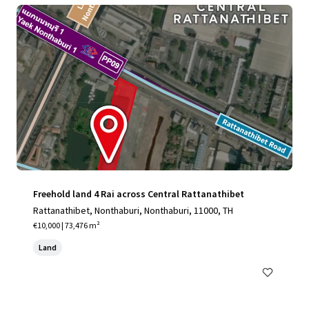
Freehold land 4 Rai across Central Rattanathibet
Rattanathibet, Nonthaburi, Nonthaburi, 11000, TH
€10,000 | 73,476 m²
Land