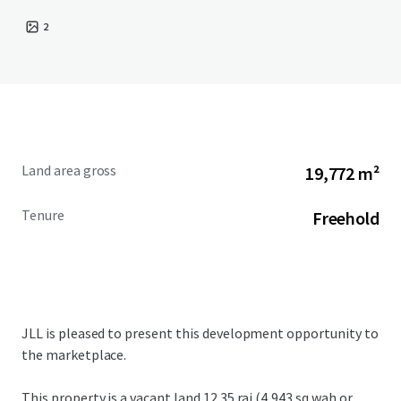
2
Land area gross
19,772 m²
Tenure
Freehold
JLL is pleased to present this development opportunity to
the marketplace.
This property is a vacant land
12.35 rai (4,943 sq.wah or