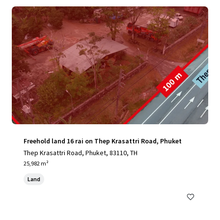
Freehold land 16 rai on Thep Krasattri Road, Phuket
Thep Krasattri Road, Phuket, 83110, TH
25,982 m²
Land