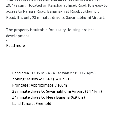
19,772 sqm.)
located on Kanchanaphisek Road. It is easy to
access to Rama 9 Road, Bangna-Trat Road, Sukhumvit
Road. It is only 23 minutes drive to Suvarnabhumi Airport.
The property is suitable for L
uxury
Housing project
development.
...
Read more
Land area :
12.35 rai (4,943 sq.wah or 19,772 sqm.)
Zoning : Yellow Yor.3-62 (FAR 2.5:1)
Frontage : Approximately 160m.
23 minute drives to Suvarnabhumi Airport (14.4 km.)
14 minute drives to Mega Bangna (6.9 km.)
Land Tenure : Freehold