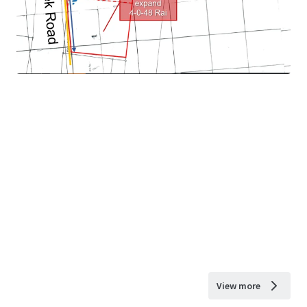
View more